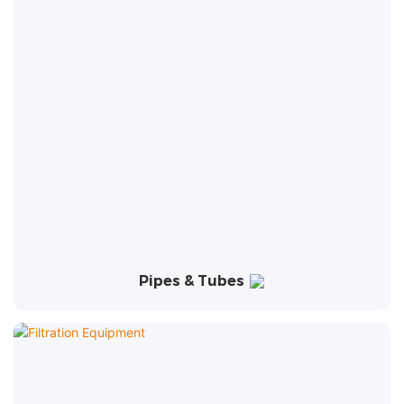
Pipes & Tubes