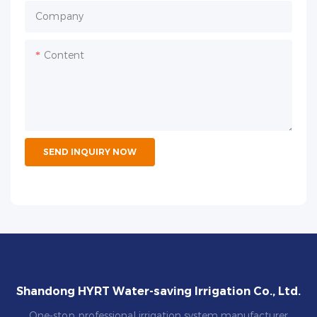
Company
Content
SEND INQUIRY NOW
Shandong HYRT Water-saving Irrigation Co., Ltd.
One-stop professional irrigation system manufacturer