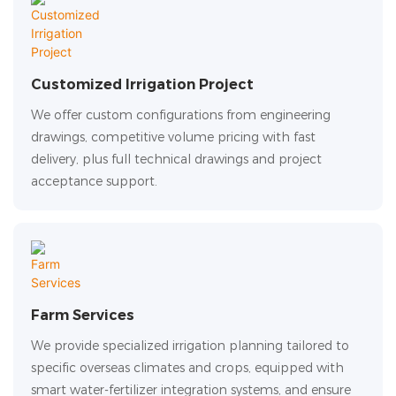
Customized Irrigation Project
We offer custom configurations from engineering
drawings, competitive volume pricing with fast
delivery, plus full technical drawings and project
acceptance support.
Farm Services
We provide specialized irrigation planning tailored to
specific overseas climates and crops, equipped with
smart water-fertilizer integration systems, and ensure