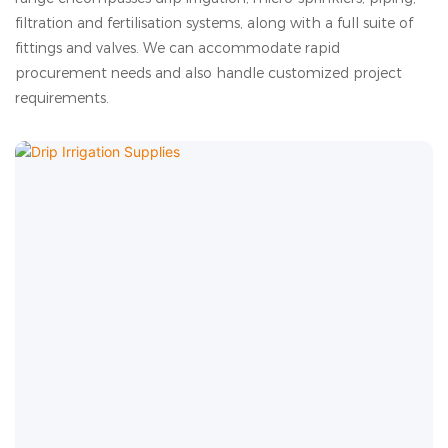
filtration and fertilisation systems, along with a full suite of
fittings and valves. We can accommodate rapid
procurement needs and also handle customized project
requirements.