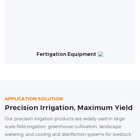
Fertigation Equipment
APPLICATION SOLUTION
Precision Irrigation, Maximum Yield
Our precision irrigation products are widely used in large-
scale field irrigation, greenhouse cultivation, landscape
watering, and cooling and disinfection systems for livestock