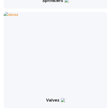
Sprinklers
Valves