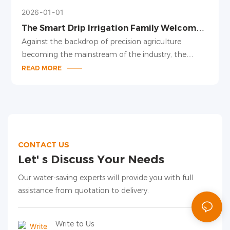
2026
01
01
The Smart Drip Irrigation Family Welcomes
New Members, Leading a New Trend in
Against the backdrop of precision agriculture
Precision Irrigation
becoming the mainstream of the industry, the
smart drip irrigation family has been upgraded,
READ MORE
launching several new products including pressure-
compensating drippers, adjustable drip arrows, and
drip irrigation pipes for large plant spacing. With
modular design and intelligent adaptation, these
products provide a one-stop precision irrigation
solution for facility agriculture and field planting.
CONTACT US
Let' s Discuss Your Needs
Our water-saving experts will provide you with full
assistance from quotation to delivery.
Write to Us