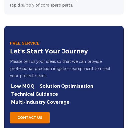
rapid supply of core spare parts.
FREE SERVICE
Let's Start Your Journey
Please tell us your ideas so that we can provide
professional precision irrigation equipment to meet
your project needs.
Low MOQ
Solution Optimisation
Technical Guidance
Multi-Industry Coverage
CONTACT US