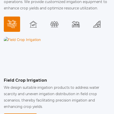
operations. We provide customized irrigation equipment to
enhance crop yields and optimize resource utilization.
Field Crop Irrigation
G
We design suitable irrigation products to address water
In
scarcity and uneven irrigation distribution in field crop
hu
scenarios, thereby facilitating precision irrigation and
c
enhancing crop yields.
in
ac