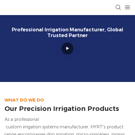
Professional Irrigation Manufacturer, Global
Trusted Partner
WHAT DO WE DO
Our Precision Irrigation Products
As a professional
custom irrigation systems manufacturer, HYRT's
product
range encompasses drip irrigation, micro-sprinklers, piping,