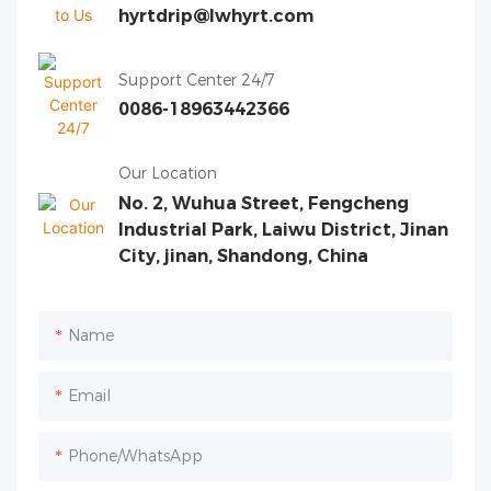
hyrtdrip@lwhyrt.com
Support Center 24/7
0086-18963442366
Our Location
No. 2, Wuhua Street, Fengcheng
Industrial Park, Laiwu District, Jinan
City, jinan, Shandong, China
Name
Email
Phone/whatsApp