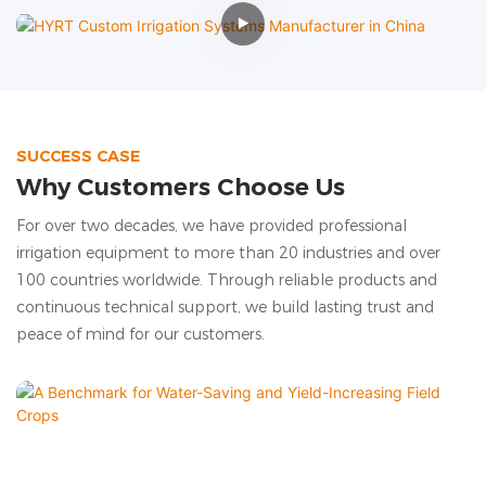
SUCCESS CASE
Why Customers Choose Us
For over two decades, we have provided professional
irrigation equipment to more than 20 industries and over
100 countries worldwide. Through reliable products and
continuous technical support, we build lasting trust and
peace of mind for our customers.