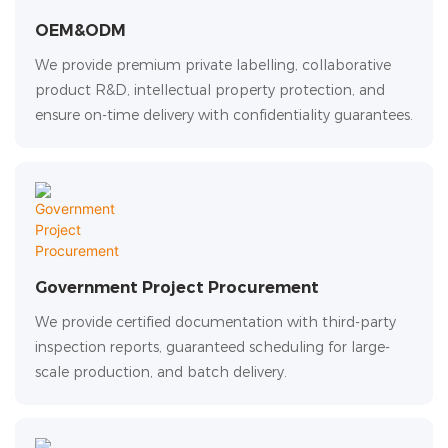
OEM&ODM
We provide premium private labelling, collaborative
product R&D, intellectual property protection, and
ensure on-time delivery with confidentiality guarantees.
Government Project Procurement
We provide certified documentation with third-party
inspection reports, guaranteed scheduling for large-
scale production, and batch delivery.