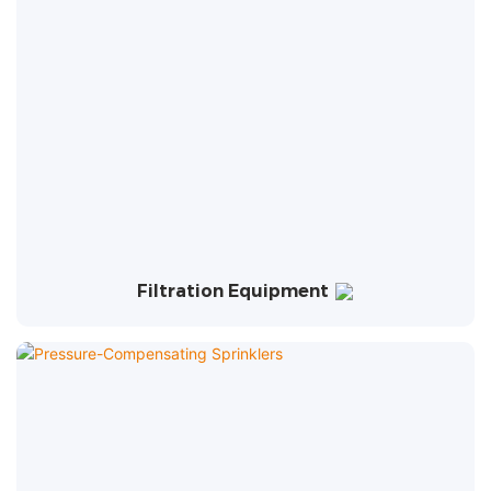
Filtration Equipment