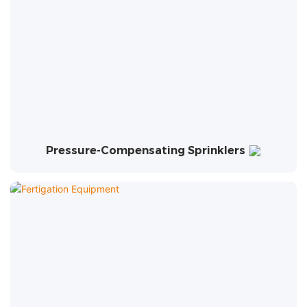
Pressure-Compensating Sprinklers