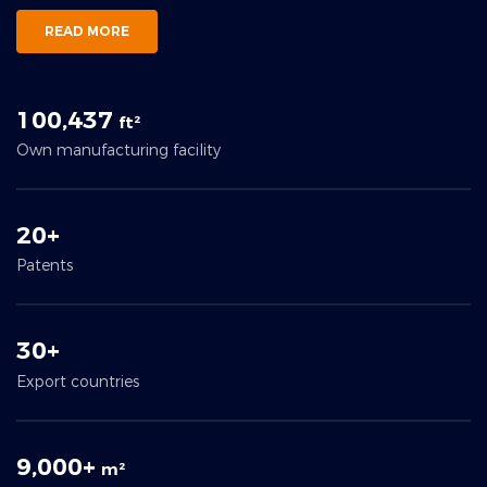
READ MORE
100,437
ft²
Own manufacturing facility
20+
Patents
30+
Export countries
9,000+
m²