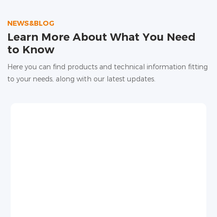
high water evaporation, and unstable root water
supply, affecting yield and quality.
NEWS&BLOG
Learn More About What You Need
to Know
Here you can find products and technical information fitting
to your needs, along with our latest updates.