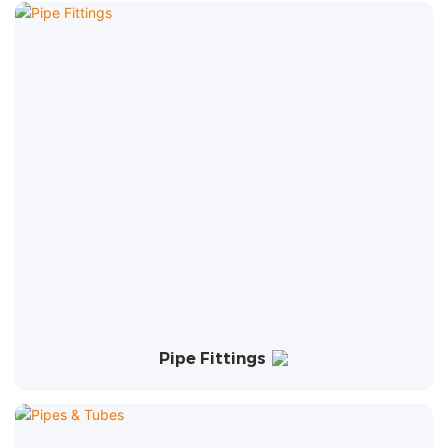
Pipe Fittings