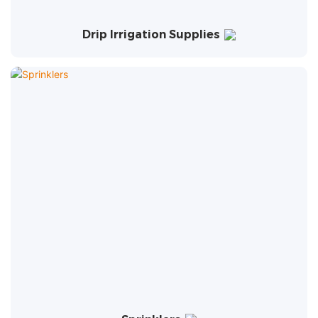
Drip Irrigation Supplies