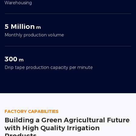
Warehousing
5 Million
m
Monthly production volume
300
m
Drip tape production capacity per minute
FACTORY CAPABILITIES
Building a Green Agricultural Future
with High Quality Irrigation
Products