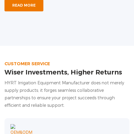
READ MORE
CUSTOMER SERVICE
Wiser Investments, Higher Returns
HYRT Irrigation Equipment Manufacturer does not merely
supply products; it forges seamless collaborative
partnerships to ensure your project succeeds through
efficient and reliable support.