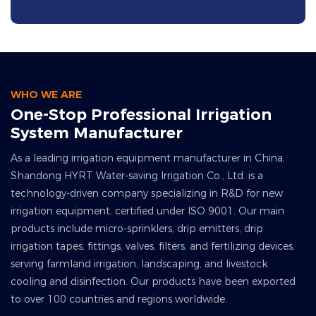
WHO WE ARE
One-Stop Professional Irrigation
System Manufacturer
As a leading irrigation equipment manufacturer in China,
Shandong HYRT Water-saving Irrigation Co., Ltd. is a
technology-driven company specializing in R&D for new
irrigation equipment, certified under ISO 9001. Our main
products include micro-sprinklers, drip emitters, drip
irrigation tapes, fittings, valves, filters, and fertilizing devices,
serving farmland irrigation, landscaping, and livestock
cooling and disinfection. Our products have been exported
to over 100 countries and regions worldwide.