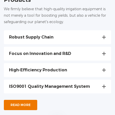
We firmly believe that high-quality irrigation equipment is
not merely a tool for boosting yields, but also a vehicle for
safeguarding our planet's ecology.
Robust Supply Chain
Focus on Innovation and R&D
High-Efficiency Production
ISO9001 Quality Management System
READ MORE