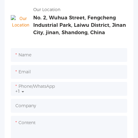
Our Location
No. 2, Wuhua Street, Fengcheng
Industrial Park, Laiwu District, Jinan
City, jinan, Shandong, China
Name
Email
Phone/whatsApp
+1
Company
Content