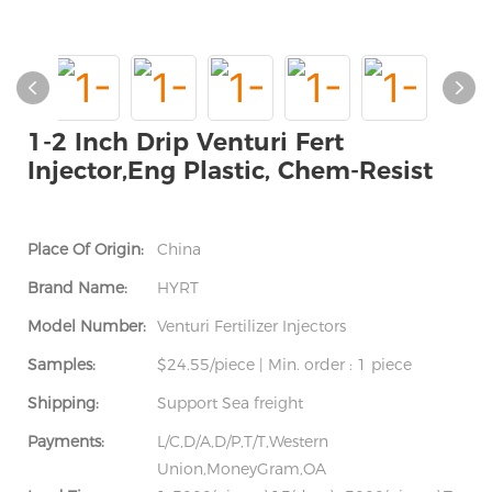
1-2 Inch Drip Venturi Fert
Injector,Eng Plastic, Chem-Resist
Place Of Origin:
China
Brand Name:
HYRT
Model Number:
Venturi Fertilizer Injectors
Samples:
$24.55/piece | Min. order : 1 piece
Shipping:
Support Sea freight
Payments:
L/C,D/A,D/P,T/T,Western
Union,MoneyGram,OA