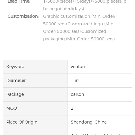
Lead Time:
1-5000(pieces):15(days),>5000(pieces):To
be negotiated(days)
Customization:
Graphic customization (Min. Order:
50000 sets),Customized logo (Min.
Order: 50000 sets),Customized
packaging (Min. Order: 50000 sets)
Keyword
venturi
Diameter
1 in
Package
carton
MOQ
2
Place Of Origin
Shandong, China