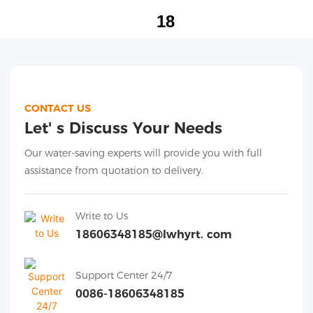
CONTACT US
Let' s Discuss Your Needs
Our water-saving experts will provide you with full
assistance from quotation to delivery.
Write to Us
18606348185@lwhyrt. com
Support Center 24/7
0086-18606348185