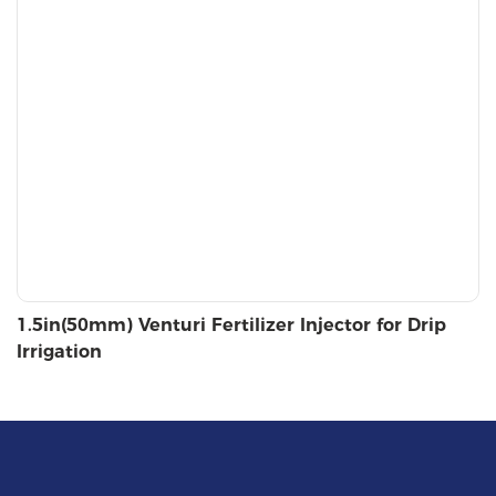
1.5in(50mm) Venturi Fertilizer Injector for Drip
Irrigation