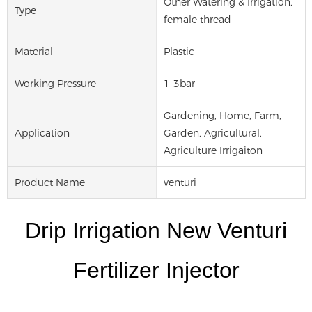
Other Watering & Irrigation,
Type
female thread
Material
Plastic
Working Pressure
1-3bar
Gardening, Home, Farm,
Application
Garden, Agricultural,
Agriculture Irrigaiton
Product Name
venturi
Drip Irrigation New Venturi
Fertilizer Injector