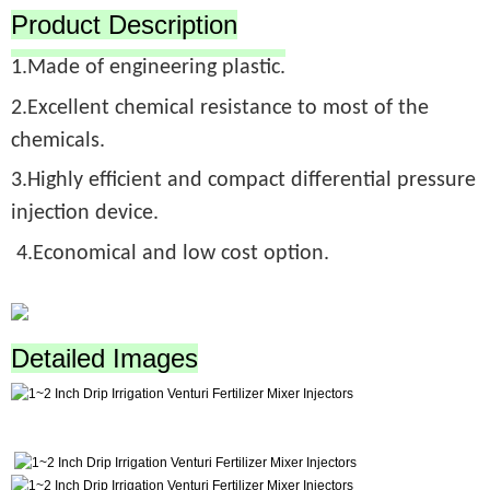
Product Description
1.Made of engineering plastic.
2.Excellent chemical resistance to most of the
chemicals.
3.Highly efficient and compact differential pressure
injection device.
4.Economical and low cost option.
Detailed Images