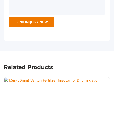
SEND INQUIRY NOW
Related Products