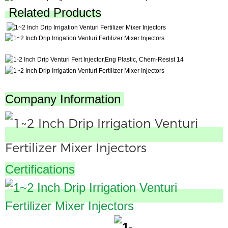
Related Products
Company Information
Certifications