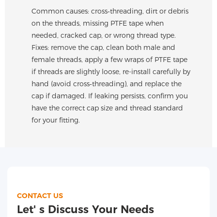
Common causes: cross‑threading, dirt or debris
on the threads, missing PTFE tape when
needed, cracked cap, or wrong thread type.
Fixes: remove the cap, clean both male and
female threads, apply a few wraps of PTFE tape
if threads are slightly loose, re-install carefully by
hand (avoid cross‑threading), and replace the
cap if damaged. If leaking persists, confirm you
have the correct cap size and thread standard
for your fitting.
CONTACT US
Let' s Discuss Your Needs