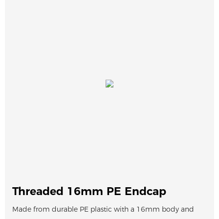
Threaded 16mm PE Endcap
Made from durable PE plastic with a 16mm body and