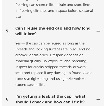
freezing can shorten life—drain and store lines
in freezing climates and inspect before seasonal
use.
Can I reuse the end cap and how long
5
will it last?
Yes — the cap can be reused as long as the
threads and locking surfaces are intact and not
cracked or distorted. Lifespan depends on
material quality, UV exposure, and handling;
inspect for cracks, stripped threads, or worn
seals and replace if any damage is found. Avoid
excessive tightening and use gentle tools to
extend service life.
I’m getting a leak at the cap—what
6
should I check and how can I fix it?