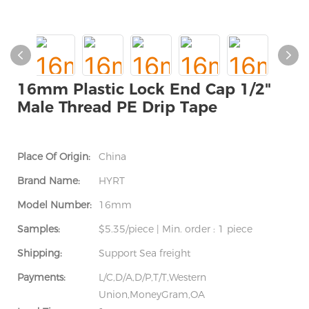
16mm Plastic Lock End Cap 1/2"
Male Thread PE Drip Tape
Place Of Origin:
China
Brand Name:
HYRT
Model Number:
16mm
Samples:
$5.35/piece | Min. order : 1 piece
Shipping:
Support Sea freight
Payments:
L/C,D/A,D/P,T/T,Western
Union,MoneyGram,OA