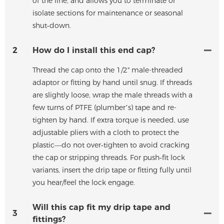
of the line, and allows you to terminate or
isolate sections for maintenance or seasonal
shut‑down.
2
How do I install this end cap?
Thread the cap onto the 1/2" male-threaded
adaptor or fitting by hand until snug. If threads
are slightly loose, wrap the male threads with a
few turns of PTFE (plumber’s) tape and re-
tighten by hand. If extra torque is needed, use
adjustable pliers with a cloth to protect the
plastic—do not over‑tighten to avoid cracking
the cap or stripping threads. For push‑fit lock
variants, insert the drip tape or fitting fully until
you hear/feel the lock engage.
Will this cap fit my drip tape and
3
fittings?