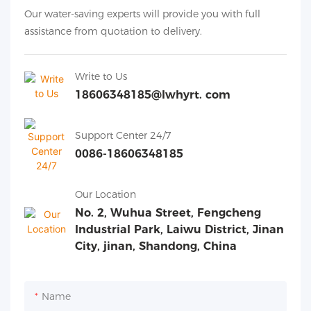
Our water-saving experts will provide you with full
assistance from quotation to delivery.
Write to Us
18606348185@lwhyrt. com
Support Center 24/7
0086-18606348185
Our Location
No. 2, Wuhua Street, Fengcheng
Industrial Park, Laiwu District, Jinan
City, jinan, Shandong, China
Name