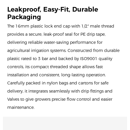
Leakproof, Easy-Fit, Durable
Packaging
The 16mm plastic lock end cap with 1/2" male thread
provides a secure, leak-proof seal for PE drip tape,
delivering reliable water-saving performance for
agricultural irrigation systems. Constructed from durable
plastic rated to 3 bar and backed by ISO9001 quality
controls, its compact threaded shape allows fast
installation and consistent, long-lasting operation.
Carefully packed in nylon bags and cartons for safe
delivery, it integrates seamlessly with drip fittings and
Valves to give growers precise flow control and easier
maintenance.