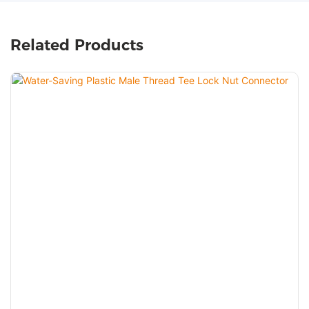
Related Products