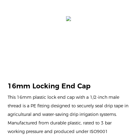
16mm Locking End Cap
This 16mm plastic lock end cap with a 1/2-inch male
thread is a PE fitting designed to securely seal drip tape in
agricultural and water-saving drip irrigation systems.
Manufactured from durable plastic, rated to 3 bar
working pressure and produced under ISO9001