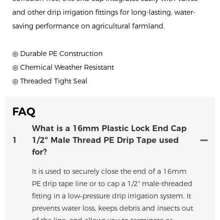
and other drip irrigation fittings for long-lasting, water-
saving performance on agricultural farmland.
◎ Durable PE Construction
◎ Chemical Weather Resistant
◎ Threaded Tight Seal
FAQ
What is a 16mm Plastic Lock End Cap
1
1/2" Male Thread PE Drip Tape used
for?
It is used to securely close the end of a 16mm
PE drip tape line or to cap a 1/2" male-threaded
fitting in a low‑pressure drip irrigation system. It
prevents water loss, keeps debris and insects out