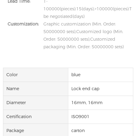
Lead Time:
1-
100000(pieces):15(days),>100000(pieces):To
be negotiated(days)
Customization:
Graphic customization (Min. Order:
50000000 sets),Customized logo (Min.
Order: 50000000 sets),Customized
packaging (Min. Order: 50000000 sets)
Color
blue
Name
Lock end cap
Diameter
16mm, 16mm
Certification
ISO9001
Package
carton