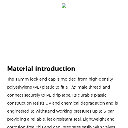
Material introduction
The 16mm lock end cap is molded from high-density
polyethylene (PE) plastic to fit a 1/2" male thread and
connect securely to PE drip tape. Its durable plastic
construction resists UV and chemical degradation and is
engineered to withstand working pressures up to 3 bar,
providing a reliable, leak-resistant seal. Lightweight and
corrosion-free, this end cap integrates easily with Valves