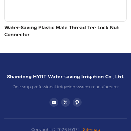
Water-Saving Plastic Male Thread Tee Lock Nut
Connector
Shandong HYRT Water-saving Irrigation Co., Ltd.
One-stop professional irrigation system manufacturer
Copyright © 2026 HYRT |
Sitemap