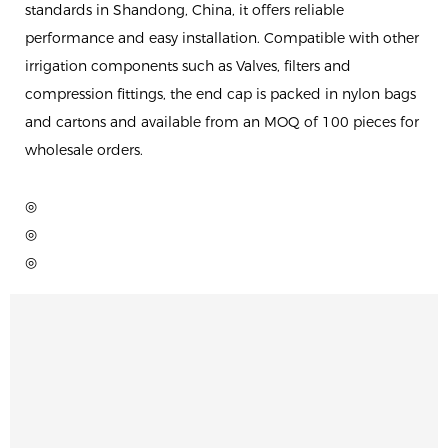
standards in Shandong, China, it offers reliable
performance and easy installation. Compatible with other
irrigation components such as Valves, filters and
compression fittings, the end cap is packed in nylon bags
and cartons and available from an MOQ of 100 pieces for
wholesale orders.
◎
◎
◎