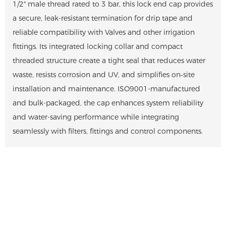
1/2" male thread rated to 3 bar, this lock end cap provides
a secure, leak-resistant termination for drip tape and
reliable compatibility with Valves and other irrigation
fittings. Its integrated locking collar and compact
threaded structure create a tight seal that reduces water
waste, resists corrosion and UV, and simplifies on‑site
installation and maintenance. ISO9001-manufactured
and bulk-packaged, the cap enhances system reliability
and water-saving performance while integrating
seamlessly with filters, fittings and control components.