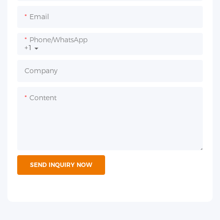
Email
Phone/whatsApp
+1
Company
Content
SEND INQUIRY NOW