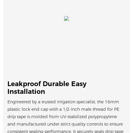
Leakproof Durable Easy
Installation
Engineered by a trusted irrigation specialist, the 16mm
plastic lock end cap with a 1/2-inch male thread for PE
drip tape is molded from UV-stabilized polypropylene
and manufactured under strict quality controls to ensure
consistent sealing performance. It securely seals drip tape