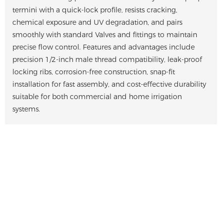
termini with a quick-lock profile, resists cracking,
chemical exposure and UV degradation, and pairs
smoothly with standard Valves and fittings to maintain
precise flow control. Features and advantages include
precision 1/2-inch male thread compatibility, leak-proof
locking ribs, corrosion-free construction, snap-fit
installation for fast assembly, and cost-effective durability
suitable for both commercial and home irrigation
systems.