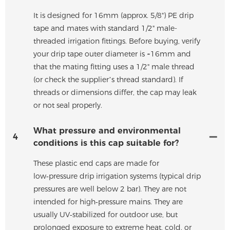
It is designed for 16mm (approx. 5/8") PE drip
tape and mates with standard 1/2" male-
threaded irrigation fittings. Before buying, verify
your drip tape outer diameter is ~16mm and
that the mating fitting uses a 1/2" male thread
(or check the supplier’s thread standard). If
threads or dimensions differ, the cap may leak
or not seal properly.
What pressure and environmental
4
conditions is this cap suitable for?
These plastic end caps are made for
low‑pressure drip irrigation systems (typical drip
pressures are well below 2 bar). They are not
intended for high‑pressure mains. They are
usually UV‑stabilized for outdoor use, but
prolonged exposure to extreme heat, cold, or