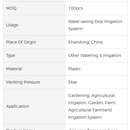
MOQ
100pcs
Water-saving Drip Irrigation
Usage
System
Place Of Origin
Shandong, China
Type
Other Watering & Irrigation
Material
Plastic
Working Pressure
3bar
Gardening, Agricultural,
Irrigation, Garden, Farm,
Application
Agricultural Farmland
Irrigation System