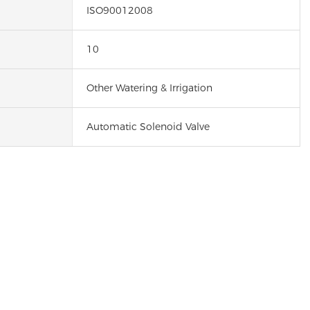
ISO90012008
10
Other Watering & Irrigation
Automatic Solenoid Valve