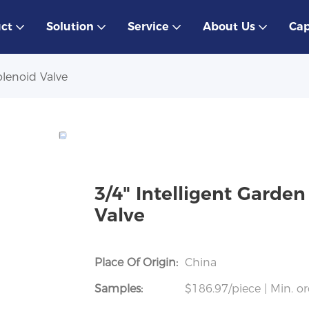
ct
Solution
Service
About Us
Cap
olenoid Valve
3/4" Intelligent Garden
Valve
Place Of Origin:
China
Samples:
$186.97/piece | Min. or