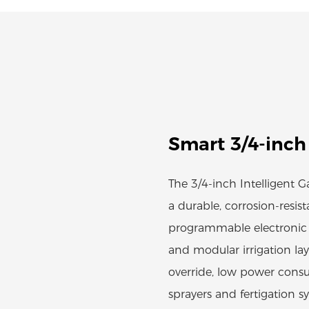
Smart 3/4-inch
The 3/4-inch Intelligent 
a durable, corrosion-resis
programmable electronic t
and modular irrigation la
override, low power consu
sprayers and fertigation 