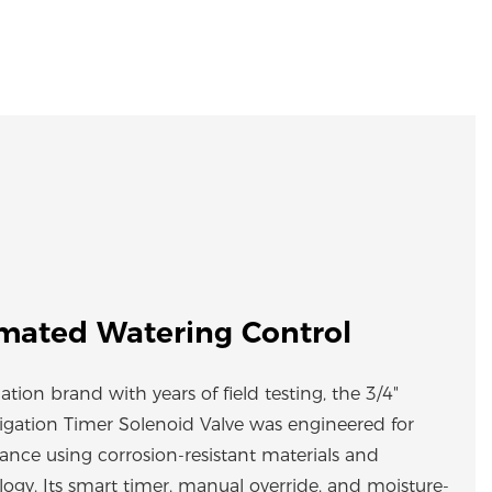
mated Watering Control
gation brand with years of field testing, the 3/4"
rrigation Timer Solenoid Valve was engineered for
mance using corrosion-resistant materials and
logy. Its smart timer, manual override, and moisture-