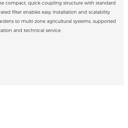
he compact, quick-coupling structure with standard
ated filter enables easy installation and scalability
dens to multi-zone agricultural systems, supported
tion and technical service.