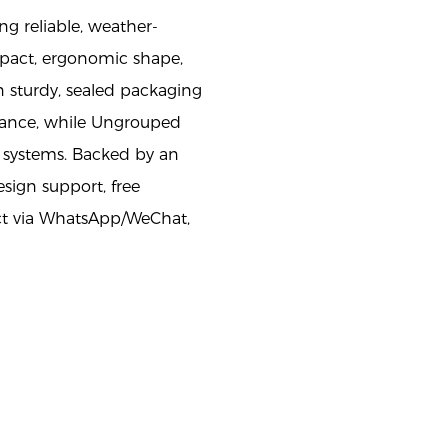
ng reliable, weather-
ompact, ergonomic shape,
 sturdy, sealed packaging
rmance, while Ungrouped
on systems. Backed by an
sign support, free
act via WhatsApp/WeChat,