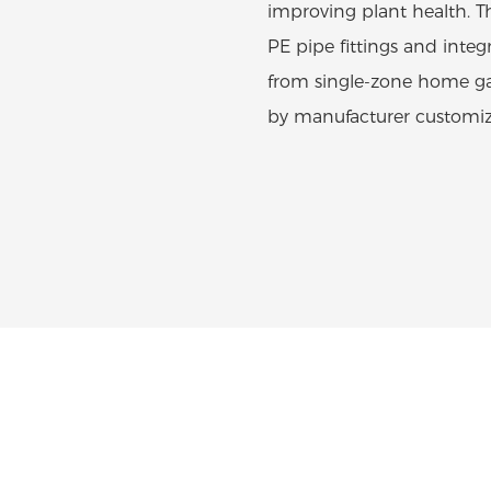
improving plant health. T
PE pipe fittings and integr
from single-zone home gar
by manufacturer customiza