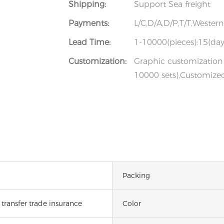
Shipping:
Support Sea freight
Payments:
L/C,D/A,D/P,T/T,Weste
Lead Time:
1-10000(pieces):15(day
Customization:
Graphic customization 
10000 sets),Customized
Packing
transfer trade insurance
Color