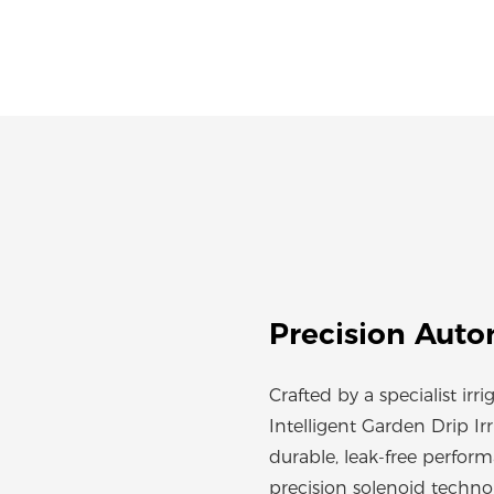
Precision Auto
Crafted by a specialist irri
Intelligent Garden Drip I
durable, leak-free perfor
precision solenoid techno