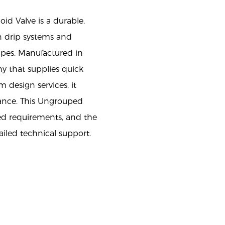
oid Valve is a durable,
n drip systems and
ipes. Manufactured in
y that supplies quick
em design services, it
mance. This Ungrouped
ed requirements, and the
iled technical support.