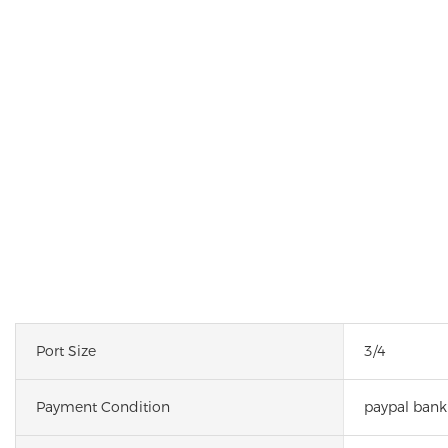
Port Size
3/4
Payment Condition
paypal bank 