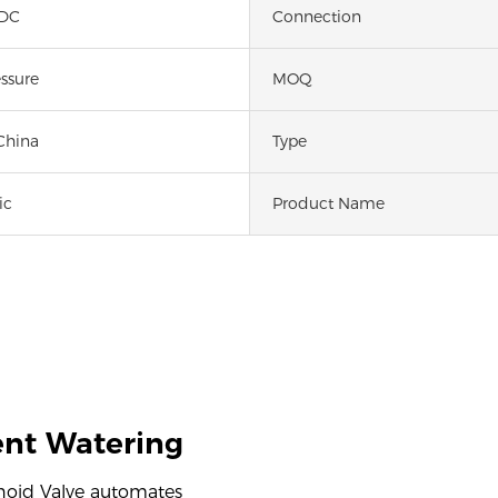
 DC
Connection
ssure
MOQ
China
Type
ic
Product Name
ient Watering
enoid Valve automates