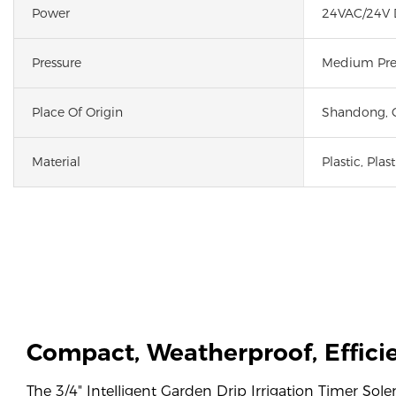
Power
24VAC/24V
Pressure
Medium Pre
Place Of Origin
Shandong, 
Material
Plastic, Plast
Compact, Weatherproof, Effic
The 3/4" Intelligent Garden Drip Irrigation Timer Sol