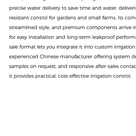
precise water delivery to save time and water, deliveri
resistant control for gardens and small farms. Its c
streamlined style, and premium components arrive in
for easy installation and long-term leakproof perfo
sale format lets you integrate it into custom irrigati
experienced Chinese manufacturer offering system de
samples on request, and responsive after-sales cont
it provides practical, cost-effective irrigation control.