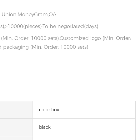
rn Union,MoneyGram,OA
s),>10000(pieces):To be negotiated(days)
(Min. Order: 10000 sets),Customized logo (Min. Order:
 packaging (Min. Order: 10000 sets)
color box
black