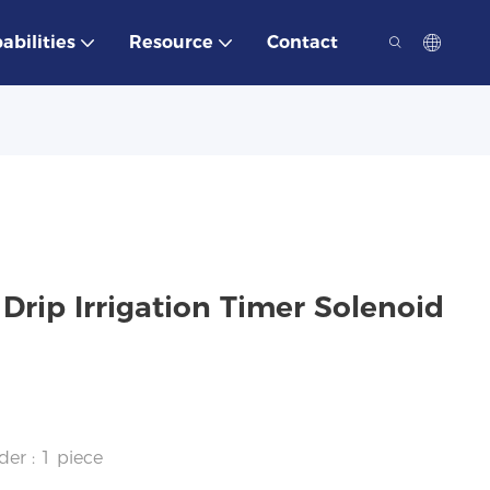
abilities
Resource
Contact
 Drip Irrigation Timer Solenoid
der : 1 piece