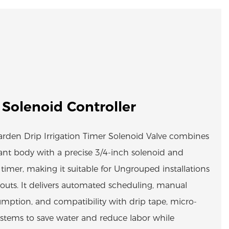
 Solenoid Controller
Garden Drip Irrigation Timer Solenoid Valve combines
tant body with a precise 3/4-inch solenoid and
imer, making it suitable for Ungrouped installations
youts. It delivers automated scheduling, manual
mption, and compatibility with drip tape, micro-
systems to save water and reduce labor while