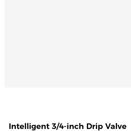
Intelligent 3/4-inch Drip Valve