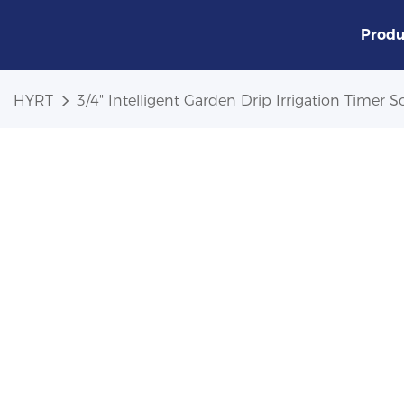
Produ
HYRT
3/4" Intelligent Garden Drip Irrigation Timer S