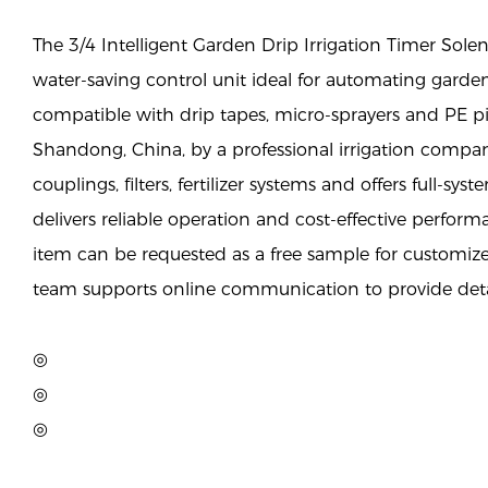
The 3/4 Intelligent Garden Drip Irrigation Timer Solen
water-saving control unit ideal for automating garde
compatible with drip tapes, micro-sprayers and PE p
Shandong, China, by a professional irrigation compan
couplings, filters, fertilizer systems and offers full-syst
delivers reliable operation and cost-effective perfor
item can be requested as a free sample for customiz
team supports online communication to provide deta
◎
◎
◎