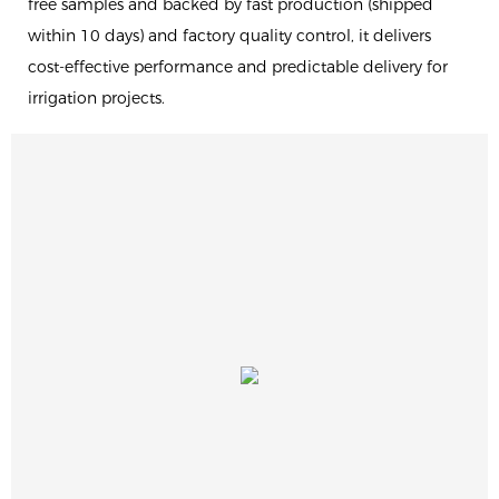
free samples and backed by fast production (shipped
within 10 days) and factory quality control, it delivers
cost-effective performance and predictable delivery for
irrigation projects.