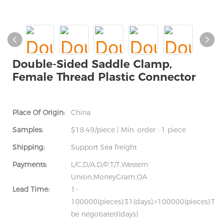
Double-Sided Saddle Clamp,
Female Thread Plastic Connector
Place Of Origin:
China
Samples:
$18.49/piece | Min. order : 1 piece
Shipping:
Support Sea freight
Payments:
L/C,D/A,D/P,T/T,Western
Union,MoneyGram,OA
Lead Time:
1-
100000(pieces):31(days),>100000(pieces):To
be negotiated(days)