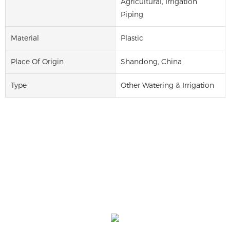
Agricultural, Irrigation
Piping
Material
Plastic
Place Of Origin
Shandong, China
Type
Other Watering & Irrigation