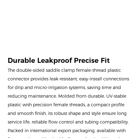
Durable Leakproof Precise Fit
The double-sided saddle clamp female-thread plastic
connector provides leak-resistant, easy-install connections
for drip and micro-irrigation systems, saving time and
reducing maintenance. Molded from durable, UV-stable
plastic with precision female threads, a compact profile
and smooth finish, its robust shape and style ensure long
service life, reliable flow control and tubing compatibility.
Packed in international export packaging, available with