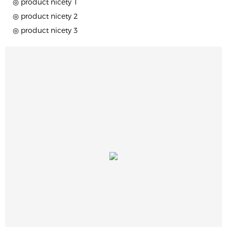
◎ product nicety 1
◎ product nicety 2
◎ product nicety 3