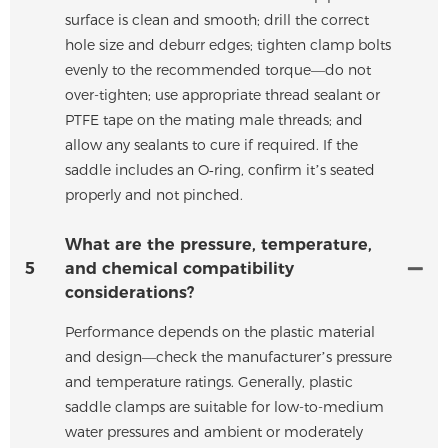
surface is clean and smooth; drill the correct
hole size and deburr edges; tighten clamp bolts
evenly to the recommended torque—do not
over-tighten; use appropriate thread sealant or
PTFE tape on the mating male threads; and
allow any sealants to cure if required. If the
saddle includes an O‑ring, confirm it’s seated
properly and not pinched.
What are the pressure, temperature,
5
and chemical compatibility
considerations?
Performance depends on the plastic material
and design—check the manufacturer’s pressure
and temperature ratings. Generally, plastic
saddle clamps are suitable for low-to-medium
water pressures and ambient or moderately