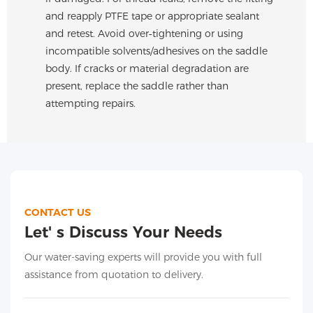
and reapply PTFE tape or appropriate sealant
and retest. Avoid over‑tightening or using
incompatible solvents/adhesives on the saddle
body. If cracks or material degradation are
present, replace the saddle rather than
attempting repairs.
CONTACT US
Let' s Discuss Your Needs
Our water-saving experts will provide you with full
assistance from quotation to delivery.