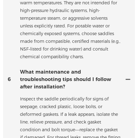
warm temperatures. They are not intended for
high-pressure hydraulic systems, high-
temperature steam, or aggressive solvents
unless explicitly rated. For potable water or
chemically exposed systems, choose saddles
made from compatible, certified materials (e.g.,
NSF‑listed for drinking water) and consult
chemical compatibility charts.
What maintenance and
6
troubleshooting tips should I follow
after installation?
Inspect the saddle periodically for signs of
seepage, cracked plastic, loose bolts, or
deformed gaskets. If a leak appears, isolate the
line, relieve pressure, and check gasket
condition and bolt torque—replace the gasket
if damaged. For thread leaks, remove the fitting