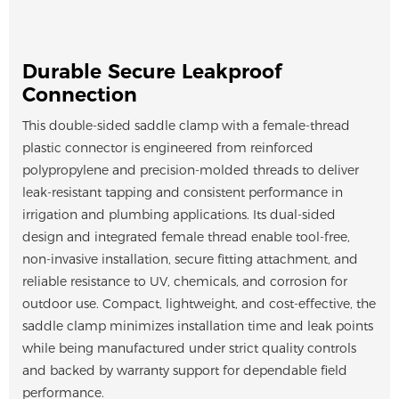
Durable Secure Leakproof
Connection
This double-sided saddle clamp with a female-thread
plastic connector is engineered from reinforced
polypropylene and precision-molded threads to deliver
leak-resistant tapping and consistent performance in
irrigation and plumbing applications. Its dual-sided
design and integrated female thread enable tool-free,
non-invasive installation, secure fitting attachment, and
reliable resistance to UV, chemicals, and corrosion for
outdoor use. Compact, lightweight, and cost-effective, the
saddle clamp minimizes installation time and leak points
while being manufactured under strict quality controls
and backed by warranty support for dependable field
performance.