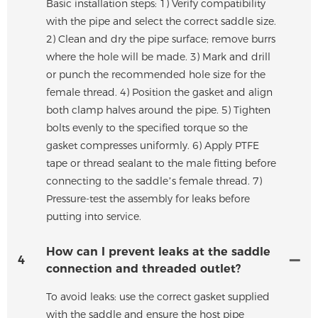
Basic installation steps: 1) Verify compatibility
with the pipe and select the correct saddle size.
2) Clean and dry the pipe surface; remove burrs
where the hole will be made. 3) Mark and drill
or punch the recommended hole size for the
female thread. 4) Position the gasket and align
both clamp halves around the pipe. 5) Tighten
bolts evenly to the specified torque so the
gasket compresses uniformly. 6) Apply PTFE
tape or thread sealant to the male fitting before
connecting to the saddle’s female thread. 7)
Pressure-test the assembly for leaks before
putting into service.
How can I prevent leaks at the saddle
4
connection and threaded outlet?
To avoid leaks: use the correct gasket supplied
with the saddle and ensure the host pipe