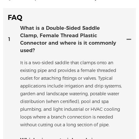
FAQ
What is a Double-Sided Saddle
Clamp, Female Thread Plastic
1
Connector and where is it commonly
used?
It is a two-sided saddle that clamps onto an
existing pipe and provides a female threaded
outlet for attaching fittings or valves. Typical
applications include irrigation and drip systems,
garden and landscape watering, potable water
distribution (when certified), pool and spa
plumbing, and light industrial or HVAC cooling
loops where a branch connection is needed
without cutting out a long section of pipe.