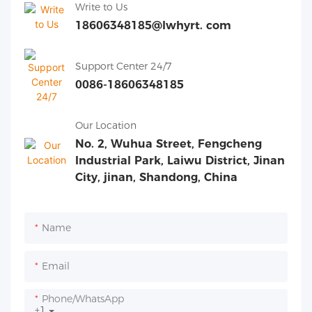
Write to Us
18606348185@lwhyrt. com
Support Center 24/7
0086-18606348185
Our Location
No. 2, Wuhua Street, Fengcheng
Industrial Park, Laiwu District, Jinan
City, jinan, Shandong, China
Name
Email
Phone/whatsApp
+1