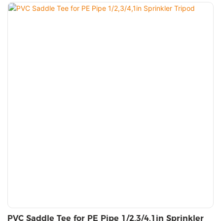
PVC Saddle Tee for PE Pipe 1/2,3/4,1in Sprinkler