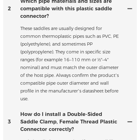
Which pipe materials and sizes are
2
compatible with this plastic saddle
connector?
These saddles are usually designed for
common thermoplastic pipes such as PVC, PE
(polyethylene), and sometimes PP
(polypropylene). They come in specific size
ranges (for example 16–110 mm or ½"–4"
nominal) and must match the outer diameter
of the host pipe. Always confirm the product’s
compatible pipe outer diameter and wall
profile in the manufacturer’s datasheet before
use.
How do I install a Double-Sided
3
Saddle Clamp, Female Thread Plastic
Connector correctly?