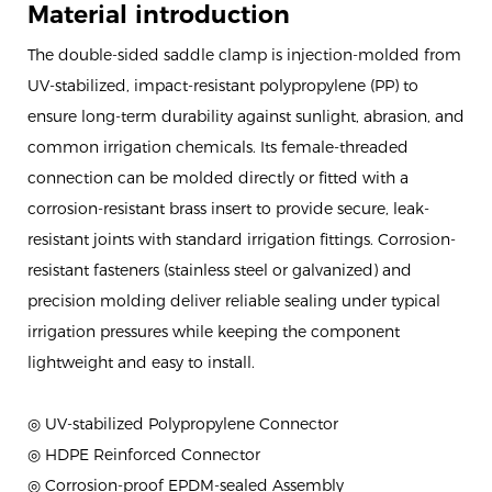
Material introduction
The double-sided saddle clamp is injection-molded from
UV-stabilized, impact-resistant polypropylene (PP) to
ensure long-term durability against sunlight, abrasion, and
common irrigation chemicals. Its female-threaded
connection can be molded directly or fitted with a
corrosion-resistant brass insert to provide secure, leak-
resistant joints with standard irrigation fittings. Corrosion-
resistant fasteners (stainless steel or galvanized) and
precision molding deliver reliable sealing under typical
irrigation pressures while keeping the component
lightweight and easy to install.
◎ UV-stabilized Polypropylene Connector
◎ HDPE Reinforced Connector
◎ Corrosion-proof EPDM-sealed Assembly