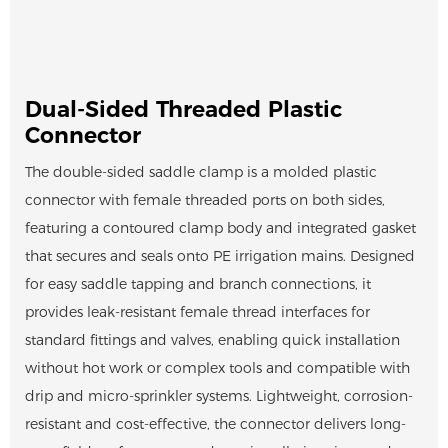
Dual-Sided Threaded Plastic
Connector
The double-sided saddle clamp is a molded plastic
connector with female threaded ports on both sides,
featuring a contoured clamp body and integrated gasket
that secures and seals onto PE irrigation mains. Designed
for easy saddle tapping and branch connections, it
provides leak-resistant female thread interfaces for
standard fittings and valves, enabling quick installation
without hot work or complex tools and compatible with
drip and micro-sprinkler systems. Lightweight, corrosion-
resistant and cost-effective, the connector delivers long-