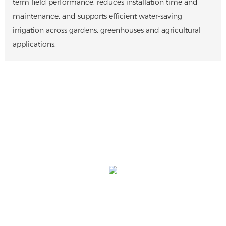
term field performance, reduces installation time and
maintenance, and supports efficient water-saving
irrigation across gardens, greenhouses and agricultural
applications.