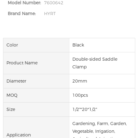
Model Number:
7600642
Brand Name:
HYRT
Color
Black
Double-sided Saddle
Product Name
Clamp
Diameter
20mm
MOQ
100pcs
Size
1/2"*20*1/2"
Gardening, Farm, Garden,
Vegetable, Irrigation,
Application