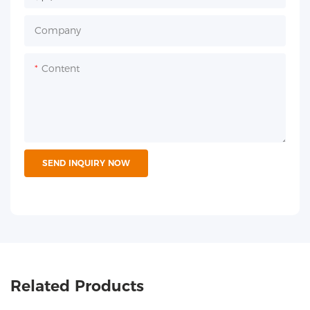
Company
Content
SEND INQUIRY NOW
Related Products