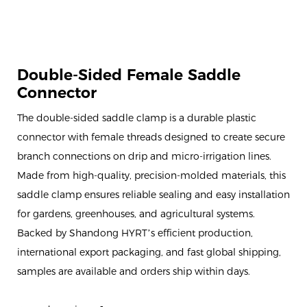
Double-Sided Female Saddle
Connector
The double-sided saddle clamp is a durable plastic
connector with female threads designed to create secure
branch connections on drip and micro-irrigation lines.
Made from high-quality, precision-molded materials, this
saddle clamp ensures reliable sealing and easy installation
for gardens, greenhouses, and agricultural systems.
Backed by Shandong HYRT’s efficient production,
international export packaging, and fast global shipping,
samples are available and orders ship within days.