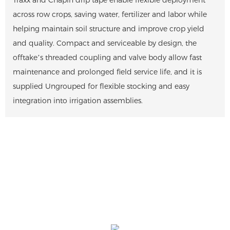
across row crops, saving water, fertilizer and labor while
helping maintain soil structure and improve crop yield
and quality. Compact and serviceable by design, the
offtake’s threaded coupling and valve body allow fast
maintenance and prolonged field service life, and it is
supplied Ungrouped for flexible stocking and easy
integration into irrigation assemblies.