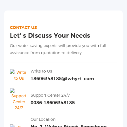
CONTACT US
Let' s Discuss Your Needs
Our water-saving experts will provide you with full
assistance from quotation to delivery.
Write to Us
18606348185@lwhyrt. com
Support Center 24/7
0086-18606348185
Our Location
No. 2, Wuhua Street, Fengcheng