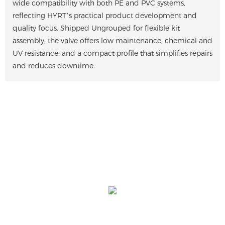
wide compatibility with both PE and PVC systems,
reflecting HYRT’s practical product development and
quality focus. Shipped Ungrouped for flexible kit
assembly, the valve offers low maintenance, chemical and
UV resistance, and a compact profile that simplifies repairs
and reduces downtime.