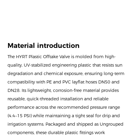
Material introduction
The HYRT Plastic Offtake Valve is molded from high-
quality, UV-stabilized engineering plastic that resists sun
degradation and chemical exposure, ensuring long-term
compatibility with PE and PVC layflat hoses DN50 and
DN28. Its lightweight, corrosion-free material provides
reusable, quick-threaded installation and reliable
performance across the recommended pressure range
(4.4–15 PSI) while maintaining a tight seal for drip and
irrigation systems. Packaged and shipped as Ungrouped
components, these durable plastic fittings work