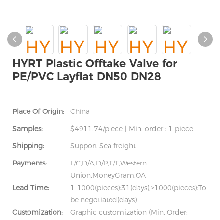
HYRT Plastic Offtake Valve for
PE/PVC Layflat DN50 DN28
Place Of Origin:
China
Samples:
$4911.74/piece | Min. order : 1 piece
Shipping:
Support Sea freight
Payments:
L/C,D/A,D/P,T/T,Western
Union,MoneyGram,OA
Lead Time:
1-1000(pieces):31(days),>1000(pieces):To
be negotiated(days)
Customization:
Graphic customization (Min. Order: