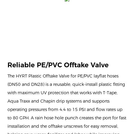
Reliable PE/PVC Offtake Valve
The HYRT Plastic Offtake Valve for PE/PVC layflat hoses
(DN50 and DN28) is a reusable, quick-install plastic fitting
with maximum UV protection that works with T-Tape,
Aqua Traxx and Chapin drip systems and supports
operating pressures from 4.4 to 15 PSI and flow rates up
to 80 GPH. A rain hose hole punch creates the port for fast
installation and the offtake unscrews for easy removal,