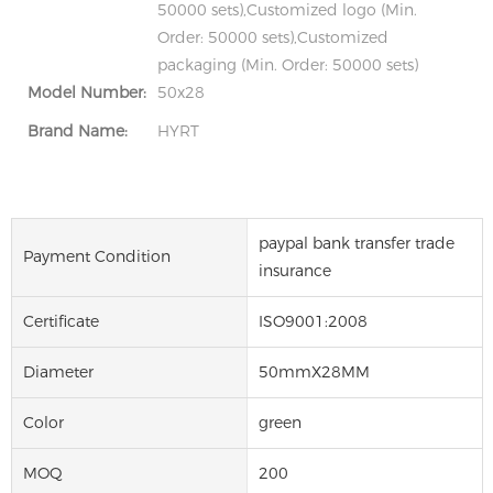
50000 sets),Customized logo (Min.
Order: 50000 sets),Customized
packaging (Min. Order: 50000 sets)
Model Number:
50x28
Brand Name:
HYRT
paypal bank transfer trade
Payment Condition
insurance
Certificate
ISO9001:2008
Diameter
50mmX28MM
Color
green
MOQ
200