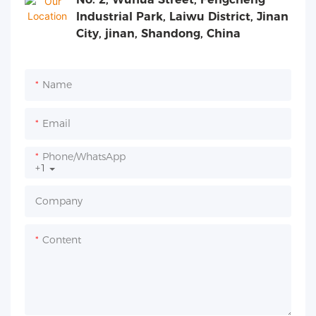
Industrial Park, Laiwu District, Jinan
City, jinan, Shandong, China
Name
Email
Phone/whatsApp
+1
Company
Content