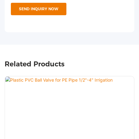
SEND INQUIRY NOW
Related Products