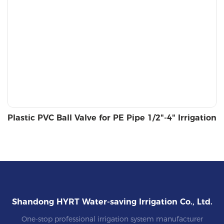
Plastic PVC Ball Valve for PE Pipe 1/2"-4" Irrigation
Shandong HYRT Water-saving Irrigation Co., Ltd.
One-stop professional irrigation system manufacturer