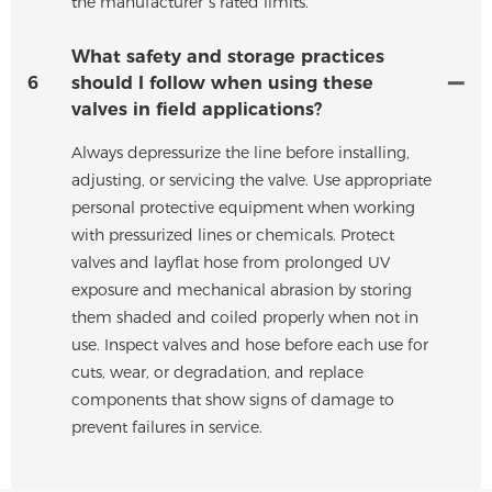
the manufacturer’s rated limits.
What safety and storage practices
6
should I follow when using these
valves in field applications?
Always depressurize the line before installing,
adjusting, or servicing the valve. Use appropriate
personal protective equipment when working
with pressurized lines or chemicals. Protect
valves and layflat hose from prolonged UV
exposure and mechanical abrasion by storing
them shaded and coiled properly when not in
use. Inspect valves and hose before each use for
cuts, wear, or degradation, and replace
components that show signs of damage to
prevent failures in service.