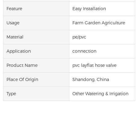
Feature
Easy Installation
Usage
Farm Garden Agriculture
Material
pe/pvc
Application
connection
Product Name
pvc layflat hose valve
Place Of Origin
Shandong, China
Type
Other Watering & Irrigation