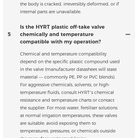
the body is cracked, irreversibly deformed, or if
internal parts are unavailable.
Is the HYRT plastic off-take valve
5
chemically and temperature
compatible with my operation?
Chemical and temperature compatibility
depend on the specific plastic compound used
in the valve (manufacturer datasheet will state
material — commonly PE, PP or PVC blends).
For aggressive chemicals, solvents, or high-
temperature fluids, consult HYRT’s chemical
resistance and temperature charts or contact
the supplier. For most water, fertiliser solutions
at normal irrigation temperatures, these valves
are suitable; avoid exposing them to
temperatures, pressures, or chemicals outside