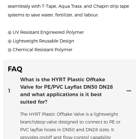
seamlessly with T-Tape, Aqua Traxx, and Chapin drip tape
systems to save water, fertilizer, and labour.
◎ UV Resistant Engineered Polymer
◎ Lightweight Reusable Design
◎ Chemical Resistant Polymer
FAQ
What is the HYRT Plastic Offtake
Valve for PE/PVC Layflat DN50 DN28
1
and what applications is it best
suited for?
The HYRT Plastic Offtake Valve is a lightweight
branch/stop valve designed to connect to PE or
PVC layflat hoses in DN50 and DN28 sizes. It
provides on/off and flow-control capability