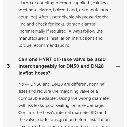
clamp or coupling method supplied (stainless
steel hose clamp, bolted band, or manufacturer
coupling). After assembly, slowly pressurize the
line and check for leaks; tighten clamps
incrementally if required. Always follow the
manufacturer’s installation instructions and
torque recommendations.
Can one HYRT off-take valve be used
3
interchangeably for DN50 and DN28
layflat hoses?
No — DN50 and DN28 are different nominal
sizes and require the matching valve or a
compatible adapter. Using the wrong diameter
will risk leaks, poor sealing, or hose damage.
Confirm the hose’s internal diameter (ID) and
the valve model designation before installation.
If you need to connect mismatched sizes, use a