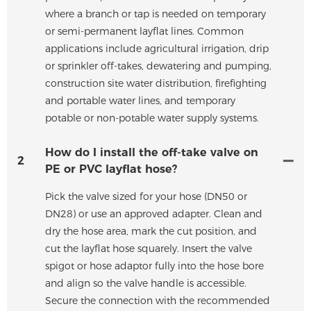
where a branch or tap is needed on temporary
or semi-permanent layflat lines. Common
applications include agricultural irrigation, drip
or sprinkler off-takes, dewatering and pumping,
construction site water distribution, firefighting
and portable water lines, and temporary
potable or non-potable water supply systems.
How do I install the off-take valve on
2
PE or PVC layflat hose?
Pick the valve sized for your hose (DN50 or
DN28) or use an approved adapter. Clean and
dry the hose area, mark the cut position, and
cut the layflat hose squarely. Insert the valve
spigot or hose adaptor fully into the hose bore
and align so the valve handle is accessible.
Secure the connection with the recommended