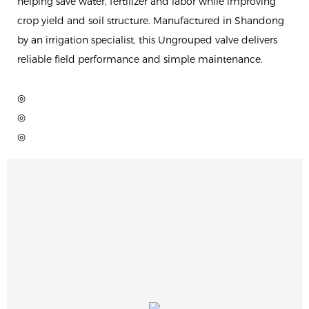
helping save water, fertilizer and labor while improving
crop yield and soil structure. Manufactured in Shandong
by an irrigation specialist, this Ungrouped valve delivers
reliable field performance and simple maintenance.
◎
◎
◎