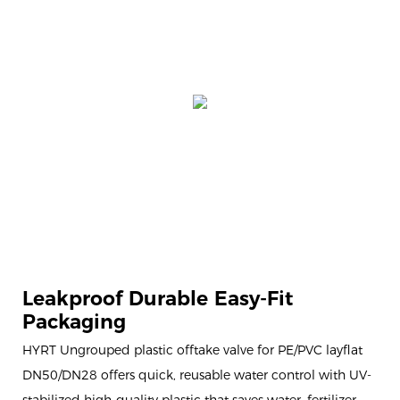
Leakproof Durable Easy-Fit
Packaging
HYRT Ungrouped plastic offtake valve for PE/PVC layflat
DN50/DN28 offers quick, reusable water control with UV-