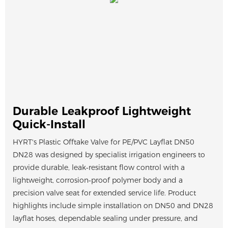
Durable Leakproof Lightweight
Quick-Install
HYRT's Plastic Offtake Valve for PE/PVC Layflat DN50
DN28 was designed by specialist irrigation engineers to
provide durable, leak‑resistant flow control with a
lightweight, corrosion‑proof polymer body and a
precision valve seat for extended service life. Product
highlights include simple installation on DN50 and DN28
layflat hoses, dependable sealing under pressure, and