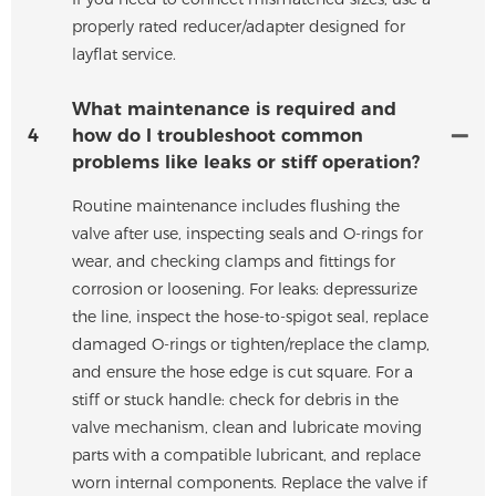
properly rated reducer/adapter designed for
layflat service.
What maintenance is required and
4
how do I troubleshoot common
problems like leaks or stiff operation?
Routine maintenance includes flushing the
valve after use, inspecting seals and O-rings for
wear, and checking clamps and fittings for
corrosion or loosening. For leaks: depressurize
the line, inspect the hose-to-spigot seal, replace
damaged O-rings or tighten/replace the clamp,
and ensure the hose edge is cut square. For a
stiff or stuck handle: check for debris in the
valve mechanism, clean and lubricate moving
parts with a compatible lubricant, and replace
worn internal components. Replace the valve if