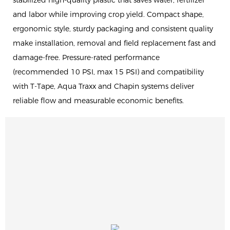
stabilized high-quality plastic that saves water, fertilizer
and labor while improving crop yield. Compact shape,
ergonomic style, sturdy packaging and consistent quality
make installation, removal and field replacement fast and
damage-free. Pressure-rated performance
(recommended 10 PSI, max 15 PSI) and compatibility
with T-Tape, Aqua Traxx and Chapin systems deliver
reliable flow and measurable economic benefits.