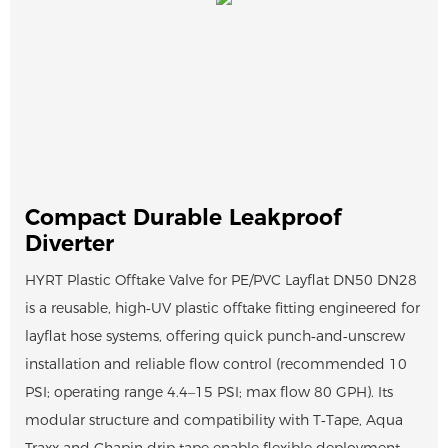
Compact Durable Leakproof
Diverter
HYRT Plastic Offtake Valve for PE/PVC Layflat DN50 DN28
is a reusable, high‑UV plastic offtake fitting engineered for
layflat hose systems, offering quick punch‑and‑unscrew
installation and reliable flow control (recommended 10
PSI; operating range 4.4–15 PSI; max flow 80 GPH). Its
modular structure and compatibility with T‑Tape, Aqua
Traxx and Chapin drip tape enable flexible deployment