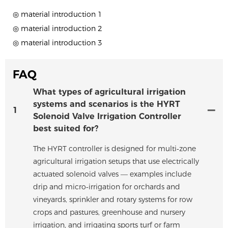
◎ material introduction 1
◎ material introduction 2
◎ material introduction 3
FAQ
What types of agricultural irrigation
systems and scenarios is the HYRT
1
Solenoid Valve Irrigation Controller
best suited for?
The HYRT controller is designed for multi‑zone
agricultural irrigation setups that use electrically
actuated solenoid valves — examples include
drip and micro‑irrigation for orchards and
vineyards, sprinkler and rotary systems for row
crops and pastures, greenhouse and nursery
irrigation, and irrigating sports turf or farm