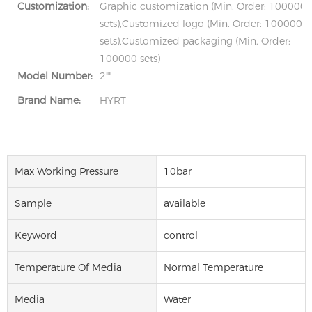
Customization:
Graphic customization (Min. Order: 100000
sets),Customized logo (Min. Order: 100000
sets),Customized packaging (Min. Order:
100000 sets)
Model Number:
2""
Brand Name:
HYRT
Max Working Pressure
10bar
Sample
available
Keyword
control
Temperature Of Media
Normal Temperature
Media
Water