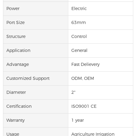
Power
Electric
Port Size
63mm
Structure
Control
Application
General
Advantage
Fast Delievery
Customized Support
ODM, OEM
Diameter
2"
Certification
ISO9001 CE
Warranty
1 year
Usage
Agriculture Irrigation