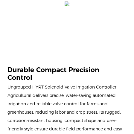
Durable Compact Precision
Control
Ungrouped HYRT Solenoid Valve Irrigation Controller -
Agricultural delivers precise, water-saving automated
irrigation and reliable valve control for farms and
greenhouses, reducing labor and crop stress. Its rugged,
corrosion-resistant housing, compact shape and user-
friendly style ensure durable field performance and easy