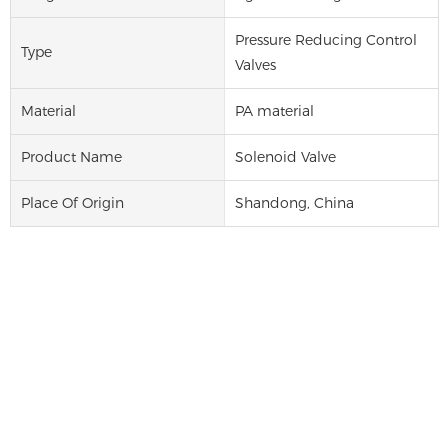
Pressure Reducing Control
Type
Valves
Material
PA material
Product Name
Solenoid Valve
Place Of Origin
Shandong, China