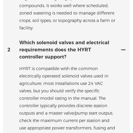
compounds. It works well where scheduled,
zoned watering is needed to manage different
crops, soil types, or topography across a farm or
facility.
Which solenoid valves and electrical
2
requirements does the HYRT
controller support?
HYRT is compatible with the common
electrically operated solenoid valves used in
agriculture; most installations use 24 VAC
valves, but you should verify the specific
controller model rating in the manual. The
controller typically provides discrete station
outputs and a master valve/pump start output;
check the maximum current per station and
use appropriate power transformers, fusing and