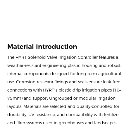
Material introduction
The HYRT Solenoid Valve Irrigation Controller features a
weather-resistant engineering plastic housing and robust
internal components designed for long-term agricultural
use. Corrosion-resistant fittings and seals ensure leak-free
connections with HYRT’s plastic drip irrigation pipes (16–
75mm) and support Ungrouped or modular irrigation
layouts. Materials are selected and quality-controlled for
durability, UV resistance, and compatibility with fertilizer
and filter systems used in greenhouses and landscapes.