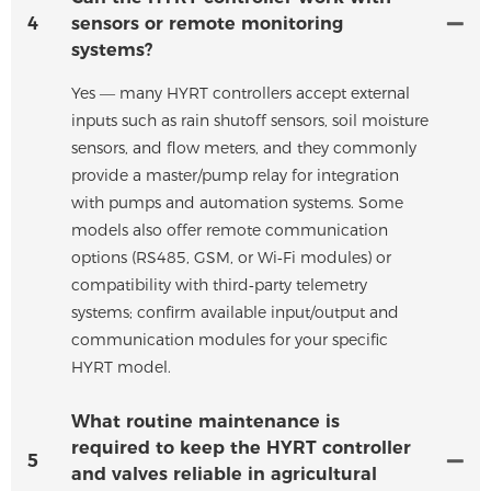
4
sensors or remote monitoring
systems?
Yes — many HYRT controllers accept external
inputs such as rain shutoff sensors, soil moisture
sensors, and flow meters, and they commonly
provide a master/pump relay for integration
with pumps and automation systems. Some
models also offer remote communication
options (RS485, GSM, or Wi‑Fi modules) or
compatibility with third‑party telemetry
systems; confirm available input/output and
communication modules for your specific
HYRT model.
What routine maintenance is
required to keep the HYRT controller
5
and valves reliable in agricultural