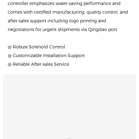
controller emphasizes water-saving performance and
comes with certified manufacturing, quality control, and
after-sales support including logo printing and
negotiations for urgent shipments via Qingdao port.
◎ Robust Solenoid Control
◎ Customizable Installation Support
◎ Reliable After-sales Service