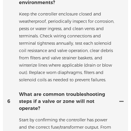
environments?
Keep the controller enclosure closed and
weatherproof, periodically inspect for corrosion,
pests or water ingress, and clean vents and
terminals. Check wiring connections and
terminal tightness annually, test each solenoid
coil resistance and valve operation, clear debris
from filters and valve strainer baskets, and
winterize lines where applicable (drain or blow
out). Replace worn diaphragms, filters and
solenoid coils as needed to prevent failures.
What are common troubleshooting
6
steps if a valve or zone will not
operate?
Start by confirming the controller has power
and the correct fuse/transformer output. From