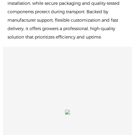
installation, while secure packaging and quality-tested
components protect during transport. Backed by
manufacturer support, flexible customization and fast
delivery, it offers growers a professional, high-quality
solution that prioritizes efficiency and uptime.