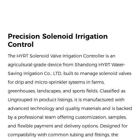
Precision Solenoid Irrigation
Control
The HYRT Solenoid Valve Irrigation Controller is an
agricultural-grade device from Shandong HYRT Water-
Saving Irrigation Co., LTD, built to manage solenoid valves
for drip and micro-sprinkler systems in farms,
greenhouses, landscapes, and sports fields. Classified as
Ungrouped in product listings, it is manufactured with
advanced technology and quality materials and is backed
by a professional team offering customization, samples,
and flexible payment and delivery options. Designed for
compatibility with common tubing and fittings, the