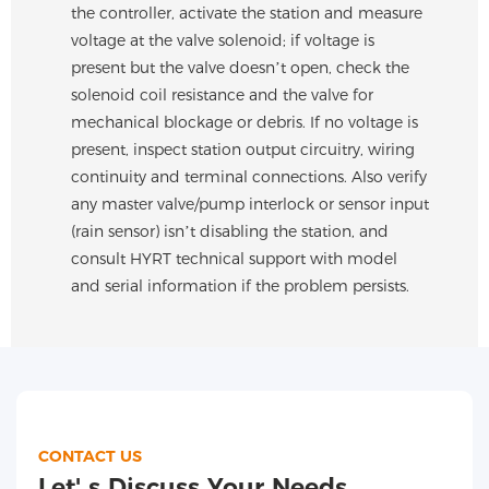
the controller, activate the station and measure
voltage at the valve solenoid; if voltage is
present but the valve doesn’t open, check the
solenoid coil resistance and the valve for
mechanical blockage or debris. If no voltage is
present, inspect station output circuitry, wiring
continuity and terminal connections. Also verify
any master valve/pump interlock or sensor input
(rain sensor) isn’t disabling the station, and
consult HYRT technical support with model
and serial information if the problem persists.
CONTACT US
Let' s Discuss Your Needs