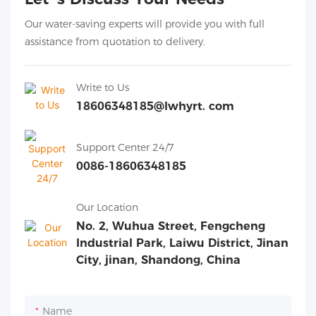
Our water-saving experts will provide you with full
assistance from quotation to delivery.
Write to Us
18606348185@lwhyrt. com
Support Center 24/7
0086-18606348185
Our Location
No. 2, Wuhua Street, Fengcheng
Industrial Park, Laiwu District, Jinan
City, jinan, Shandong, China
Name