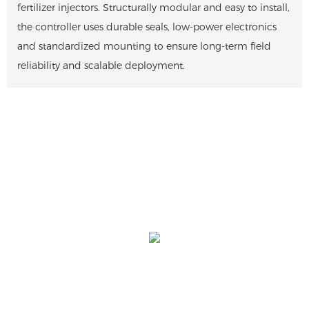
fertilizer injectors. Structurally modular and easy to install,
the controller uses durable seals, low-power electronics
and standardized mounting to ensure long-term field
reliability and scalable deployment.