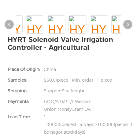
HYRT Solenoid Valve Irrigation
Controller - Agricultural
Place Of Origin:
China
Samples:
$50.0/piece | Min. order : 1 piece
Shipping:
Support Sea freight
Payments:
L/C,D/A,D/P,T/T,Western
Union,MoneyGram,OA
Lead Time:
1-
100000(pieces):15(days),>100000(pieces):To
be negotiated(days)