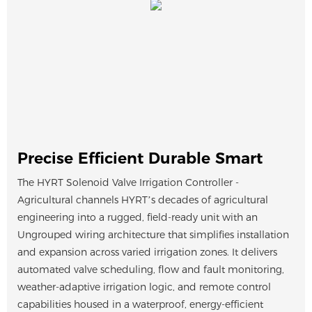
Precise Efficient Durable Smart
The HYRT Solenoid Valve Irrigation Controller -
Agricultural channels HYRT’s decades of agricultural
engineering into a rugged, field-ready unit with an
Ungrouped wiring architecture that simplifies installation
and expansion across varied irrigation zones. It delivers
automated valve scheduling, flow and fault monitoring,
weather-adaptive irrigation logic, and remote control
capabilities housed in a waterproof, energy-efficient