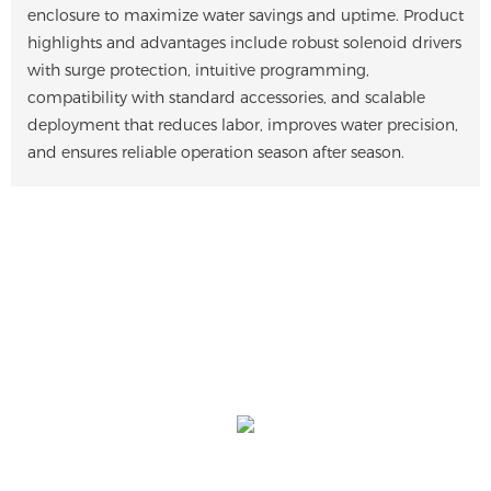
enclosure to maximize water savings and uptime. Product
highlights and advantages include robust solenoid drivers
with surge protection, intuitive programming,
compatibility with standard accessories, and scalable
deployment that reduces labor, improves water precision,
and ensures reliable operation season after season.