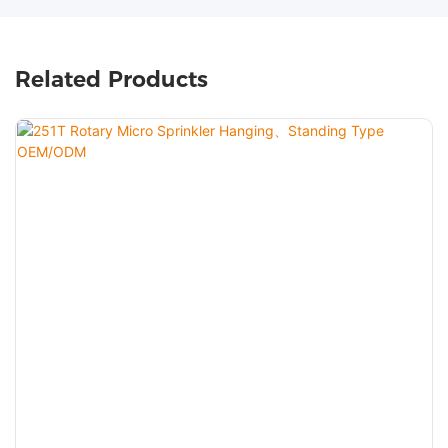
Related Products