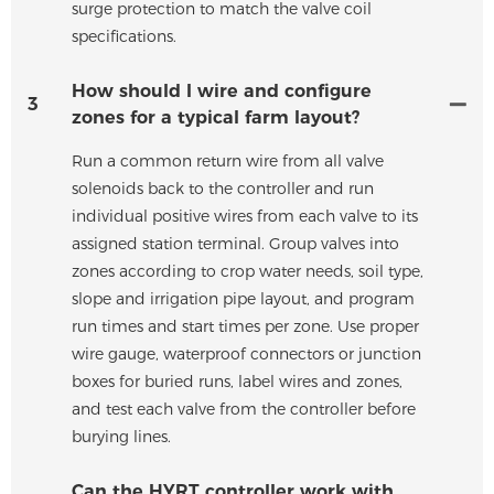
surge protection to match the valve coil
specifications.
How should I wire and configure
3
zones for a typical farm layout?
Run a common return wire from all valve
solenoids back to the controller and run
individual positive wires from each valve to its
assigned station terminal. Group valves into
zones according to crop water needs, soil type,
slope and irrigation pipe layout, and program
run times and start times per zone. Use proper
wire gauge, waterproof connectors or junction
boxes for buried runs, label wires and zones,
and test each valve from the controller before
burying lines.
Can the HYRT controller work with