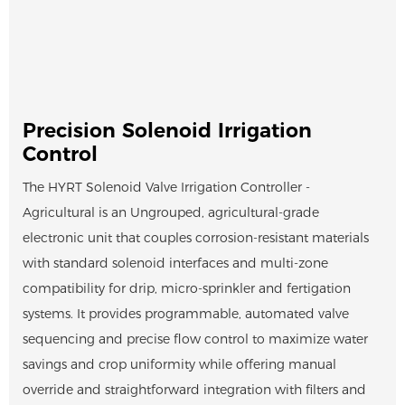
Precision Solenoid Irrigation
Control
The HYRT Solenoid Valve Irrigation Controller -
Agricultural is an Ungrouped, agricultural-grade
electronic unit that couples corrosion-resistant materials
with standard solenoid interfaces and multi-zone
compatibility for drip, micro-sprinkler and fertigation
systems. It provides programmable, automated valve
sequencing and precise flow control to maximize water
savings and crop uniformity while offering manual
override and straightforward integration with filters and