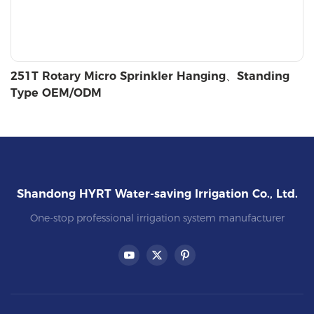
251T Rotary Micro Sprinkler Hanging、Standing
Type OEM/ODM
Shandong HYRT Water-saving Irrigation Co., Ltd.
One-stop professional irrigation system manufacturer