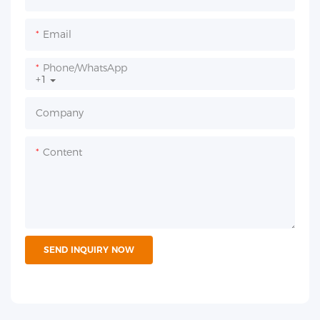
Email
Phone/whatsApp
+1
Company
Content
SEND INQUIRY NOW