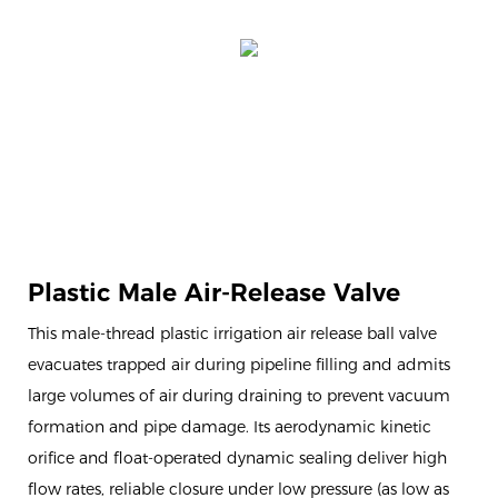
Plastic Male Air-Release Valve
This male-thread plastic irrigation air release ball valve
evacuates trapped air during pipeline filling and admits
large volumes of air during draining to prevent vacuum
formation and pipe damage. Its aerodynamic kinetic
orifice and float-operated dynamic sealing deliver high
flow rates, reliable closure under low pressure (as low as