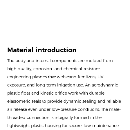
Material introduction
The body and internal components are molded from
high-quality, corrosion- and chemical-resistant
engineering plastics that withstand fertilizers, UV
exposure, and long-term irrigation use. An aerodynamic
plastic float and kinetic orifice work with durable
elastomeric seals to provide dynamic sealing and reliable
air release even under low-pressure conditions. The male-
threaded connection is integrally formed in the
lightweight plastic housing for secure, low-maintenance