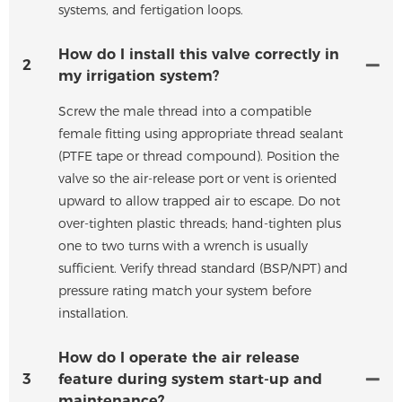
systems, and fertigation loops.
How do I install this valve correctly in
2
my irrigation system?
Screw the male thread into a compatible
female fitting using appropriate thread sealant
(PTFE tape or thread compound). Position the
valve so the air-release port or vent is oriented
upward to allow trapped air to escape. Do not
over-tighten plastic threads; hand-tighten plus
one to two turns with a wrench is usually
sufficient. Verify thread standard (BSP/NPT) and
pressure rating match your system before
installation.
How do I operate the air release
3
feature during system start-up and
maintenance?