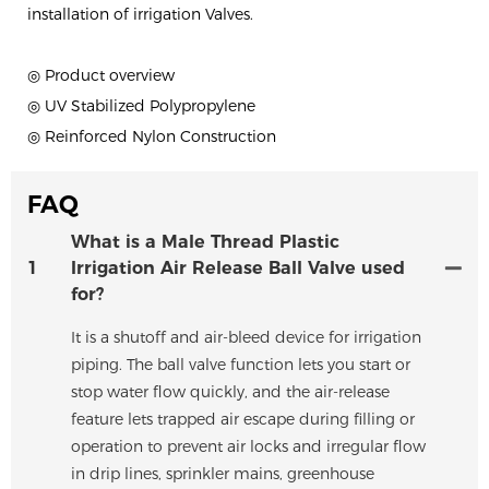
installation of irrigation Valves.
◎ Product overview
◎ UV Stabilized Polypropylene
◎ Reinforced Nylon Construction
FAQ
What is a Male Thread Plastic
1
Irrigation Air Release Ball Valve used
for?
It is a shutoff and air-bleed device for irrigation
piping. The ball valve function lets you start or
stop water flow quickly, and the air-release
feature lets trapped air escape during filling or
operation to prevent air locks and irregular flow
in drip lines, sprinkler mains, greenhouse