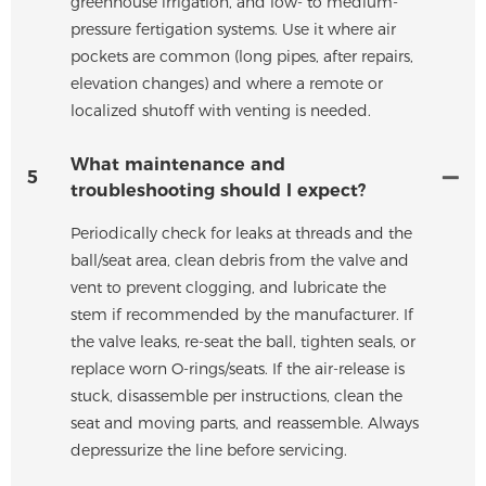
greenhouse irrigation, and low- to medium-
pressure fertigation systems. Use it where air
pockets are common (long pipes, after repairs,
elevation changes) and where a remote or
localized shutoff with venting is needed.
What maintenance and
5
troubleshooting should I expect?
Periodically check for leaks at threads and the
ball/seat area, clean debris from the valve and
vent to prevent clogging, and lubricate the
stem if recommended by the manufacturer. If
the valve leaks, re-seat the ball, tighten seals, or
replace worn O-rings/seats. If the air-release is
stuck, disassemble per instructions, clean the
seat and moving parts, and reassemble. Always
depressurize the line before servicing.