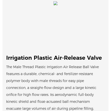
Irrigation Plastic Air-Release Valve
The Male Thread Plastic Irrigation Air Release Ball Valve
features a durable, chemical- and fertilizer-resistant
polymer body with male threads for easy pipe
connection, a straight-flow design and a large kinetic
orifice for high flow rates. Its aerodynamic full-body
kinetic shield and float-actuated ball mechanism
evacuate large volumes of air during pipeline filling,