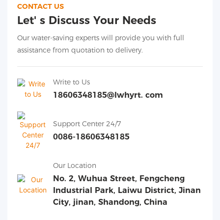
CONTACT US
Let' s Discuss Your Needs
Our water-saving experts will provide you with full
assistance from quotation to delivery.
Write to Us
18606348185@lwhyrt. com
Support Center 24/7
0086-18606348185
Our Location
No. 2, Wuhua Street, Fengcheng
Industrial Park, Laiwu District, Jinan
City, jinan, Shandong, China