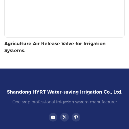
Agriculture Air Release Valve for Irrigation
Systems.
Shandong HYRT Water-saving Irrigation Co., Ltd.
One-stop professional irrigation system manufacturer