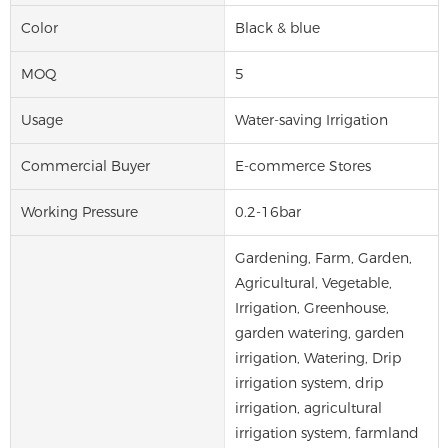
Color
Black & blue
MOQ
5
Usage
Water-saving Irrigation
Commercial Buyer
E-commerce Stores
Working Pressure
0.2-16bar
Gardening, Farm, Garden,
Agricultural, Vegetable,
Irrigation, Greenhouse,
garden watering, garden
irrigation, Watering, Drip
irrigation system, drip
irrigation, agricultural
irrigation system, farmland