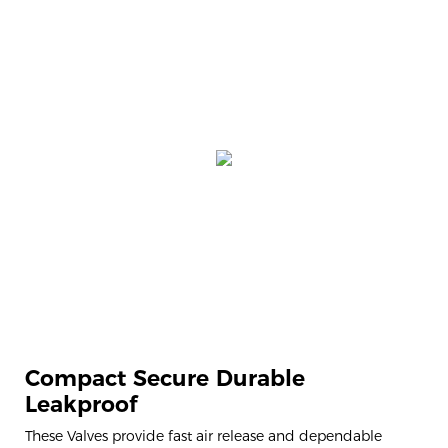
Compact Secure Durable
Leakproof
These Valves provide fast air release and dependable