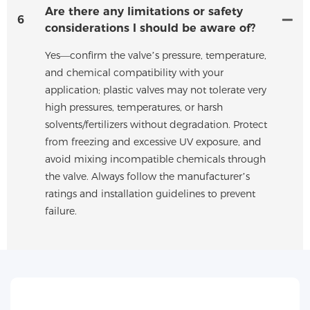
Are there any limitations or safety
6
considerations I should be aware of?
Yes—confirm the valve’s pressure, temperature,
and chemical compatibility with your
application; plastic valves may not tolerate very
high pressures, temperatures, or harsh
solvents/fertilizers without degradation. Protect
from freezing and excessive UV exposure, and
avoid mixing incompatible chemicals through
the valve. Always follow the manufacturer’s
ratings and installation guidelines to prevent
failure.