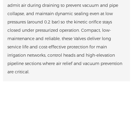
admit air during draining to prevent vacuum and pipe
collapse, and maintain dynamic sealing even at low
pressures (around 0.2 bar) so the kinetic orifice stays
closed under pressurized operation. Compact, low-
maintenance and reliable, these Valves deliver long
service life and cost-effective protection for main
irrigation networks, control heads and high-elevation
pipeline sections where air relief and vacuum prevention
are critical.