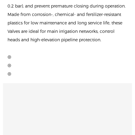
0.2 bar), and prevent premature closing during operation.
Made from corrosion-, chemical- and fertilizer-resistant
plastics for low maintenance and long service life, these
Valves are ideal for main irrigation networks, control
heads and high-elevation pipeline protection.
◎
◎
◎