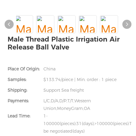
Male Thread Plastic Irrigation Air
Release Ball Valve
Place Of Origin:
China
Samples:
$133.74/piece | Min. order : 1 piece
Shipping:
Support Sea freight
Payments:
L/C,D/A,D/P,T/T,Western
Union,MoneyGram,OA
Lead Time:
1-
100000(pieces):31(days),>100000(pieces):To
be negotiated(days)