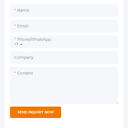
Name
Email
Phone/whatsApp
+1
Company
Content
SEND INQUIRY NOW