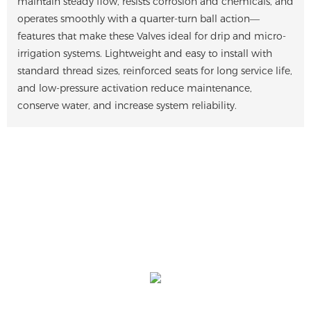
maintain steady flow, resists corrosion and chemicals, and
operates smoothly with a quarter-turn ball action—
features that make these Valves ideal for drip and micro-
irrigation systems. Lightweight and easy to install with
standard thread sizes, reinforced seats for long service life,
and low-pressure activation reduce maintenance,
conserve water, and increase system reliability.