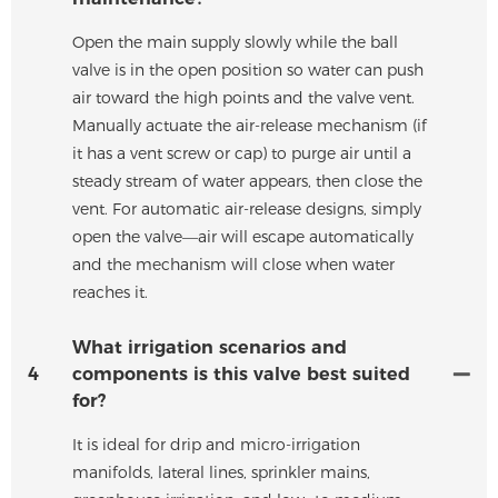
Open the main supply slowly while the ball
valve is in the open position so water can push
air toward the high points and the valve vent.
Manually actuate the air-release mechanism (if
it has a vent screw or cap) to purge air until a
steady stream of water appears, then close the
vent. For automatic air-release designs, simply
open the valve—air will escape automatically
and the mechanism will close when water
reaches it.
What irrigation scenarios and
4
components is this valve best suited
for?
It is ideal for drip and micro-irrigation
manifolds, lateral lines, sprinkler mains,