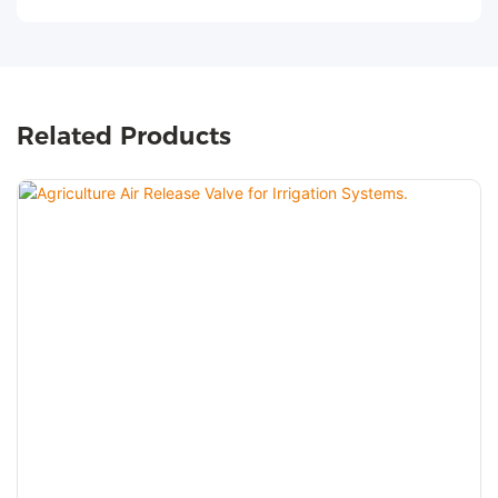
Related Products