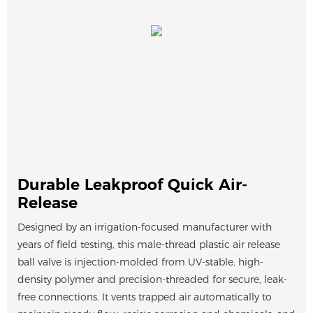
Durable Leakproof Quick Air-
Release
Designed by an irrigation-focused manufacturer with
years of field testing, this male-thread plastic air release
ball valve is injection-molded from UV-stable, high-
density polymer and precision-threaded for secure, leak-
free connections. It vents trapped air automatically to