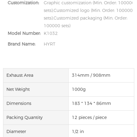
Customization:
Graphic customization (Min. Order: 100000
sets),Customized logo (Min. Order: 100000
sets),Customized packaging (Min. Order:
100000 sets)
Model Number:
K1032
Brand Name:
HYRT
Exhaust Area
314mm / 908mm
Net Weight
1000g
Dimensions
183 * 134 * 86mm
Packing Quantity
12 pieces / piece
Diameter
1/2 in