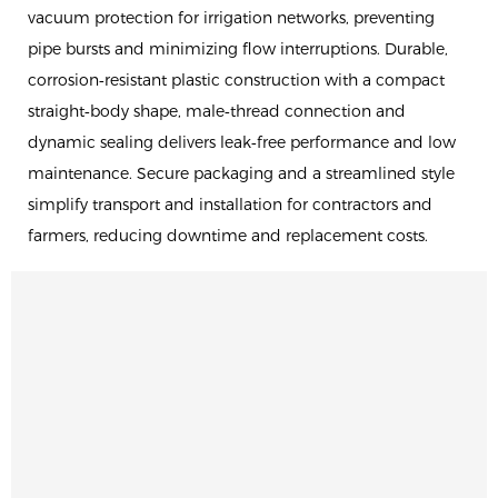
vacuum protection for irrigation networks, preventing
pipe bursts and minimizing flow interruptions. Durable,
corrosion‑resistant plastic construction with a compact
straight‑body shape, male‑thread connection and
dynamic sealing delivers leak‑free performance and low
maintenance. Secure packaging and a streamlined style
simplify transport and installation for contractors and
farmers, reducing downtime and replacement costs.