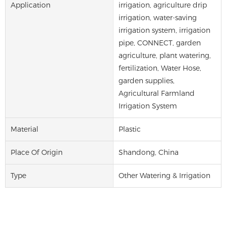
Application
irrigation, agriculture drip
irrigation, water-saving
irrigation system, irrigation
pipe, CONNECT, garden
agriculture, plant watering,
fertilization, Water Hose,
garden supplies,
Agricultural Farmland
Irrigation System
Material
Plastic
Place Of Origin
Shandong, China
Type
Other Watering & Irrigation