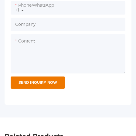
Phone/whatsApp
+1
Company
Content
SEND INQUIRY NOW