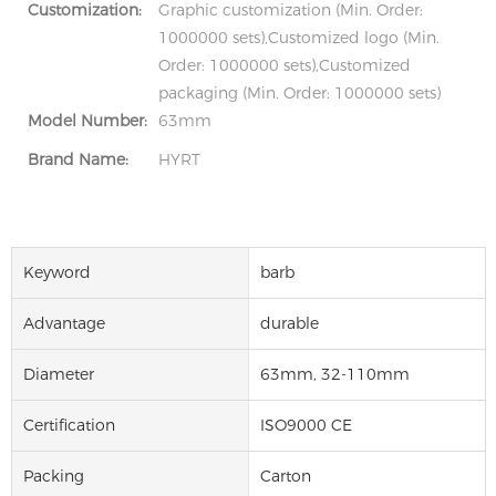
Customization:
Graphic customization (Min. Order:
1000000 sets),Customized logo (Min.
Order: 1000000 sets),Customized
packaging (Min. Order: 1000000 sets)
Model Number:
63mm
Brand Name:
HYRT
Keyword
barb
Advantage
durable
Diameter
63mm, 32-110mm
Certification
ISO9000 CE
Packing
Carton