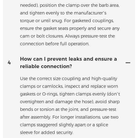
needed), position the clamp over the barb area,
and tighten evenly to the manufacturer’s
torque or until snug. For gasketed couplings,
ensure the gasket seats properly and secure any
cam or bolt closures. Always pressure-test the
connection before full operation.
How can I prevent leaks and ensure a
4
reliable connection?
Use the correct size coupling and high-quality
clamps or camlocks, inspect and replace worn
gaskets or O-rings, tighten clamps evenly (don’t
overtighten and damage the hose), avoid sharp
bends or torsion at the joint, and pressure-test
after assembly. For longer installations, use two
clamps staggered slightly apart or a splice
sleeve for added security.