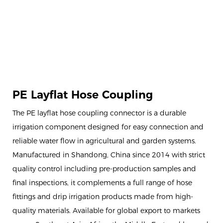
PE Layflat Hose Coupling
The PE layflat hose coupling connector is a durable
irrigation component designed for easy connection and
reliable water flow in agricultural and garden systems.
Manufactured in Shandong, China since 2014 with strict
quality control including pre-production samples and
final inspections, it complements a full range of hose
fittings and drip irrigation products made from high-
quality materials. Available for global export to markets