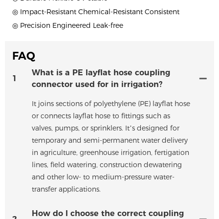
◎ Impact-Resistant Chemical-Resistant Consistent
◎ Precision Engineered Leak-free
FAQ
What is a PE layflat hose coupling
1
connector used for in irrigation?
It joins sections of polyethylene (PE) layflat hose
or connects layflat hose to fittings such as
valves, pumps, or sprinklers. It’s designed for
temporary and semi-permanent water delivery
in agriculture, greenhouse irrigation, fertigation
lines, field watering, construction dewatering
and other low- to medium-pressure water-
transfer applications.
How do I choose the correct coupling