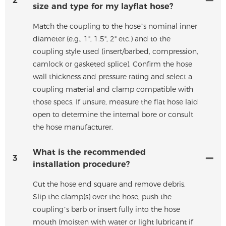
2
size and type for my layflat hose?
Match the coupling to the hose’s nominal inner
diameter (e.g., 1", 1.5", 2" etc.) and to the
coupling style used (insert/barbed, compression,
camlock or gasketed splice). Confirm the hose
wall thickness and pressure rating and select a
coupling material and clamp compatible with
those specs. If unsure, measure the flat hose laid
open to determine the internal bore or consult
the hose manufacturer.
What is the recommended
3
installation procedure?
Cut the hose end square and remove debris.
Slip the clamp(s) over the hose, push the
coupling’s barb or insert fully into the hose
mouth (moisten with water or light lubricant if