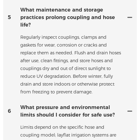
What maintenance and storage
5
practices prolong coupling and hose
life?
Regularly inspect couplings, clamps and
gaskets for wear, corrosion or cracks and
replace them as needed. Flush and drain hoses
after use, clean fittings, and store hoses and
couplings dry and out of direct sunlight to
reduce UV degradation. Before winter, fully
drain and store indoors or otherwise protect
from freezing to prevent damage.
What pressure and environmental
6
limits should I consider for safe use?
Limits depend on the specific hose and
coupling model; layflat irrigation systems are