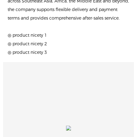
across Southeast Asia, Africa, the Middle East and beyond,
the company supports flexible delivery and payment
terms and provides comprehensive after-sales service.
◎ product nicety 1
◎ product nicety 2
◎ product nicety 3