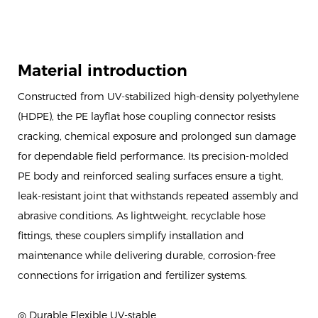
Material introduction
Constructed from UV-stabilized high-density polyethylene
(HDPE), the PE layflat hose coupling connector resists
cracking, chemical exposure and prolonged sun damage
for dependable field performance. Its precision-molded
PE body and reinforced sealing surfaces ensure a tight,
leak-resistant joint that withstands repeated assembly and
abrasive conditions. As lightweight, recyclable hose
fittings, these couplers simplify installation and
maintenance while delivering durable, corrosion-free
connections for irrigation and fertilizer systems.
◎ Durable Flexible UV-stable