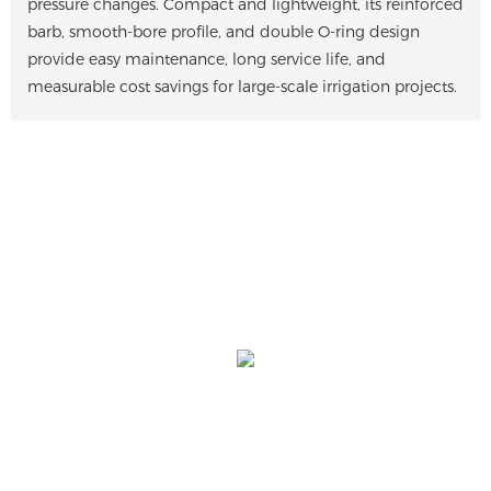
pressure changes. Compact and lightweight, its reinforced
barb, smooth-bore profile, and double O-ring design
provide easy maintenance, long service life, and
measurable cost savings for large-scale irrigation projects.