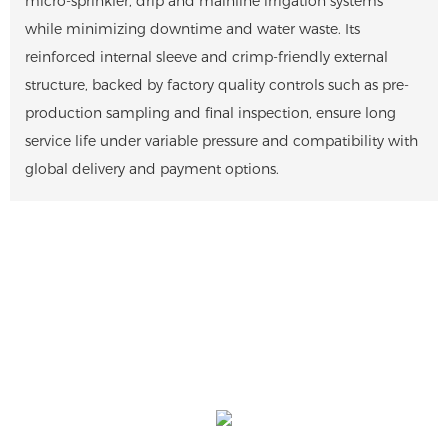
micro-sprinkler, drip and mainline irrigation systems
while minimizing downtime and water waste. Its
reinforced internal sleeve and crimp-friendly external
structure, backed by factory quality controls such as pre-
production sampling and final inspection, ensure long
service life under variable pressure and compatibility with
global delivery and payment options.