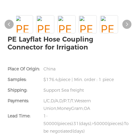
PE Layflat Hose Coupling
Connector for Irrigation
Place Of Origin:
China
Samples:
$176.4/piece | Min. order : 1 piece
Shipping:
Support Sea freight
Payments:
L/C,D/A,D/P,T/T,Western
Union,MoneyGram,OA
Lead Time:
1-
50000(pieces):31(days),>50000(pieces):To
be negotiated(days)