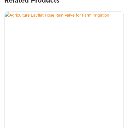
Related Products