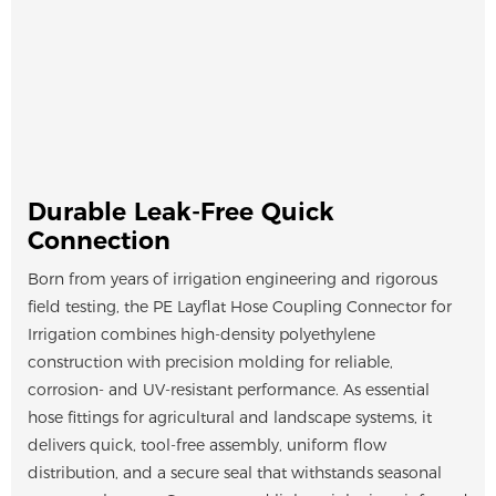
Durable Leak-Free Quick
Connection
Born from years of irrigation engineering and rigorous
field testing, the PE Layflat Hose Coupling Connector for
Irrigation combines high-density polyethylene
construction with precision molding for reliable,
corrosion- and UV-resistant performance. As essential
hose fittings for agricultural and landscape systems, it
delivers quick, tool-free assembly, uniform flow
distribution, and a secure seal that withstands seasonal