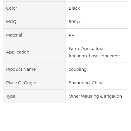
Color
Black
MOQ
500pcs
Material
PP
Farm, Agricultural,
Application
Irrigation, hose connector
Product Name
coupling
Place Of Origin
Shandong, China
Type
Other Watering & Irrigation