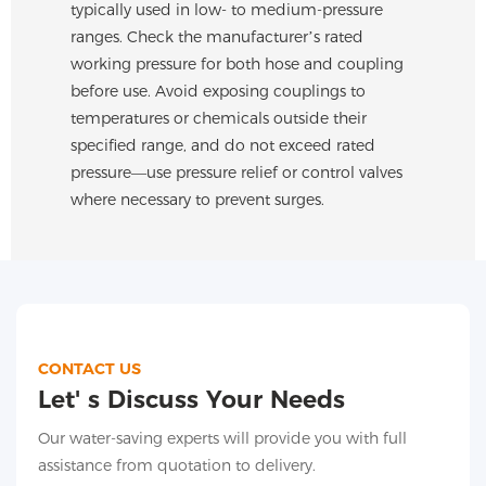
typically used in low- to medium-pressure
ranges. Check the manufacturer’s rated
working pressure for both hose and coupling
before use. Avoid exposing couplings to
temperatures or chemicals outside their
specified range, and do not exceed rated
pressure—use pressure relief or control valves
where necessary to prevent surges.
CONTACT US
Let' s Discuss Your Needs
Our water-saving experts will provide you with full
assistance from quotation to delivery.