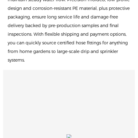
design and corrosion-resistant PE material, plus protective
packaging, ensure long service life and damage-free
delivery backed by pre-production samples and final
inspections. With flexible shipping and payment options,
you can quickly source certified hose fittings for anything
from home gardens to large-scale drip and sprinkler
systems.