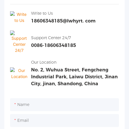
Write to Us
18606348185@lwhyrt. com
Support Center 24/7
0086-18606348185
Our Location
No. 2, Wuhua Street, Fengcheng
Industrial Park, Laiwu District, Jinan
City, jinan, Shandong, China
Name
Email