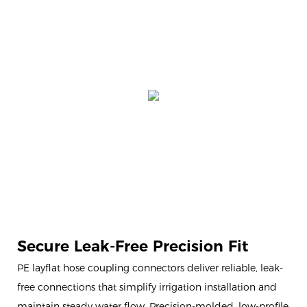
Secure Leak-Free Precision Fit
PE layflat hose coupling connectors deliver reliable, leak-
free connections that simplify irrigation installation and
maintain steady water flow. Precision-molded, low-profile