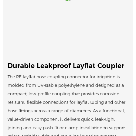
Durable Leakproof Layflat Coupler
The PE layflat hose coupling connector for irrigation is
molded from UV-stable polyethylene and designed as a
compact, low-profile coupling that provides corrosion-
resistant, flexible connections for layflat tubing and other
hose fittings across a range of diameters. As a functional,
value-driven component it delivers quick, leak-tight
joining and easy push-fit or clamp installation to support