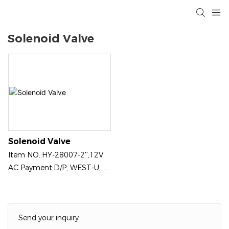
Solenoid Valve
Solenoid Valve
ltem NO.:HY-28007-2'',12V
AC Payment:D/P, WEST-U,
PAYPAL, CREDIT CARD ON
LINE Product Origin: Jinan,
China
Send your inquiry
Color:Black（Customizable