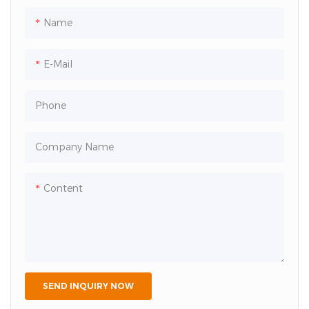
colors） Shipping Port: Jinan
Lead Time: 20 Days
Name
E-Mail
Phone
Company Name
Content
SEND INQUIRY NOW