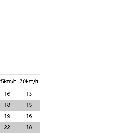
25km/h
30km/h
16
13
18
15
19
16
22
18