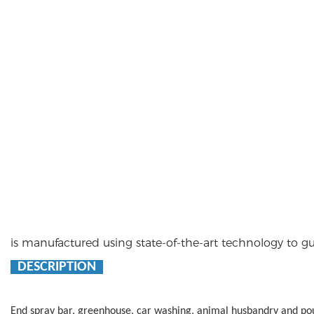
is manufactured using state-of-the-art technology to
DESCRIPTION
End spray bar, greenhouse, car washing, animal husbandry and p