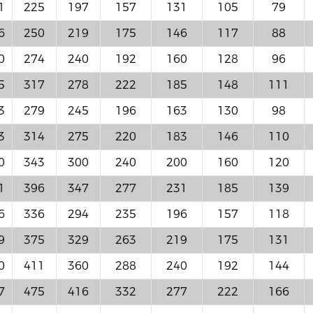
1
225
197
157
131
105
79
6
250
219
175
146
117
88
0
274
240
192
160
128
96
5
317
278
222
185
148
111
3
279
245
196
163
130
98
3
314
275
220
183
146
110
0
343
300
240
200
160
120
1
396
347
277
231
185
139
6
336
294
235
196
157
118
9
375
329
263
219
175
131
0
411
360
288
240
192
144
7
475
416
332
277
222
166