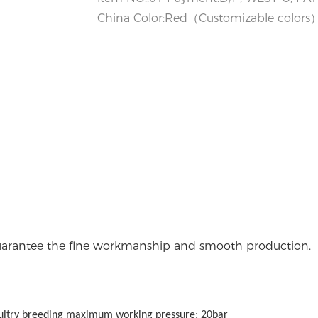
China Color:Red（Customizable colors） 
 guarantee the fine workmanship and smooth production.
oultry breeding maximum working pressure: 20bar