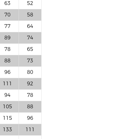
63
52
70
58
77
64
89
74
78
65
88
73
96
80
111
92
94
78
105
88
115
96
133
111