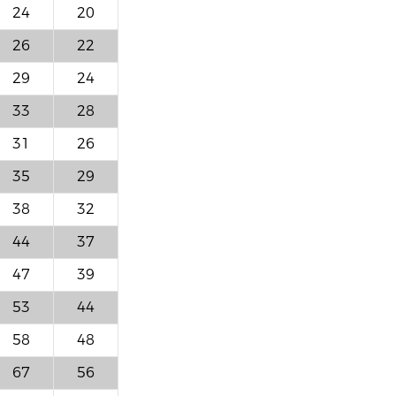
24
20
26
22
29
24
33
28
31
26
35
29
38
32
44
37
47
39
53
44
58
48
67
56