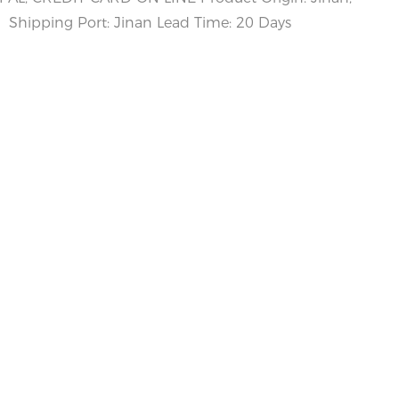
Shipping Port: Jinan Lead Time: 20 Days