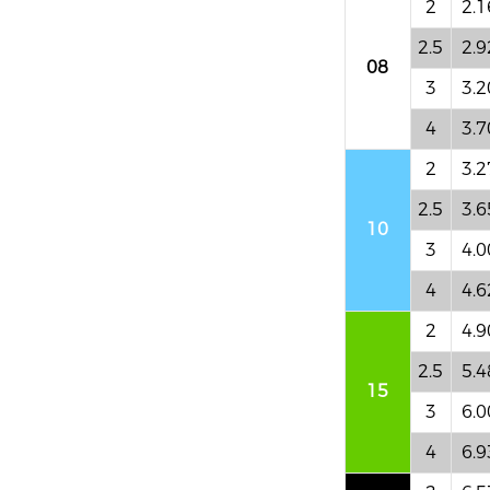
2
2.1
2.5
2.9
08
3
3.2
4
3.7
2
3.2
2.5
3.6
10
3
4.0
4
4.6
2
4.9
2.5
5.4
15
3
6.0
4
6.9