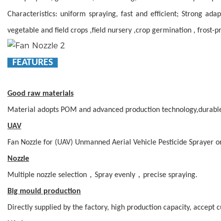
Characteristics: uniform spraying, fast and efficient; Strong ada
vegetable and field crops ,field nursery ,crop germination , frost-pr
FEATURES
Good raw materials
Material adopts POM and advanced production technology,durabl
UAV
Fan Nozzle for (UAV) Unmanned Aerial Vehicle Pesticide Sprayer o
Nozzle
Multiple nozzle selection，Spray evenly，precise spraying.
Big mould production
Directly supplied by the factory, high production capacity, accept