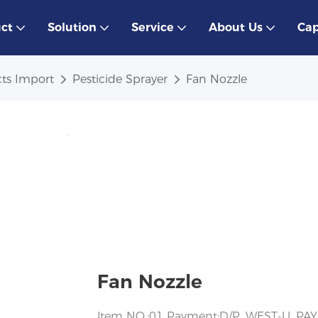
ct
Solution
Service
About Us
Cap
ts Import
Pesticide Sprayer
Fan Nozzle
Fan Nozzle
ltem NO.:01 Payment:D/P, WEST-U, PAY