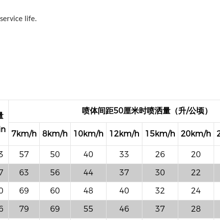
ervice life.
喷体间距50厘米时喷洒量（升/公顷）
量
in
7km/h
8km/h
10km/h
12km/h
15km/h
20km/h
3
57
50
40
33
26
20
7
63
56
44
37
30
22
0
69
60
48
40
32
24
6
79
69
55
46
37
28