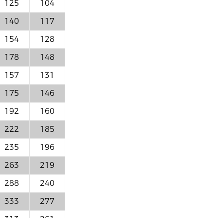
125
104
140
117
154
128
178
148
157
131
175
146
192
160
222
185
235
196
263
219
288
240
333
277