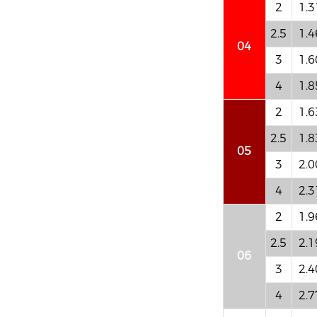
2
1.3
2.5
1.4
04
3
1.6
4
1.8
2
1.6
2.5
1.8
05
3
2.0
4
2.3
2
1.9
2.5
2.1
06
3
2.4
4
2.7