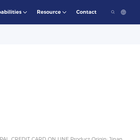
abilities
Resource
Contact
PAL, CREDIT CARD ON LINE Product Origin: Jinan,