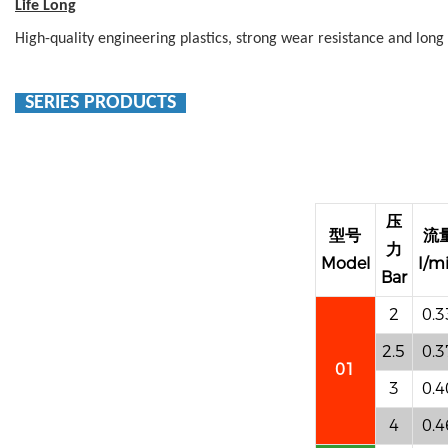
Life Long
High-quality engineering plastics, strong wear resistance and long s
SERIES PRODUCTS
压
型号
流
力
Model
I/m
Bar
2
0.3
2.5
0.3
01
3
0.4
4
0.4