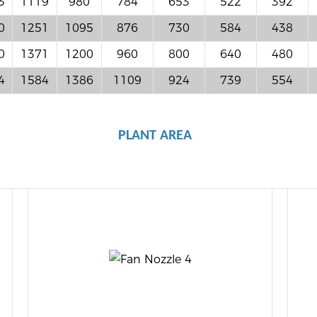
3
1119
980
784
653
522
392
0
1251
1095
876
730
584
438
0
1371
1200
960
800
640
480
4
1584
1386
1109
924
739
554
PLANT AREA