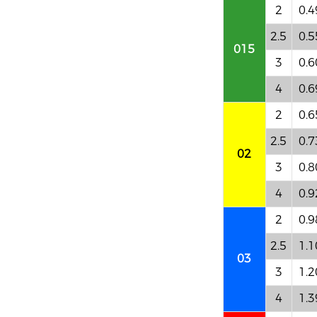
2
0.4
2.5
0.5
015
3
0.6
4
0.6
2
0.6
2.5
0.7
02
3
0.8
4
0.9
2
0.9
2.5
1.1
03
3
1.2
4
1.3