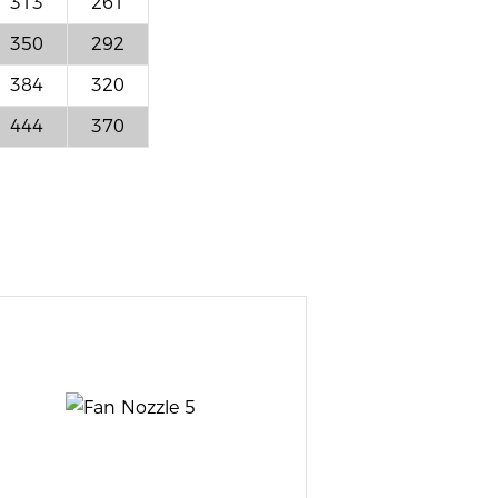
313
261
350
292
384
320
444
370