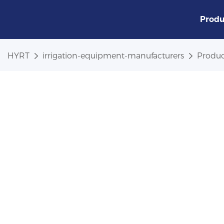
Produ
HYRT
irrigation-equipment-manufacturers
Produc