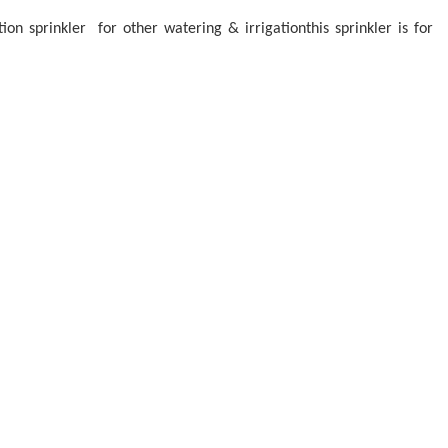
ion sprinkler for other watering & irrigationthis sprinkler is for