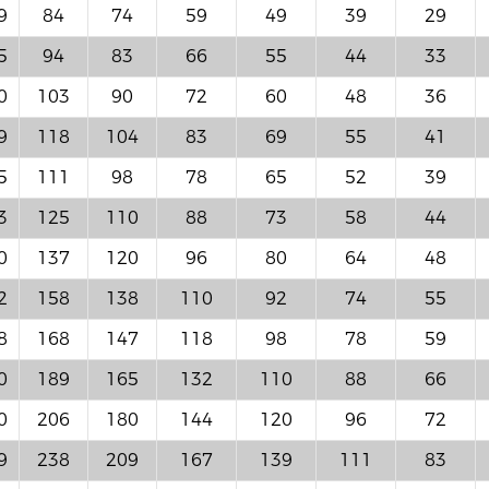
9
84
74
59
49
39
29
5
94
83
66
55
44
33
0
103
90
72
60
48
36
9
118
104
83
69
55
41
5
111
98
78
65
52
39
3
125
110
88
73
58
44
0
137
120
96
80
64
48
2
158
138
110
92
74
55
8
168
147
118
98
78
59
0
189
165
132
110
88
66
0
206
180
144
120
96
72
9
238
209
167
139
111
83