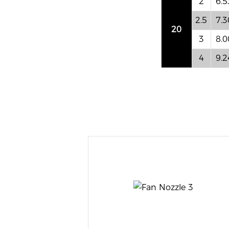
2
6.5
2.5
7.3
20
3
8.0
4
9.2