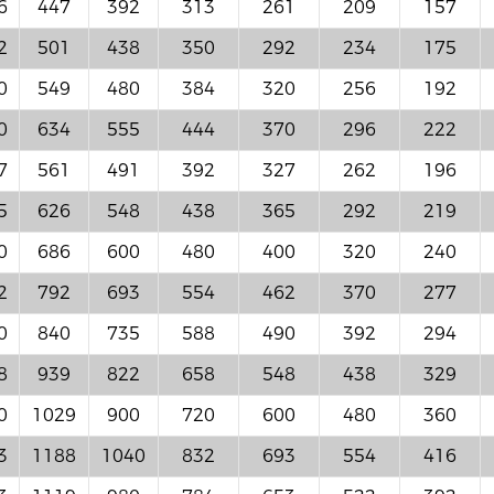
6
447
392
313
261
209
157
2
501
438
350
292
234
175
0
549
480
384
320
256
192
0
634
555
444
370
296
222
7
561
491
392
327
262
196
5
626
548
438
365
292
219
0
686
600
480
400
320
240
2
792
693
554
462
370
277
0
840
735
588
490
392
294
8
939
822
658
548
438
329
0
1029
900
720
600
480
360
3
1188
1040
832
693
554
416