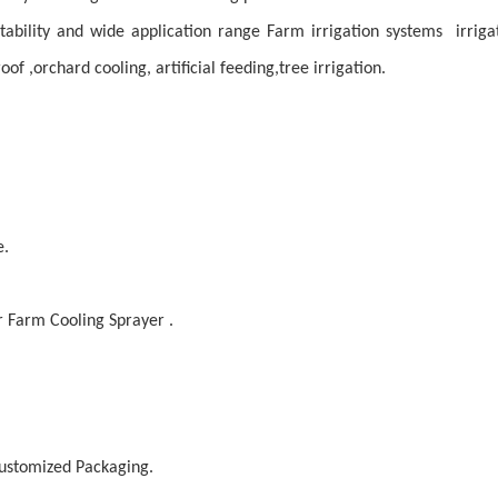
ptability and wide application range Farm irrigation systems irrigat
oof ,orchard cooling, artificial feeding,tree irrigation.
e.
r Farm Cooling Sprayer .
 customized
Packaging
.