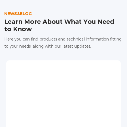
high water evaporation, and unstable root water
supply, affecting yield and quality.
NEWS&BLOG
Learn More About What You Need
to Know
Here you can find products and technical information fitting
to your needs, along with our latest updates.