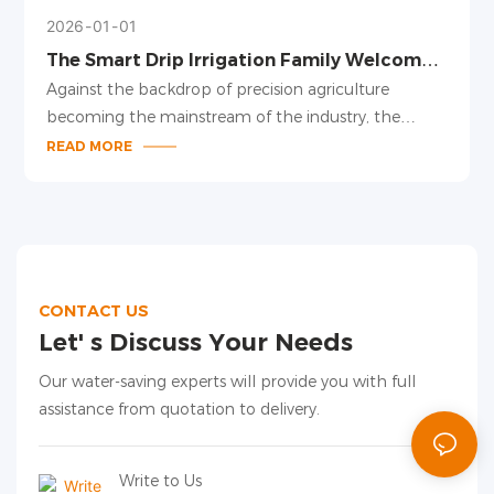
2026
01
01
The Smart Drip Irrigation Family Welcomes
New Members, Leading a New Trend in
Against the backdrop of precision agriculture
Precision Irrigation
becoming the mainstream of the industry, the
smart drip irrigation family has been upgraded,
READ MORE
launching several new products including pressure-
compensating drippers, adjustable drip arrows, and
drip irrigation pipes for large plant spacing. With
modular design and intelligent adaptation, these
products provide a one-stop precision irrigation
solution for facility agriculture and field planting.
CONTACT US
Let' s Discuss Your Needs
Our water-saving experts will provide you with full
assistance from quotation to delivery.
Write to Us