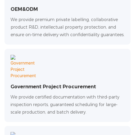
OEM&ODM
We provide premium private labelling, collaborative
product R&D, intellectual property protection, and
ensure on-time delivery with confidentiality guarantees.
Government Project Procurement
We provide certified documentation with third-party
inspection reports, guaranteed scheduling for large-
scale production, and batch delivery.