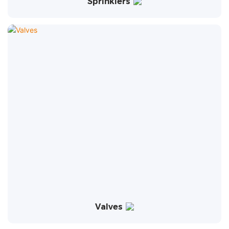
Sprinklers
Valves