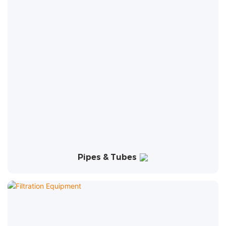
Pipes & Tubes