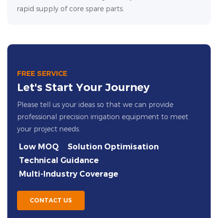
rapid supply of core spare parts.
FREE SERVICE
Let's Start Your Journey
Please tell us your ideas so that we can provide
professional precision irrigation equipment to meet
your project needs.
Low MOQ
Solution Optimisation
Technical Guidance
Multi-Industry Coverage
CONTACT US