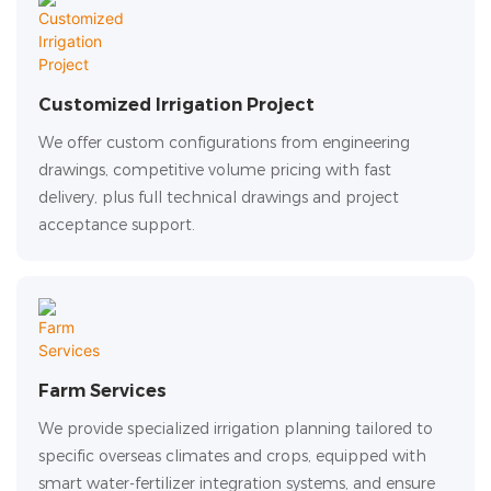
Customized Irrigation Project
We offer custom configurations from engineering
drawings, competitive volume pricing with fast
delivery, plus full technical drawings and project
acceptance support.
Farm Services
We provide specialized irrigation planning tailored to
specific overseas climates and crops, equipped with
smart water-fertilizer integration systems, and ensure