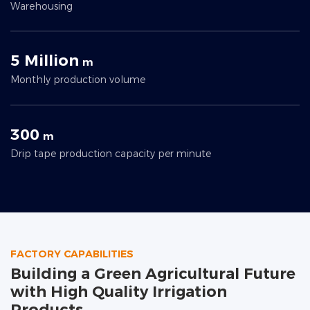
Warehousing
5 Million
m
Monthly production volume
300
m
Drip tape production capacity per minute
FACTORY CAPABILITIES
Building a Green Agricultural Future
with High Quality Irrigation
Products