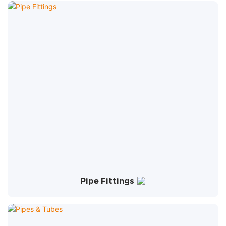
Pipe Fittings