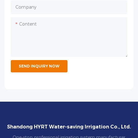
Company
Content
SEND INQUIRY NOW
Shandong HYRT Water-saving Irrigation Co., Ltd.
One-stop professional irrigation system manufacturer