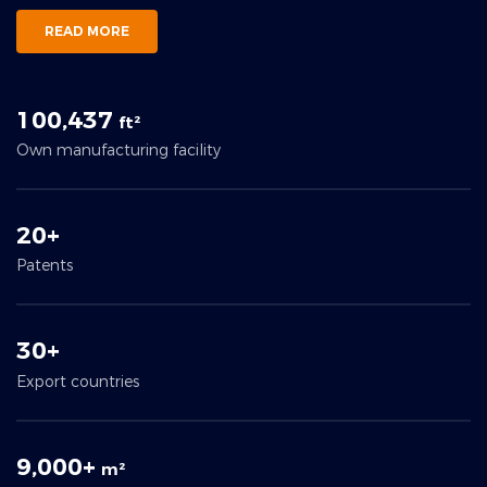
READ MORE
100,437
ft²
Own manufacturing facility
20+
Patents
30+
Export countries
9,000+
m²