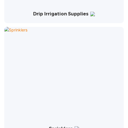
Drip Irrigation Supplies