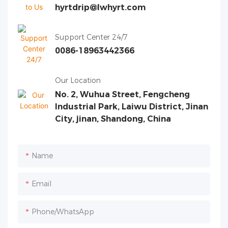
hyrtdrip@lwhyrt.com
Support Center 24/7
0086-18963442366
Our Location
No. 2, Wuhua Street, Fengcheng
Industrial Park, Laiwu District, Jinan
City, jinan, Shandong, China
Name
Email
Phone/whatsApp