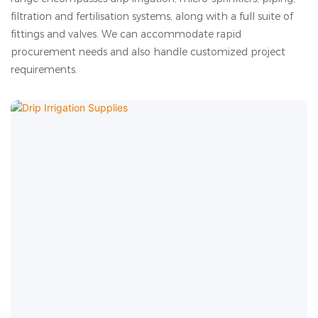
filtration and fertilisation systems, along with a full suite of
fittings and valves. We can accommodate rapid
procurement needs and also handle customized project
requirements.