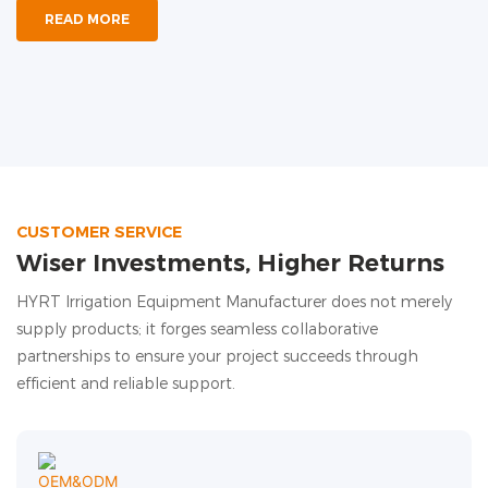
READ MORE
CUSTOMER SERVICE
Wiser Investments, Higher Returns
HYRT Irrigation Equipment Manufacturer does not merely
supply products; it forges seamless collaborative
partnerships to ensure your project succeeds through
efficient and reliable support.