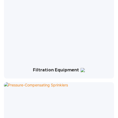
Filtration Equipment