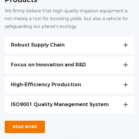
We firmly believe that high-quality irrigation equipment is
not merely a tool for boosting yields, but also a vehicle for
safeguarding our planet's ecology.
Robust Supply Chain
Focus on Innovation and R&D
High-Efficiency Production
ISO9001 Quality Management System
READ MORE