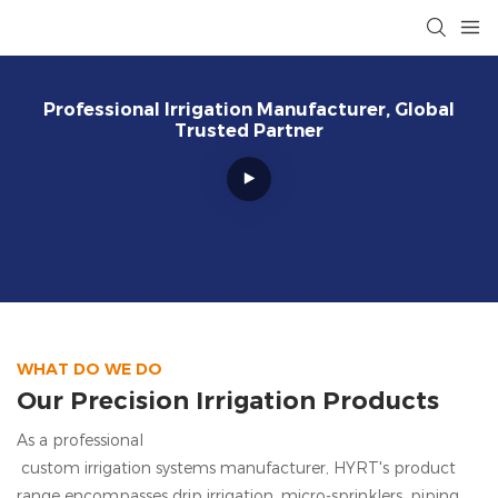
Professional Irrigation Manufacturer, Global
Trusted Partner
WHAT DO WE DO
Our Precision Irrigation Products
As a professional
custom irrigation systems manufacturer, HYRT's
product
range encompasses drip irrigation, micro-sprinklers, piping,