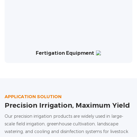
Fertigation Equipment
APPLICATION SOLUTION
Precision Irrigation, Maximum Yield
Our precision irrigation products are widely used in large-
scale field irrigation, greenhouse cultivation, landscape
watering, and cooling and disinfection systems for livestock