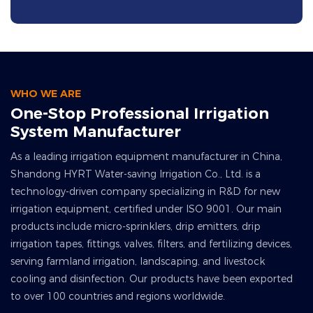
WHO WE ARE
One-Stop Professional Irrigation
System Manufacturer
As a leading irrigation equipment manufacturer in China,
Shandong HYRT Water-saving Irrigation Co., Ltd. is a
technology-driven company specializing in R&D for new
irrigation equipment, certified under ISO 9001. Our main
products include micro-sprinklers, drip emitters, drip
irrigation tapes, fittings, valves, filters, and fertilizing devices,
serving farmland irrigation, landscaping, and livestock
cooling and disinfection. Our products have been exported
to over 100 countries and regions worldwide.