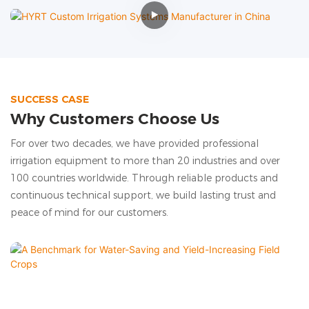
SUCCESS CASE
Why Customers Choose Us
For over two decades, we have provided professional
irrigation equipment to more than 20 industries and over
100 countries worldwide. Through reliable products and
continuous technical support, we build lasting trust and
peace of mind for our customers.