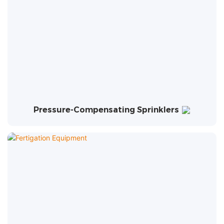
Pressure-Compensating Sprinklers