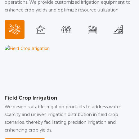
operations. We provide customized irrigation equipment to
enhance crop yields and optimize resource utilization.
Field Crop Irrigation
G
We design suitable irrigation products to address water
In
scarcity and uneven irrigation distribution in field crop
hu
scenarios, thereby facilitating precision irrigation and
c
enhancing crop yields.
in
ac