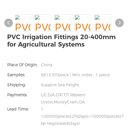
PVC Irrigation Fittings 20-400mm
for Agricultural Systems
Place Of Origin:
China
Samples:
$613.97/piece | Min. order : 1 piece
Shipping:
Support Sea freight
Payments:
L/C,D/A,D/P,T/T,Western
Union,MoneyGram,OA
Lead Time:
1-
100000(pieces):29(days),>100000(pieces):To
be negotiated(days)