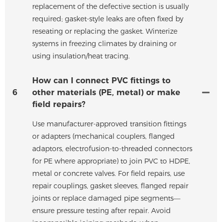
replacement of the defective section is usually
required; gasket-style leaks are often fixed by
reseating or replacing the gasket. Winterize
systems in freezing climates by draining or
using insulation/heat tracing.
How can I connect PVC fittings to
6
other materials (PE, metal) or make
field repairs?
Use manufacturer-approved transition fittings
or adapters (mechanical couplers, flanged
adaptors, electrofusion-to-threaded connectors
for PE where appropriate) to join PVC to HDPE,
metal or concrete valves. For field repairs, use
repair couplings, gasket sleeves, flanged repair
joints or replace damaged pipe segments—
ensure pressure testing after repair. Avoid