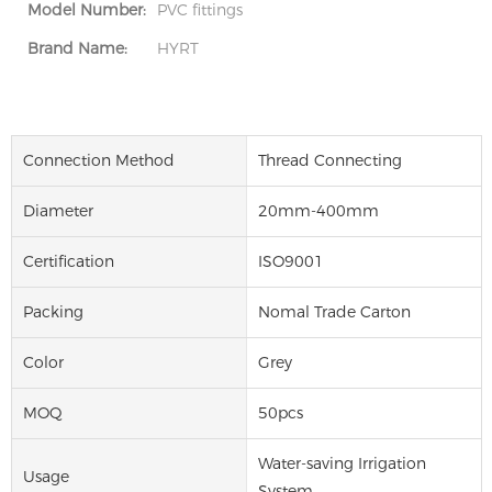
Model Number:
PVC fittings
Brand Name:
HYRT
Connection Method
Thread Connecting
Diameter
20mm-400mm
Certification
ISO9001
Packing
Nomal Trade Carton
Color
Grey
MOQ
50pcs
Water-saving Irrigation
Usage
System