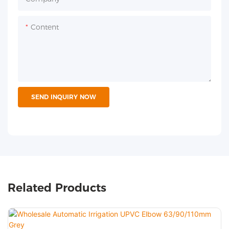
Content
SEND INQUIRY NOW
Related Products