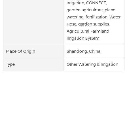
irrigation, CONNECT,
garden agriculture, plant
watering, fertilization, Water
Hose, garden supplies,
Agricultural Farmland
Irrigation System
Place Of Origin
Shandong, China
Type
Other Watering & Irrigation