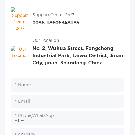
Support Center 24/7
0086-18606348185
Our Location
No. 2, Wuhua Street, Fengcheng
Industrial Park, Laiwu District, Jinan
City, jinan, Shandong, China
Name
Email
Phone/whatsApp
+1
Company