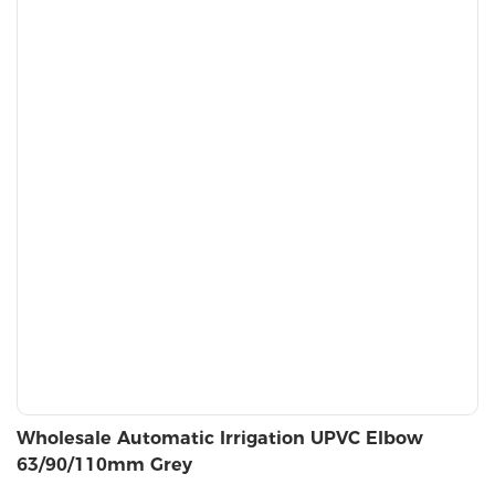
Wholesale Automatic Irrigation UPVC Elbow
63/90/110mm Grey