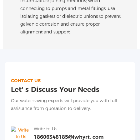
incompatible joining methods; when
connecting to pumps and metal fittings, use
isolating gaskets or dielectric unions to prevent
galvanic corrosion and ensure proper
alignment and support.
CONTACT US
Let' s Discuss Your Needs
Our water-saving experts will provide you with full
assistance from quotation to delivery.
Write to Us
18606348185@lwhyrt. com