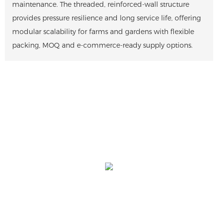
maintenance. The threaded, reinforced-wall structure
provides pressure resilience and long service life, offering
modular scalability for farms and gardens with flexible
packing, MOQ and e-commerce-ready supply options.