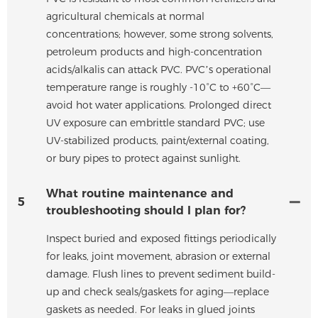
agricultural chemicals at normal
concentrations; however, some strong solvents,
petroleum products and high-concentration
acids/alkalis can attack PVC. PVC’s operational
temperature range is roughly -10°C to +60°C—
avoid hot water applications. Prolonged direct
UV exposure can embrittle standard PVC; use
UV-stabilized products, paint/external coating,
or bury pipes to protect against sunlight.
What routine maintenance and
5
troubleshooting should I plan for?
Inspect buried and exposed fittings periodically
for leaks, joint movement, abrasion or external
damage. Flush lines to prevent sediment build-
up and check seals/gaskets for aging—replace
gaskets as needed. For leaks in glued joints