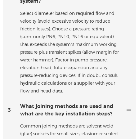
system?
Select diameter based on required flow and
velocity (avoid excessive velocity to reduce
friction losses). Choose a pressure rating
(commonly PN6, PN10, PN16 or equivalent)
that exceeds the system’s maximum working
pressure plus transient spikes (allow margin for
water hammer). Factor in pump pressure,
elevation head, future expansion and any
pressure-reducing devices. If in doubt, consult
hydraulic calculations or a supplier with your
flow and head data.
What joining methods are used and
3
what are the key installation steps?
Common joining methods are solvent-weld
(glue) sockets for small sizes, elastomer-sealed