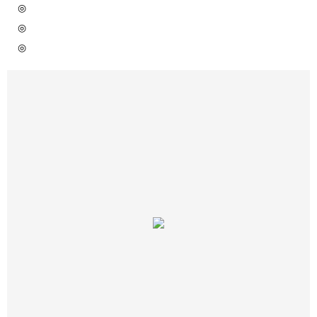
◎
◎
◎