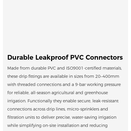
Durable Leakproof PVC Connectors
Made from durable PVC and ISO9001-certified materials,
these drip fittings are available in sizes from 20–400mm
with threaded connections and a 9-bar working pressure
for reliable, all-season agricultural and greenhouse
irrigation. Functionally they enable secure, leak-resistant
connections across drip lines, micro-sprinklers and
filtration units to deliver precise, water-saving irrigation
while simplifying on-site installation and reducing