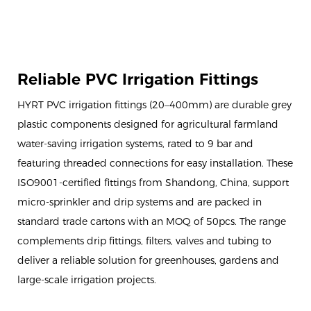
Reliable PVC Irrigation Fittings
HYRT PVC irrigation fittings (20–400mm) are durable grey
plastic components designed for agricultural farmland
water-saving irrigation systems, rated to 9 bar and
featuring threaded connections for easy installation. These
ISO9001-certified fittings from Shandong, China, support
micro-sprinkler and drip systems and are packed in
standard trade cartons with an MOQ of 50pcs. The range
complements drip fittings, filters, valves and tubing to
deliver a reliable solution for greenhouses, gardens and
large-scale irrigation projects.