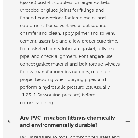
(gasket) push-fit couplers for larger sockets,
threaded or glued joints for fittings, and
flanged connections for large mains and
equipment. For solvent-weld: cut square,
chamfer and clean, apply primer and solvent
cement, assemble and allow proper cure time.
For gasketed joints: lubricate gasket, fully seat
pipe, and check alignment. For flanged: use
correct gasket material and bolt torque. Always
follow manufacturer instructions, maintain
proper bedding when burying pipes, and
perform a hydrostatic pressure test (usually
~1.25–1.5× working pressure) before
commissioning.
Are PVC irrigation fittings chemically
4
and environmentally durable?
PVC is resistant to most common fertilizers and