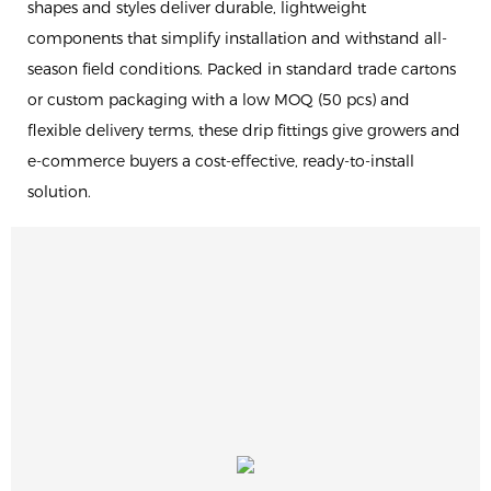
shapes and styles deliver durable, lightweight
components that simplify installation and withstand all-
season field conditions. Packed in standard trade cartons
or custom packaging with a low MOQ (50 pcs) and
flexible delivery terms, these drip fittings give growers and
e-commerce buyers a cost-effective, ready-to-install
solution.