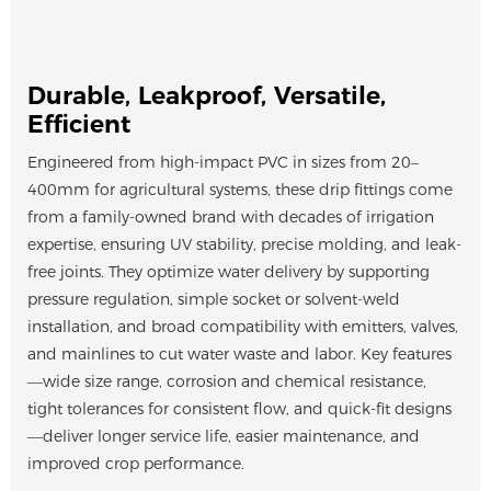
Durable, Leakproof, Versatile,
Efficient
Engineered from high-impact PVC in sizes from 20–
400mm for agricultural systems, these drip fittings come
from a family-owned brand with decades of irrigation
expertise, ensuring UV stability, precise molding, and leak-
free joints. They optimize water delivery by supporting
pressure regulation, simple socket or solvent-weld
installation, and broad compatibility with emitters, valves,
and mainlines to cut water waste and labor. Key features
—wide size range, corrosion and chemical resistance,
tight tolerances for consistent flow, and quick-fit designs
—deliver longer service life, easier maintenance, and
improved crop performance.