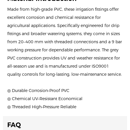
Made from high-grade PVC, these irrigation fittings offer
excellent corrosion and chemical resistance for
agricultural applications. Specifically engineered for drip
fittings and broader watering systems, they come in sizes
from 20–400 mm with threaded connections and a 9 bar
working pressure for dependable performance. The grey
PVC construction provides UV and weather resistance for
all-season use and is manufactured under ISO9001
quality controls for long-lasting, low-maintenance service.
◎ Durable Corrosion‑Proof PVC
◎ Chemical UV‑Resistant Economical
◎ Threaded High‑Pressure Reliable
FAQ