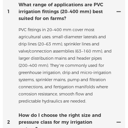
What range of applications are PVC
1
irrigation fittings (20–400 mm) best
suited for on farms?
PVC fittings in 20–400 mm cover most
agricultural uses: small-diameter laterals and
drip lines (20–63 mm), sprinkler lines and
valve/connection assemblies (63–160 mm), and
larger distribution mains and header pipes
(200–400 mm). They’re commonly used for
greenhouse irrigation, drip and micro-irrigation
systems, sprinkler mains, pump and filtration
connections, and fertigation manifolds where
corrosion resistance, smooth flow and
predictable hydraulics are needed.
How do I choose the right size and
2
pressure class for my irrigation