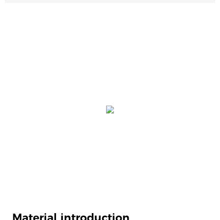
Material introduction