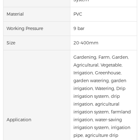
Material
PVC
Working Pressure
9 bar
Size
20-400mm
Gardening, Farm, Garden,
Agricultural, Vegetable,
Irrigation, Greenhouse,
garden watering, garden
irrigation, Watering, Drip
irrigation system, drip
irrigation, agricultural
irrigation system, farmland
Application
irrigation, water-saving
irrigation system, irrigation
pipe, agriculture drip