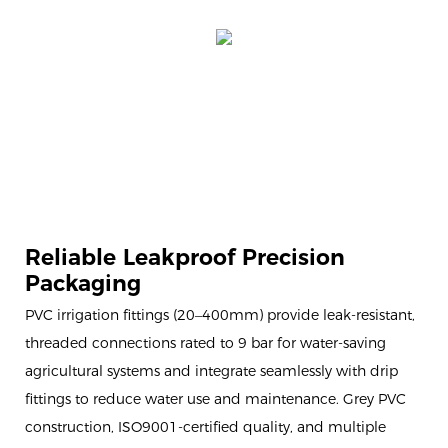
Reliable Leakproof Precision
Packaging
PVC irrigation fittings (20–400mm) provide leak-resistant,
threaded connections rated to 9 bar for water-saving
agricultural systems and integrate seamlessly with drip
fittings to reduce water use and maintenance. Grey PVC
construction, ISO9001-certified quality, and multiple