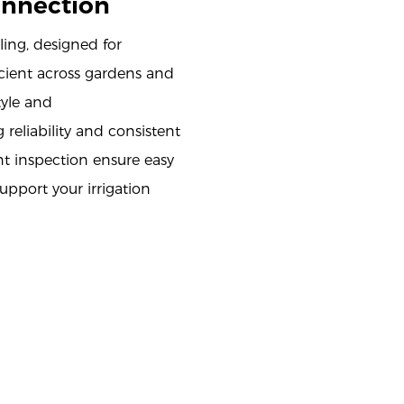
onnection
ing, designed for
icient across gardens and
tyle and
 reliability and consistent
t inspection ensure easy
upport your irrigation