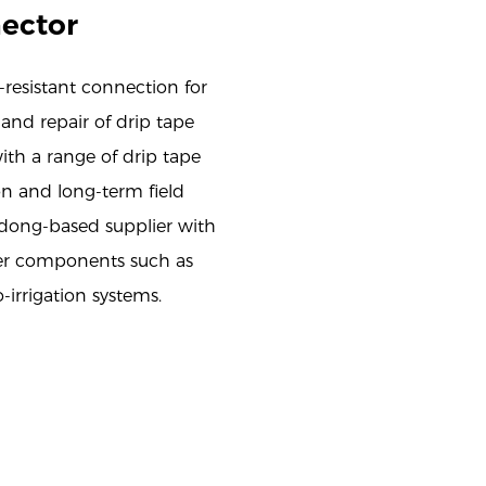
nector
resistant connection for
 and repair of drip tape
ith a range of drip tape
ion and long-term field
dong-based supplier with
her components such as
o-irrigation systems.