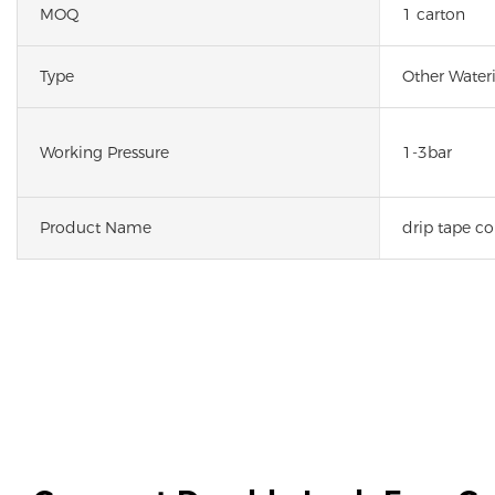
MOQ
1 carton
Type
Other Wateri
Working Pressure
1-3bar
Product Name
drip tape c