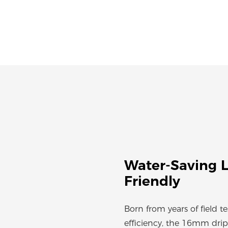
Water-Saving L
Friendly
Born from years of field t
efficiency, the 16mm drip