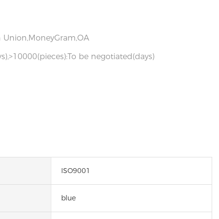
ern Union,MoneyGram,OA
s),>10000(pieces):To be negotiated(days)
ISO9001
blue