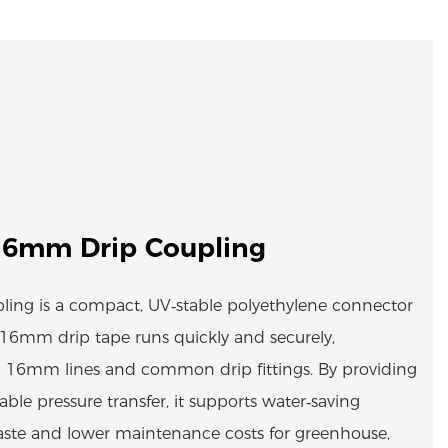
16mm Drip Coupling
ing is a compact, UV‑stable polyethylene connector
r 16mm drip tape runs quickly and securely,
 16mm lines and common drip fittings. By providing
table pressure transfer, it supports water‑saving
aste and lower maintenance costs for greenhouse,