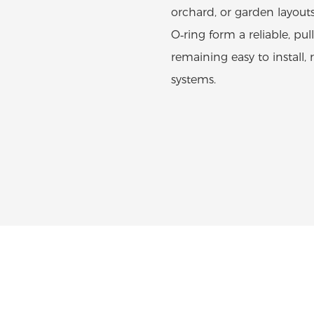
orchard, or garden layout
O‑ring form a reliable, pul
remaining easy to install,
systems.