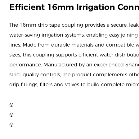
Efficient 16mm Irrigation Con
The 16mm drip tape coupling provides a secure, leak-
water-saving irrigation systems, enabling easy joining
lines. Made from durable materials and compatible w
sizes, this coupling supports efficient water distribut
performance. Manufactured by an experienced Shan
strict quality controls, the product complements ot
drip fittings, filters and valves to build complete micr
◎
◎
◎