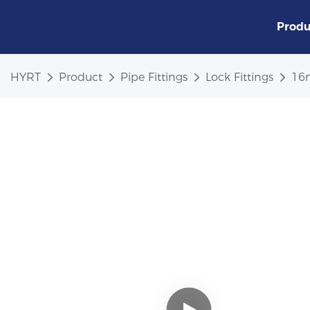
Produ
HYRT
Product
Pipe Fittings
Lock Fittings
16m