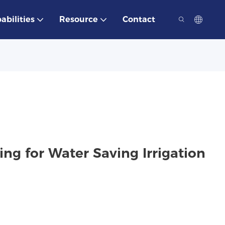
abilities
Resource
Contact
g for Water Saving Irrigation