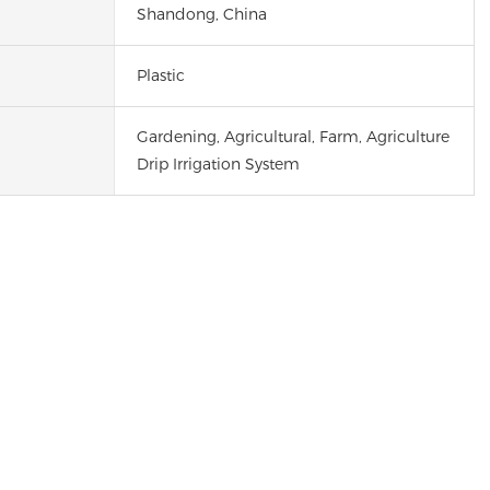
Shandong, China
Plastic
Gardening, Agricultural, Farm, Agriculture
Drip Irrigation System