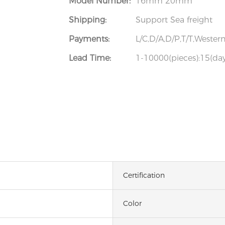
Model Number:
16mm 20mm
Shipping:
Support Sea freight
Payments:
L/C,D/A,D/P,T/T,West
Lead Time:
1-10000(pieces):15(day
Certification
Color