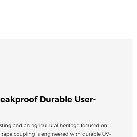
eakproof Durable User-
esting and an agricultural heritage focused on
 tape coupling is engineered with durable UV-