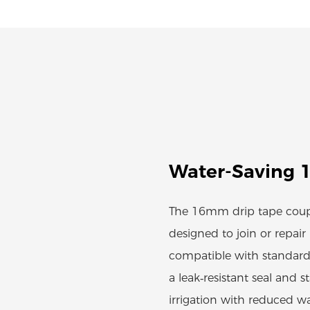
Water-Saving 
The 16mm drip tape coupl
designed to join or repai
compatible with standard
a leak‑resistant seal and s
irrigation with reduced w