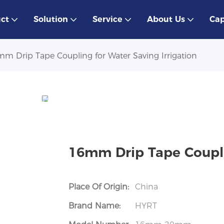
ct
Solution
Service
About Us
Cap
m Drip Tape Coupling for Water Saving Irrigation
16mm Drip Tape Couplin
Place Of Origin:
China
Brand Name:
HYRT