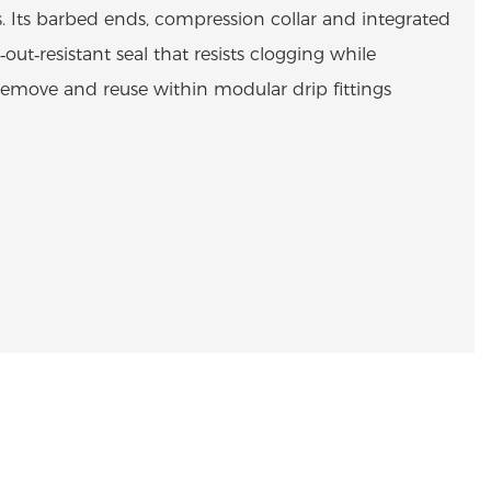
s. Its barbed ends, compression collar and integrated
l‑out‑resistant seal that resists clogging while
 remove and reuse within modular drip fittings