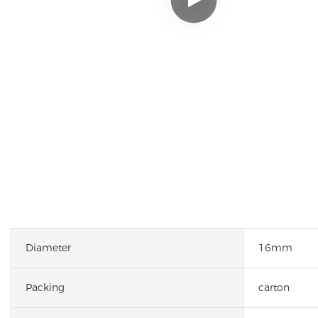
Diameter
16mm
Packing
carton