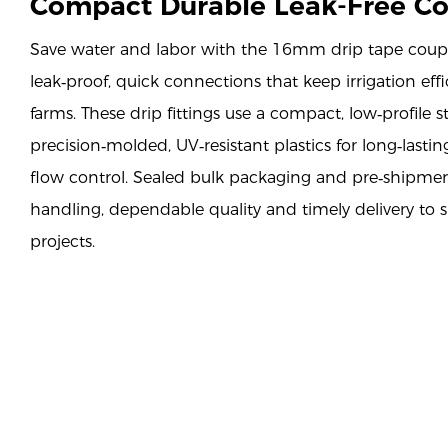
Compact Durable Leak-Free C
Save water and labor with the 16mm drip tape coupl
leak‑proof, quick connections that keep irrigation eff
farms. These drip fittings use a compact, low‑profile s
precision‑molded, UV‑resistant plastics for long‑lasting
flow control. Sealed bulk packaging and pre‑shipmen
handling, dependable quality and timely delivery to s
projects.