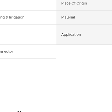
Place Of Origin
ng & Irrigation
Material
Application
onnector