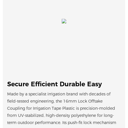
Secure Efficient Durable Easy
Made by a specialist irrigation brand with decades of
field-tested engineering, the 16mm Lock Offtake
Coupling for Irrigation Tape Plastic is precision-molded
from UV-stabilized, high-density polyethylene for long-
term outdoor performance. Its push-fit lock mechanism