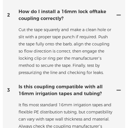
How do I install a 16mm lock offtake
2
coupling correctly?
Cut the tape squarely and make a clean hole or
slit with a proper tape punch if required. Push
the tape fully onto the barb, align the coupling
so flow direction is correct, then engage the
locking clip or ring per the manufacturer’s
method to secure the tape. Finally, test by
pressurizing the line and checking for leaks.
Is this coupling compatible with all
3
16mm irrigation tapes and tubing?
It fits most standard 16mm irrigation tapes and
flexible PE distribution tubing, but compatibility
can vary with tape wall thickness and material.
Always check the coupling manufacturer’s