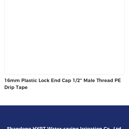
16mm Plastic Lock End Cap 1/2" Male Thread PE
Drip Tape
Shandong HYRT Water-saving Irrigation Co., Ltd.