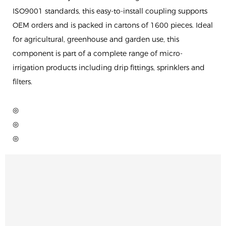
ISO9001 standards, this easy-to-install coupling supports
OEM orders and is packed in cartons of 1600 pieces. Ideal
for agricultural, greenhouse and garden use, this
component is part of a complete range of micro-
irrigation products including drip fittings, sprinklers and
filters.
◎
◎
◎