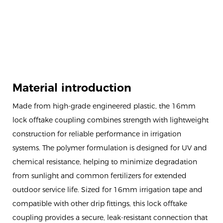
Material introduction
Made from high-grade engineered plastic, the 16mm
lock offtake coupling combines strength with lightweight
construction for reliable performance in irrigation
systems. The polymer formulation is designed for UV and
chemical resistance, helping to minimize degradation
from sunlight and common fertilizers for extended
outdoor service life. Sized for 16mm irrigation tape and
compatible with other drip fittings, this lock offtake
coupling provides a secure, leak-resistant connection that