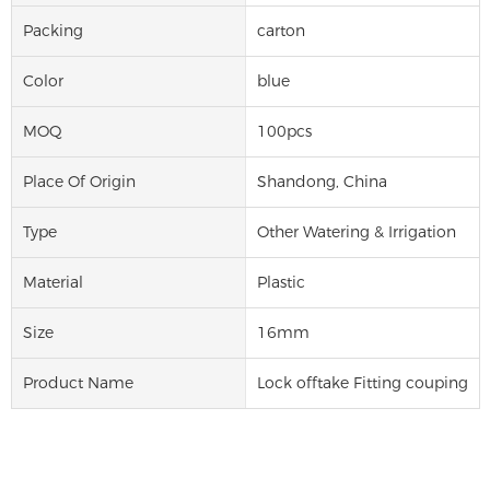
Packing
carton
Color
blue
MOQ
100pcs
Place Of Origin
Shandong, China
Type
Other Watering & Irrigation
Material
Plastic
Size
16mm
Product Name
Lock offtake Fitting couping