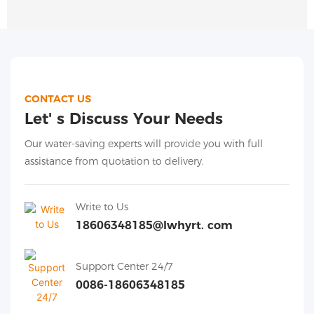
CONTACT US
Let' s Discuss Your Needs
Our water-saving experts will provide you with full
assistance from quotation to delivery.
Write to Us
18606348185@lwhyrt. com
Support Center 24/7
0086-18606348185