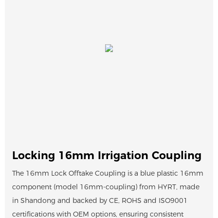
Locking 16mm Irrigation Coupling
The 16mm Lock Offtake Coupling is a blue plastic 16mm
component (model 16mm-coupling) from HYRT, made
in Shandong and backed by CE, ROHS and ISO9001
certifications with OEM options, ensuring consistent