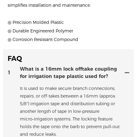
simplifies installation and maintenance.
◎ Precision Molded Plastic
◎ Durable Engineered Polymer
◎ Corrosion Resistant Compound
FAQ
What is a 16mm lock offtake coupling
1
for irrigation tape plastic used for?
It is used to make secure branch connections,
repairs, or off-takes between a 16mm (approx.
5/8") irrigation tape and distribution tubing or
another length of tape in low‑pressure
micro‑irrigation systems. The locking feature
holds the tape onto the barb to prevent pull‑out
and reduce leaks.