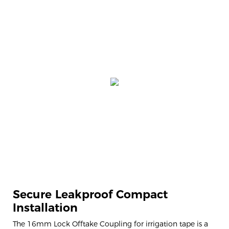
Secure Leakproof Compact
Installation
The 16mm Lock Offtake Coupling for irrigation tape is a