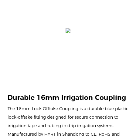
Durable 16mm Irrigation Coupling
The 16mm Lock Offtake Coupling is a durable blue plastic
lock-offtake fitting designed for secure connection to
irrigation tape and tubing in drip irrigation systems.
Manufactured by HYRT in Shandong to CE, RoHS and