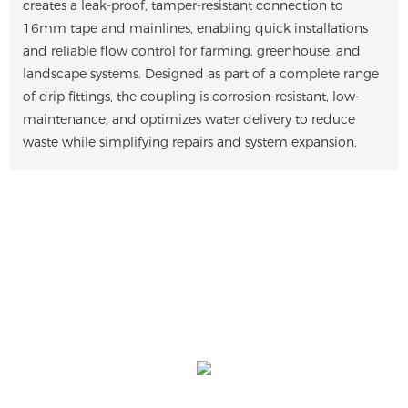
creates a leak-proof, tamper-resistant connection to
16mm tape and mainlines, enabling quick installations
and reliable flow control for farming, greenhouse, and
landscape systems. Designed as part of a complete range
of drip fittings, the coupling is corrosion-resistant, low-
maintenance, and optimizes water delivery to reduce
waste while simplifying repairs and system expansion.