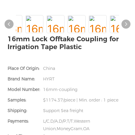
16mm Lock Offtake Coupling for
Irrigation Tape Plastic
Place Of Origin:
China
Brand Name:
HYRT
Model Number:
16mm-coupling
Samples:
$1174.37/piece | Min. order : 1 piece
Shipping:
Support Sea freight
Payments:
L/C,D/A,D/P,T/T,Western
Union,MoneyGram,OA