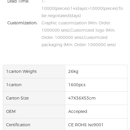
Lead Time:
1-
10000(pieces):14(days),>10000(pieces):To
be negotiated(days)
Customization:
Graphic customization (Min. Order:
1000000 sets),Customized logo (Min.
Order: 1000000 sets),Customized
packaging (Min. Order: 1000000 sets)
1carton Weight
26kg
1carton
1600pcs
Carton Size
47X36X53cm
OEM
Accepted
Certification
CE ROHS Iso9001