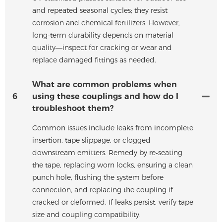
and repeated seasonal cycles; they resist
corrosion and chemical fertilizers. However,
long‑term durability depends on material
quality—inspect for cracking or wear and
replace damaged fittings as needed.
What are common problems when
6
using these couplings and how do I
troubleshoot them?
Common issues include leaks from incomplete
insertion, tape slippage, or clogged
downstream emitters. Remedy by re‑seating
the tape, replacing worn locks, ensuring a clean
punch hole, flushing the system before
connection, and replacing the coupling if
cracked or deformed. If leaks persist, verify tape
size and coupling compatibility.