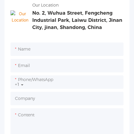
Our Location
No. 2, Wuhua Street, Fengcheng
Industrial Park, Laiwu District, Jinan
City, jinan, Shandong, China
Name
Email
Phone/whatsApp
+1
Company
Content