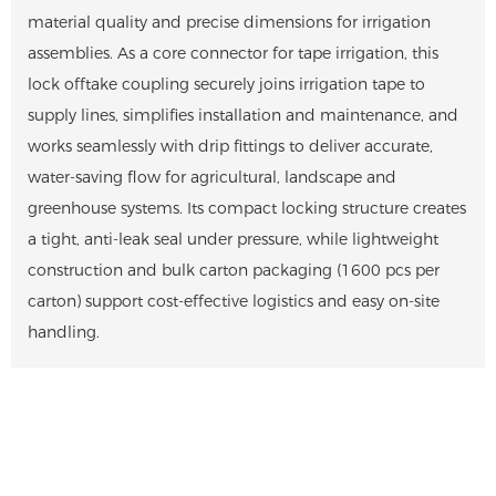
material quality and precise dimensions for irrigation
assemblies. As a core connector for tape irrigation, this
lock offtake coupling securely joins irrigation tape to
supply lines, simplifies installation and maintenance, and
works seamlessly with drip fittings to deliver accurate,
water-saving flow for agricultural, landscape and
greenhouse systems. Its compact locking structure creates
a tight, anti-leak seal under pressure, while lightweight
construction and bulk carton packaging (1600 pcs per
carton) support cost-effective logistics and easy on-site
handling.