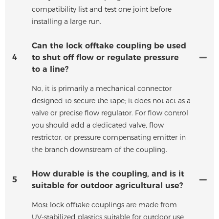
compatibility list and test one joint before
installing a large run.
Can the lock offtake coupling be used
4
to shut off flow or regulate pressure
to a line?
No, it is primarily a mechanical connector
designed to secure the tape; it does not act as a
valve or precise flow regulator. For flow control
you should add a dedicated valve, flow
restrictor, or pressure compensating emitter in
the branch downstream of the coupling.
How durable is the coupling, and is it
5
suitable for outdoor agricultural use?
Most lock offtake couplings are made from
UV‑stabilized plastics suitable for outdoor use