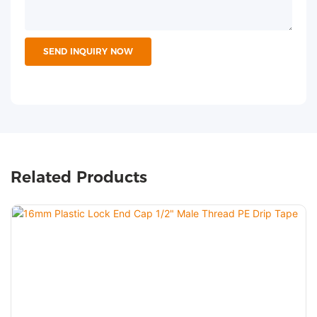
SEND INQUIRY NOW
Related Products