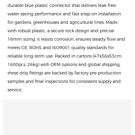
durable blue plastic connector that delivers leak-free,
water-saving performance and fast snap-on installation
for gardens, greenhouses and agricultural lines. Made
with robust plastic, a secure lock design and precise
16mm sizing, it resists corrosion, ensures steady flow and
meets CE, ROHS and ISO9001 quality standards for
reliable long-term use. Packed in cartons (47x36x53cm,
1600pcs, 26kg) with OEM options and global shipping,
these drip fittings are backed by factory pre-production
samples and final inspections for consistent supply and
service.