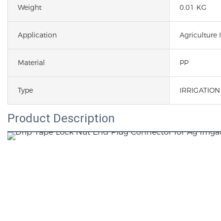
Weight
0.01 KG
Application
Agriculture I
Material
PP
Type
IRRIGATIO
Product Description