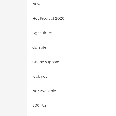
New
Hot Product 2020
Agriculture
durable
Online support
lock nut
Not Available
500 Pcs