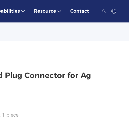
abilities
Resource
Contact
d Plug Connector for Ag
: 1 piece