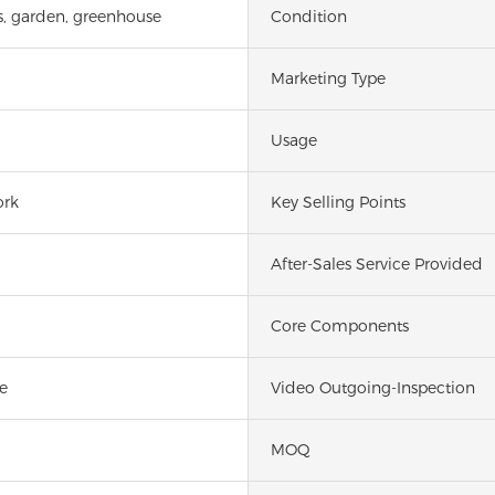
s, garden, greenhouse
Condition
Marketing Type
Usage
ork
Key Selling Points
After-Sales Service Provided
Core Components
e
Video Outgoing-Inspection
MOQ