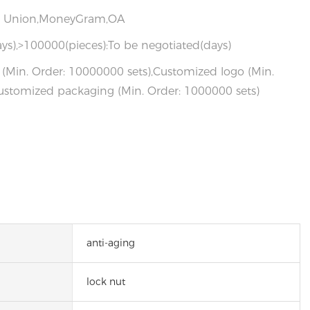
rn Union,MoneyGram,OA
ys),>100000(pieces):To be negotiated(days)
(Min. Order: 10000000 sets),Customized logo (Min.
ustomized packaging (Min. Order: 1000000 sets)
anti-aging
lock nut