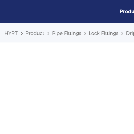
Produ
HYRT
Product
Pipe Fittings
Lock Fittings
Dri