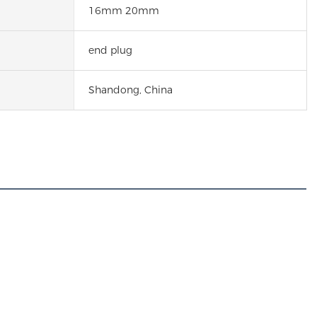
16mm 20mm
end plug
Shandong, China