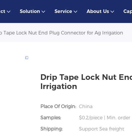
ct
Solution
Service
About Us
Cap
p Tape Lock Nut End Plug Connector for Ag Irrigation
Drip Tape Lock Nut En
Irrigation
Place Of Origin:
China
Samples:
$0.2/piece | Min. order 
Shipping:
Support Sea freight