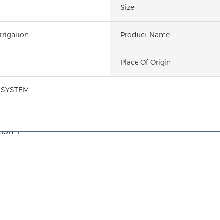
Size
rrigaiton
Product Name
Place Of Origin
N SYSTEM