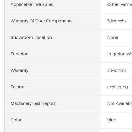
Applicable Industries
Other, Farm
Warranty Of Core Components
3 Months
Showroom Location
None
Function
Irrigation W
Warranty
3 Months
Feature
anti-aging
Machinery Test Report
Not Availabl
Color
blue