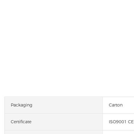
Packaging
Carton
Certificate
ISO9001 CE