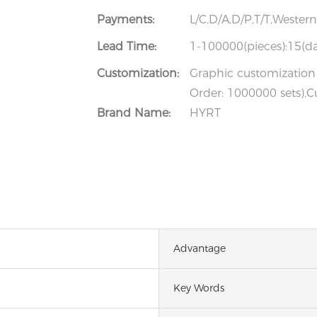
Payments:
L/C,D/A,D/P,T/T,Weste
Lead Time:
1-100000(pieces):15(da
Customization:
Graphic customization 
Order: 1000000 sets),C
Brand Name:
HYRT
Advantage
Key Words