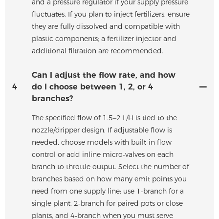
and a pressure regulator if your supply pressure
fluctuates. If you plan to inject fertilizers, ensure
they are fully dissolved and compatible with
plastic components; a fertilizer injector and
additional filtration are recommended.
Can I adjust the flow rate, and how
4
do I choose between 1, 2, or 4
branches?
The specified flow of 1.5–2 L/H is tied to the
nozzle/dripper design. If adjustable flow is
needed, choose models with built‑in flow
control or add inline micro‑valves on each
branch to throttle output. Select the number of
branches based on how many emit points you
need from one supply line: use 1‑branch for a
single plant, 2‑branch for paired pots or close
plants, and 4‑branch when you must serve