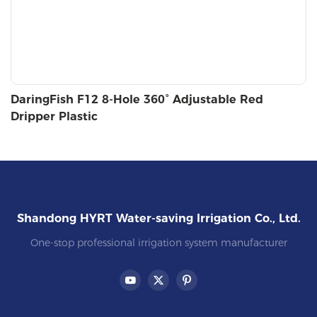
DaringFish F12 8-Hole 360° Adjustable Red
Dripper Plastic
Shandong HYRT Water-saving Irrigation Co., Ltd.
One-stop professional irrigation system manufacturer