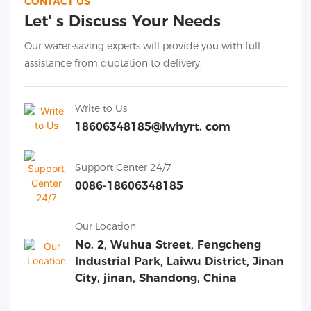
CONTACT US
Let' s Discuss Your Needs
Our water-saving experts will provide you with full
assistance from quotation to delivery.
Write to Us
18606348185@lwhyrt. com
Support Center 24/7
0086-18606348185
Our Location
No. 2, Wuhua Street, Fengcheng
Industrial Park, Laiwu District, Jinan
City, jinan, Shandong, China