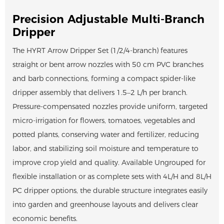
Precision Adjustable Multi-Branch
Dripper
The HYRT Arrow Dripper Set (1/2/4-branch) features
straight or bent arrow nozzles with 50 cm PVC branches
and barb connections, forming a compact spider-like
dripper assembly that delivers 1.5–2 L/h per branch.
Pressure-compensated nozzles provide uniform, targeted
micro-irrigation for flowers, tomatoes, vegetables and
potted plants, conserving water and fertilizer, reducing
labor, and stabilizing soil moisture and temperature to
improve crop yield and quality. Available Ungrouped for
flexible installation or as complete sets with 4L/H and 8L/H
PC dripper options, the durable structure integrates easily
into garden and greenhouse layouts and delivers clear
economic benefits.