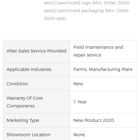
sets),Customized logo (Min. Order: 5000
sets),Customized packaging (Min. Order:
5000 sets)
Field maintenance and
After-Sales Service Provided
repair service
Applicable Industries
Farms, Manufacturing Plant
Condition
New
Warranty Of Core
1 Year
Components
Marketing Type
New Product 2020
Showroom Location
None