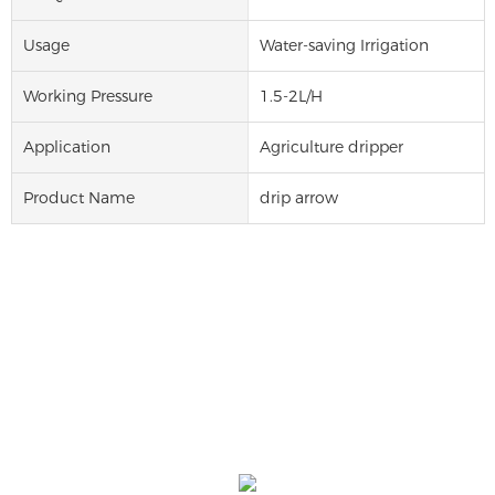
Usage
Water-saving Irrigation
Working Pressure
1.5-2L/H
Application
Agriculture dripper
Product Name
drip arrow