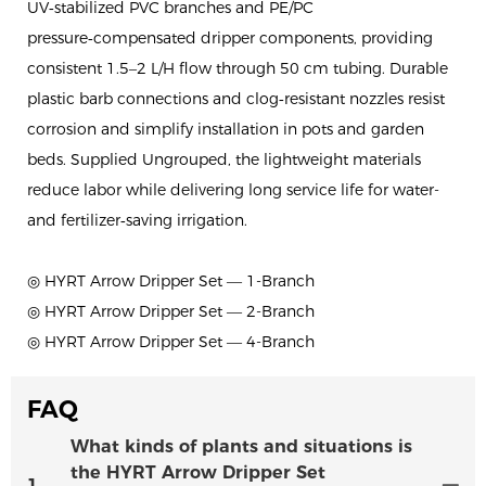
UV‑stabilized PVC branches and PE/PC
pressure‑compensated dripper components, providing
consistent 1.5–2 L/H flow through 50 cm tubing. Durable
plastic barb connections and clog‑resistant nozzles resist
corrosion and simplify installation in pots and garden
beds. Supplied Ungrouped, the lightweight materials
reduce labor while delivering long service life for water-
and fertilizer‑saving irrigation.
◎ HYRT Arrow Dripper Set — 1-Branch
◎ HYRT Arrow Dripper Set — 2-Branch
◎ HYRT Arrow Dripper Set — 4-Branch
FAQ
What kinds of plants and situations is
the HYRT Arrow Dripper Set
1