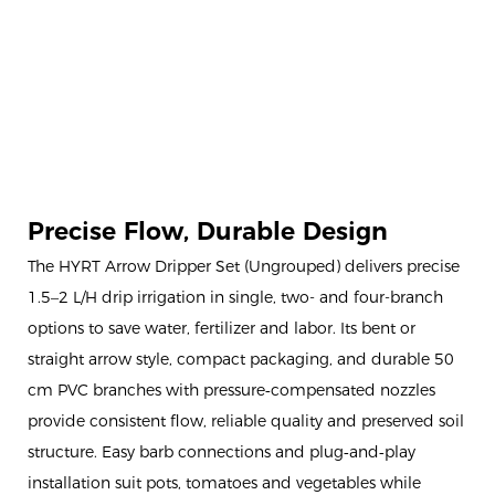
Precise Flow, Durable Design
The HYRT Arrow Dripper Set (Ungrouped) delivers precise
1.5–2 L/H drip irrigation in single, two- and four-branch
options to save water, fertilizer and labor. Its bent or
straight arrow style, compact packaging, and durable 50
cm PVC branches with pressure‑compensated nozzles
provide consistent flow, reliable quality and preserved soil
structure. Easy barb connections and plug‑and‑play
installation suit pots, tomatoes and vegetables while