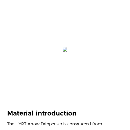
Material introduction
The HYRT Arrow Dripper set is constructed from