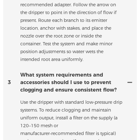
recommended adapter. Follow the arrow on
the dripper to point in the direction of flow if
present. Route each branch to its emitter
location, anchor with stakes, and place the
nozzle over the root zone or inside the
container. Test the system and make minor
position adjustments so water wets the
intended root area uniformly.
What system requirements and
3
accessories should I use to prevent
clogging and ensure consistent flow?
Use the dripper with standard low‑pressure drip
systems. To reduce clogging and maintain
uniform output, install a filter on the supply (a
120–150 mesh or
manufacturer‑recommended filter is typical)