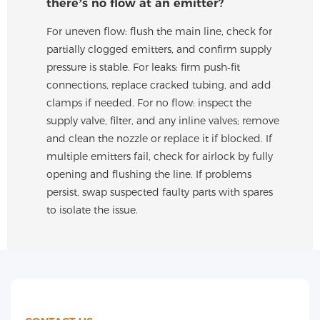
there’s no flow at an emitter?
For uneven flow: flush the main line, check for
partially clogged emitters, and confirm supply
pressure is stable. For leaks: firm push‑fit
connections, replace cracked tubing, and add
clamps if needed. For no flow: inspect the
supply valve, filter, and any inline valves; remove
and clean the nozzle or replace it if blocked. If
multiple emitters fail, check for airlock by fully
opening and flushing the line. If problems
persist, swap suspected faulty parts with spares
to isolate the issue.