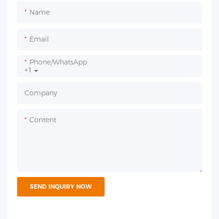
Name
Email
Phone/whatsApp
+1
Company
Content
SEND INQUIRY NOW