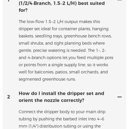
(1/2/4‑Branch, 1.5–2 L/H) best suited
for?
The low‑flow 1.5–2 L/H output makes this
dripper set ideal for container plants, hanging
baskets, seedling trays, greenhouse bench rows,
small shrubs, and tight planting beds where
gentle, precise watering is needed. The 1‑, 2‑
and 4‑branch options let you feed multiple pots
or points from a single supply line, so it works
well for balconies, patios, small orchards, and
segmented greenhouse runs.
How do I install the dripper set and
2
orient the nozzle correctly?
Connect the dripper body to your main drip
tubing by pushing the barbed inlet into 4–6
mm (1/4") distribution tubing or using the