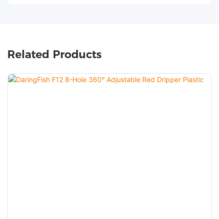
Related Products