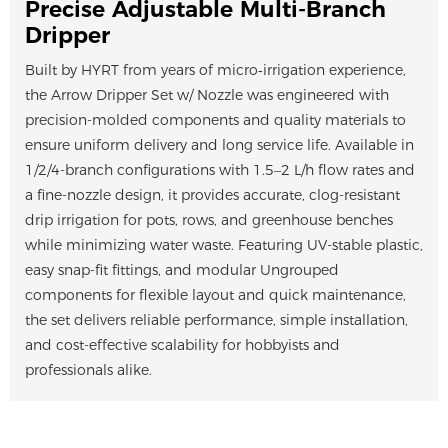
Precise Adjustable Multi-Branch
Dripper
Built by HYRT from years of micro‑irrigation experience,
the Arrow Dripper Set w/ Nozzle was engineered with
precision-molded components and quality materials to
ensure uniform delivery and long service life. Available in
1/2/4-branch configurations with 1.5–2 L/h flow rates and
a fine-nozzle design, it provides accurate, clog-resistant
drip irrigation for pots, rows, and greenhouse benches
while minimizing water waste. Featuring UV-stable plastic,
easy snap-fit fittings, and modular Ungrouped
components for flexible layout and quick maintenance,
the set delivers reliable performance, simple installation,
and cost-effective scalability for hobbyists and
professionals alike.