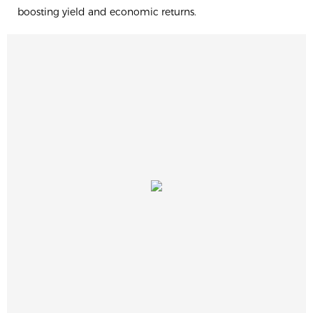
boosting yield and economic returns.