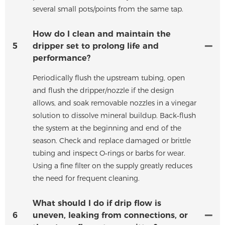
several small pots/points from the same tap.
How do I clean and maintain the
5
dripper set to prolong life and
performance?
Periodically flush the upstream tubing, open
and flush the dripper/nozzle if the design
allows, and soak removable nozzles in a vinegar
solution to dissolve mineral buildup. Back‑flush
the system at the beginning and end of the
season. Check and replace damaged or brittle
tubing and inspect O‑rings or barbs for wear.
Using a fine filter on the supply greatly reduces
the need for frequent cleaning.
What should I do if drip flow is
6
uneven, leaking from connections, or