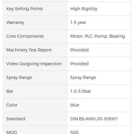
Key Selling Points
High Rigidity
Warranty
1.5 year
Core Components
Motor, PLC, Pump, Bearing
Machinery Test Report
Provided
Video Outgoing-Inspection
Provided
Spray Range
Spray Range
Bar
1.0-3.0bar
Color
blue
Standard
DIN,BS,ANSI,JIS IS9001
MOQ
500