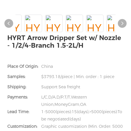
HYRT Arrow Dripper Set w/ Nozzle
- 1/2/4-Branch 1.5-2L/H
Place Of Origin:
China
Samples:
$3793.18/piece | Min. order : 1 piece
Shipping:
Support Sea freight
Payments:
L/C,D/A,D/P,T/T,Western
Union,MoneyGram,OA
Lead Time:
1-5000(pieces):15(days),>5000(pieces):To
be negotiated(days)
Customization:
Graphic customization (Min. Order: 5000