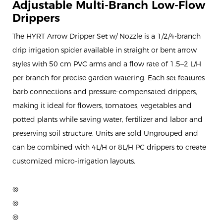
Adjustable Multi-Branch Low-Flow
Drippers
The HYRT Arrow Dripper Set w/ Nozzle is a 1/2/4-branch
drip irrigation spider available in straight or bent arrow
styles with 50 cm PVC arms and a flow rate of 1.5–2 L/H
per branch for precise garden watering. Each set features
barb connections and pressure-compensated drippers,
making it ideal for flowers, tomatoes, vegetables and
potted plants while saving water, fertilizer and labor and
preserving soil structure. Units are sold Ungrouped and
can be combined with 4L/H or 8L/H PC drippers to create
customized micro-irrigation layouts.
◎
◎
◎