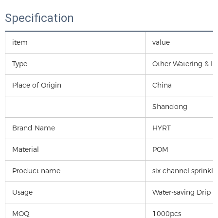
Specification
item
value
Type
Other Watering & Irr
Place of Origin
China
Shandong
Brand Name
HYRT
Material
POM
Product name
six channel sprinkle
Usage
Water-saving Drip I
MOQ
1000pcs