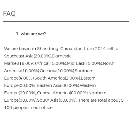
FAQ
1. who are we?
We are based in Shandong, China, start from 2014,sell to 
Southeast Asia(20.00%),Domestic 
Market(18.00%),Africa(15.00%),Mid East(15.00%),North 
America(10.00%),Oceania(10.00%),Southern 
Europe(4.00%),South America(2.00%),Eastern 
Europe(00.00%),Eastern Asia(00.00%),Western 
Europe(00.00%),Central America(00.00%),Northern 
Europe(00.00%),South Asia(00.00%). There are total about 51-
100 people in our office.
