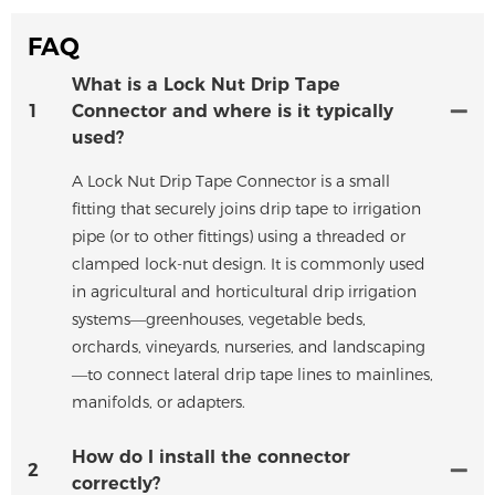
FAQ
What is a Lock Nut Drip Tape
1
Connector and where is it typically
used?
A Lock Nut Drip Tape Connector is a small
fitting that securely joins drip tape to irrigation
pipe (or to other fittings) using a threaded or
clamped lock-nut design. It is commonly used
in agricultural and horticultural drip irrigation
systems—greenhouses, vegetable beds,
orchards, vineyards, nurseries, and landscaping
—to connect lateral drip tape lines to mainlines,
manifolds, or adapters.
How do I install the connector
2
correctly?