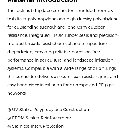
The lock nut drip tape connector is molded from UV-
stabilized polypropylene and high-density polyethylene
for outstanding strength and long-term outdoor
resistance. Integrated EPDM rubber seals and precision-
molded threads resist chemical and temperature
degradation, providing reliable, corrosion-free
performance in agricultural and landscape irrigation
systems. Compatible with a wide range of drip fittings,
this connector delivers a secure, leak-resistant joint and
easy hand-tight installation for drip tape and PE pipe
networks.
◎ UV-Stable Polypropylene Construction
◎ EPDM Sealed Reinforcement
◎ Stainless Insert Protection