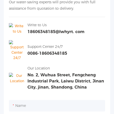
Our water-saving experts will provide you with full
assistance from quotation to delivery.
Write to Us
18606348185@lwhyrt. com
Support Center 24/7
0086-18606348185
Our Location
No. 2, Wuhua Street, Fengcheng
Industrial Park, Laiwu District, Jinan
City, jinan, Shandong, China
Name