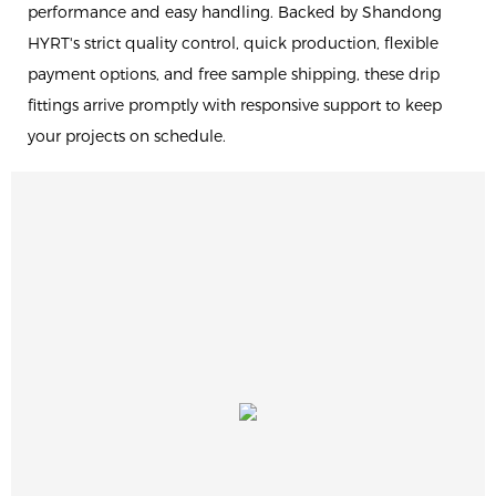
performance and easy handling. Backed by Shandong
HYRT's strict quality control, quick production, flexible
payment options, and free sample shipping, these drip
fittings arrive promptly with responsive support to keep
your projects on schedule.