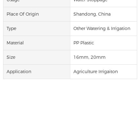
Place Of Origin
Shandong, China
Type
Other Watering & Irrigation
Material
PP Plastic
Size
16mm, 20mm
Application
Agriculture Irrigaiton