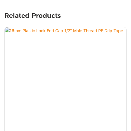
Related Products