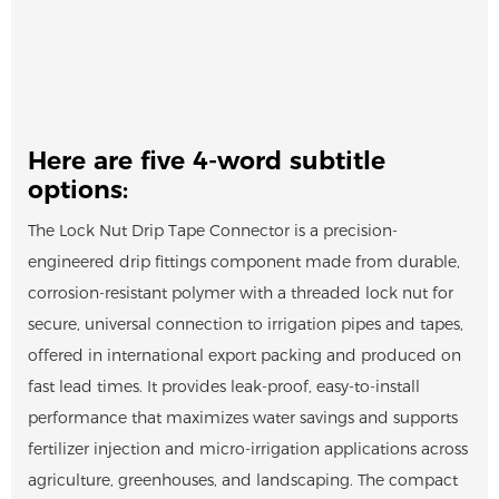
Here are five 4-word subtitle
options:
The Lock Nut Drip Tape Connector is a precision-
engineered drip fittings component made from durable,
corrosion-resistant polymer with a threaded lock nut for
secure, universal connection to irrigation pipes and tapes,
offered in international export packing and produced on
fast lead times. It provides leak-proof, easy-to-install
performance that maximizes water savings and supports
fertilizer injection and micro-irrigation applications across
agriculture, greenhouses, and landscaping. The compact