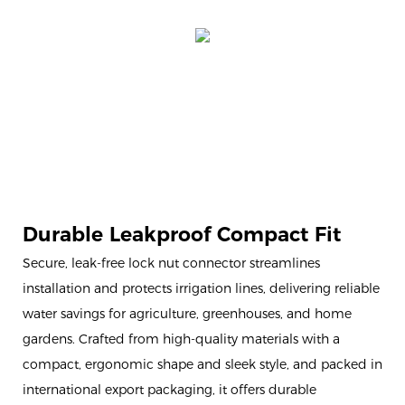
Durable Leakproof Compact Fit
Secure, leak-free lock nut connector streamlines
installation and protects irrigation lines, delivering reliable
water savings for agriculture, greenhouses, and home
gardens. Crafted from high-quality materials with a
compact, ergonomic shape and sleek style, and packed in
international export packaging, it offers durable