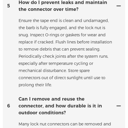
How do I prevent leaks and maintain
5
the connector over time?
Ensure the tape end is clean and undamaged,
the barb is fully engaged, and the lock nut is
snug. Inspect O-rings or gaskets for wear and
replace if cracked. Flush lines before installation
to remove debris that can prevent sealing.
Periodically check joints after the system runs,
especially after temperature cycling or
mechanical disturbance. Store spare
connectors out of direct sunlight until use to
prolong their life.
Can I remove and reuse the
6
connector, and how durable is it in
outdoor conditions?
Many lock nut connectors can be removed and