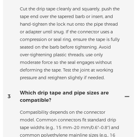
Cut the drip tape cleanly and squarely, push the
tape end over the tapered barb or insert, and
hand-tighten the lock nut onto the pipe thread
or adapter until snug. If the connector uses a
compression or seal ring, ensure the tape is fully
seated on the barb before tightening. Avoid
over-tightening plastic threads; use only
moderate force so the seal engages without
deforming the tape. Test the joint at working
pressure and retighten slightly if needed.
Which drip tape and pipe sizes are
3
compatible?
Compatibility depends on the connector
model. Common connectors fit standard drip
tape widths (e.g., 15 mm–20 mm/0.6"–0.8") and
common polyethylene mainline sizes (e.g., 16