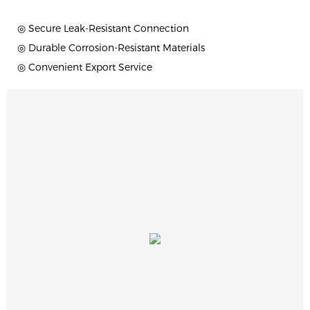
◎ Secure Leak-Resistant Connection
◎ Durable Corrosion-Resistant Materials
◎ Convenient Export Service