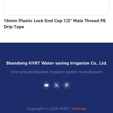
16mm Plastic Lock End Cap 1/2" Male Thread PE
Drip Tape
Shandong HYRT Water-saving Irrigation Co., Ltd.
One-stop professional irrigation system manufacturer
Copyright © 2026 HYRT |
Sitemap