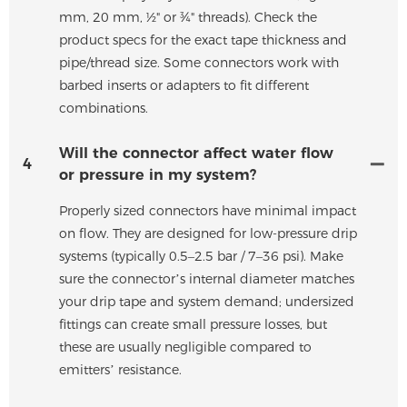
mm, 20 mm, ½" or ¾" threads). Check the
product specs for the exact tape thickness and
pipe/thread size. Some connectors work with
barbed inserts or adapters to fit different
combinations.
Will the connector affect water flow
4
or pressure in my system?
Properly sized connectors have minimal impact
on flow. They are designed for low-pressure drip
systems (typically 0.5–2.5 bar / 7–36 psi). Make
sure the connector’s internal diameter matches
your drip tape and system demand; undersized
fittings can create small pressure losses, but
these are usually negligible compared to
emitters’ resistance.