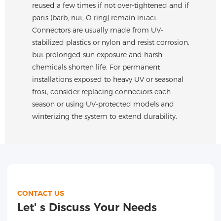
reused a few times if not over-tightened and if
parts (barb, nut, O-ring) remain intact.
Connectors are usually made from UV-
stabilized plastics or nylon and resist corrosion,
but prolonged sun exposure and harsh
chemicals shorten life. For permanent
installations exposed to heavy UV or seasonal
frost, consider replacing connectors each
season or using UV-protected models and
winterizing the system to extend durability.
CONTACT US
Let' s Discuss Your Needs