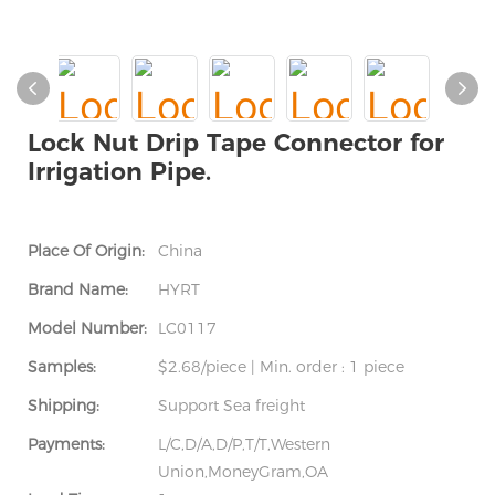
Lock Nut Drip Tape Connector for
Irrigation Pipe.
Place Of Origin:
China
Brand Name:
HYRT
Model Number:
LC0117
Samples:
$2.68/piece | Min. order : 1 piece
Shipping:
Support Sea freight
Payments:
L/C,D/A,D/P,T/T,Western
Union,MoneyGram,OA