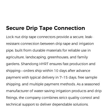
Secure Drip Tape Connection
Lock nut drip tape connectors provide a secure, leak-
resistant connection between drip tape and irrigation
pipe, built from durable materials for reliable use in
agriculture, landscaping, greenhouses, and family
gardens. Shandong HYRT ensures fast production and
shipping—orders ship within 10 days after advance
payment with typical delivery in 7–15 days, free sample
shipping, and multiple payment methods. As a seasoned
manufacturer of water-saving irrigation products and drip
fittings, the company combines strict quality control and
technical support to deliver dependable solutions.