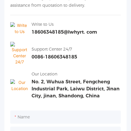
assistance from quotation to delivery.
Write to Us
18606348185@lwhyrt. com
Support Center 24/7
0086-18606348185
Our Location
No. 2, Wuhua Street, Fengcheng
Industrial Park, Laiwu District, Jinan
City, jinan, Shandong, China
Name