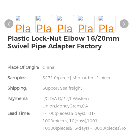
Plastic Lock-Nut Elbow 16/20mm
Swivel Pipe Adapter Factory
Place Of Origin:
China
Samples:
$471.0/piece | Min. order : 1 piece
Shipping:
Support Sea freight
Payments:
L/C,D/A,D/P,T/T,Western
Union,MoneyGram,OA
Lead Time:
1-100(pieces):5(days),101-
1000(pieces):10(days),1001-
10000(pieces):15(days),>10000(pieces):To