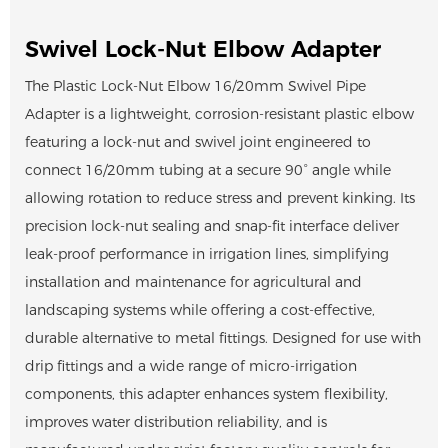
Swivel Lock-Nut Elbow Adapter
The Plastic Lock-Nut Elbow 16/20mm Swivel Pipe
Adapter is a lightweight, corrosion-resistant plastic elbow
featuring a lock-nut and swivel joint engineered to
connect 16/20mm tubing at a secure 90° angle while
allowing rotation to reduce stress and prevent kinking. Its
precision lock-nut sealing and snap-fit interface deliver
leak-proof performance in irrigation lines, simplifying
installation and maintenance for agricultural and
landscaping systems while offering a cost-effective,
durable alternative to metal fittings. Designed for use with
drip fittings and a wide range of micro-irrigation
components, this adapter enhances system flexibility,
improves water distribution reliability, and is