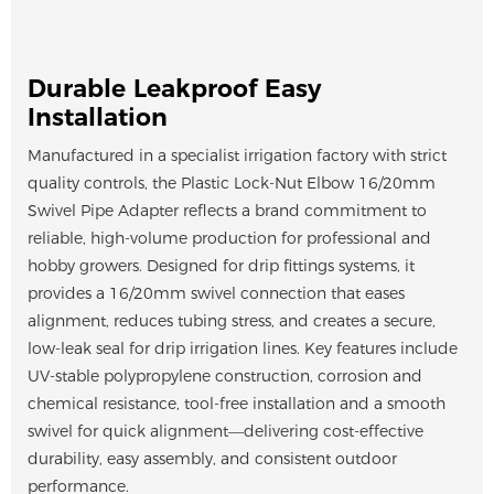
Durable Leakproof Easy
Installation
Manufactured in a specialist irrigation factory with strict
quality controls, the Plastic Lock-Nut Elbow 16/20mm
Swivel Pipe Adapter reflects a brand commitment to
reliable, high-volume production for professional and
hobby growers. Designed for drip fittings systems, it
provides a 16/20mm swivel connection that eases
alignment, reduces tubing stress, and creates a secure,
low-leak seal for drip irrigation lines. Key features include
UV-stable polypropylene construction, corrosion and
chemical resistance, tool-free installation and a smooth
swivel for quick alignment—delivering cost-effective
durability, easy assembly, and consistent outdoor
performance.