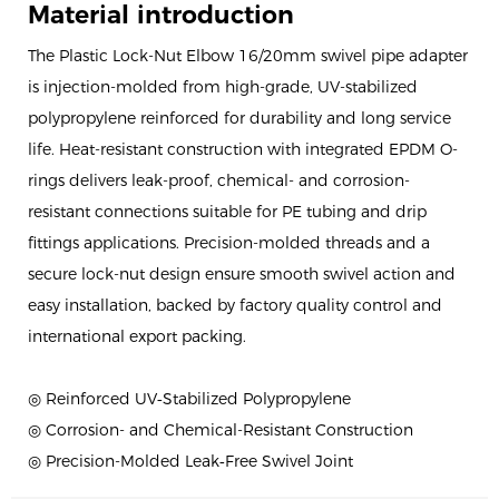
Material introduction
The Plastic Lock-Nut Elbow 16/20mm swivel pipe adapter
is injection-molded from high-grade, UV-stabilized
polypropylene reinforced for durability and long service
life. Heat-resistant construction with integrated EPDM O-
rings delivers leak-proof, chemical- and corrosion-
resistant connections suitable for PE tubing and drip
fittings applications. Precision-molded threads and a
secure lock-nut design ensure smooth swivel action and
easy installation, backed by factory quality control and
international export packing.
◎ Reinforced UV‑Stabilized Polypropylene
◎ Corrosion- and Chemical-Resistant Construction
◎ Precision-Molded Leak‑Free Swivel Joint