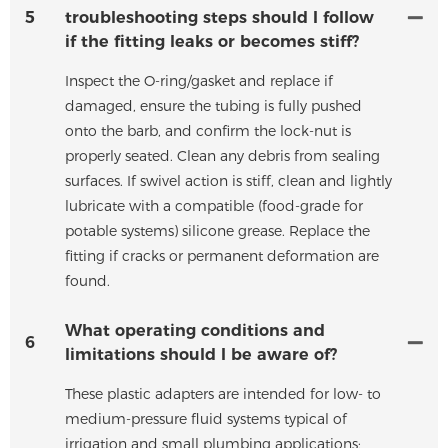
5
troubleshooting steps should I follow
if the fitting leaks or becomes stiff?
Inspect the O-ring/gasket and replace if
damaged, ensure the tubing is fully pushed
onto the barb, and confirm the lock-nut is
properly seated. Clean any debris from sealing
surfaces. If swivel action is stiff, clean and lightly
lubricate with a compatible (food-grade for
potable systems) silicone grease. Replace the
fitting if cracks or permanent deformation are
found.
What operating conditions and
6
limitations should I be aware of?
These plastic adapters are intended for low- to
medium-pressure fluid systems typical of
irrigation and small plumbing applications;