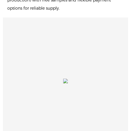
production) with free samples and flexible payment
options for reliable supply.