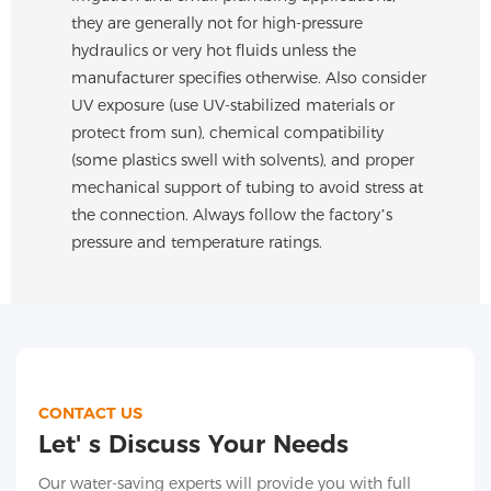
they are generally not for high-pressure
hydraulics or very hot fluids unless the
manufacturer specifies otherwise. Also consider
UV exposure (use UV-stabilized materials or
protect from sun), chemical compatibility
(some plastics swell with solvents), and proper
mechanical support of tubing to avoid stress at
the connection. Always follow the factory’s
pressure and temperature ratings.
CONTACT US
Let' s Discuss Your Needs
Our water-saving experts will provide you with full