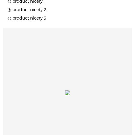
◎ product nicety 1
◎ product nicety 2
◎ product nicety 3