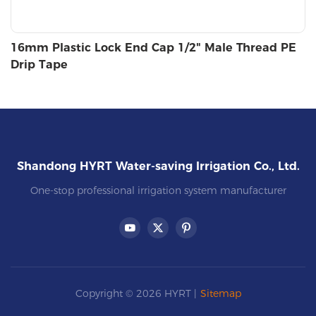
16mm Plastic Lock End Cap 1/2" Male Thread PE
Drip Tape
Shandong HYRT Water-saving Irrigation Co., Ltd.
One-stop professional irrigation system manufacturer
Copyright © 2026 HYRT |
Sitemap