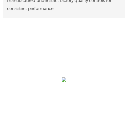
manufactured under strict factory quality controls for
consistent performance.