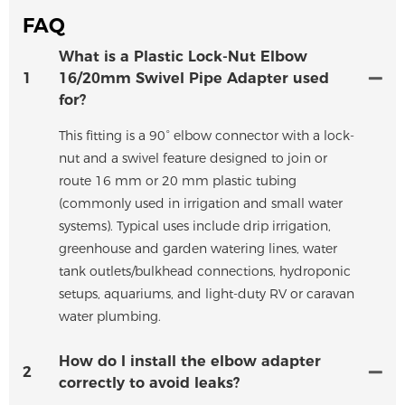
FAQ
What is a Plastic Lock-Nut Elbow
1
16/20mm Swivel Pipe Adapter used
for?
This fitting is a 90° elbow connector with a lock-
nut and a swivel feature designed to join or
route 16 mm or 20 mm plastic tubing
(commonly used in irrigation and small water
systems). Typical uses include drip irrigation,
greenhouse and garden watering lines, water
tank outlets/bulkhead connections, hydroponic
setups, aquariums, and light-duty RV or caravan
water plumbing.
How do I install the elbow adapter
2
correctly to avoid leaks?