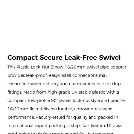
Compact Secure Leak-Free Swivel
This Plastic Lock-Nut Elbow 16/20mm swivel pipe adapter
provides leak-proof, easy-install connections that
streamline water delivery and cut maintenance for drip
fittings. Made from high-grade UV-stable plastic with a
compact, low-profile 90° swivel lock-nut style and precise
16/20mm fit, it delivers durable, corrosion-resistant
performance. Factory-tested for quality and packed in
international export packing, it ships fast (within 10 days