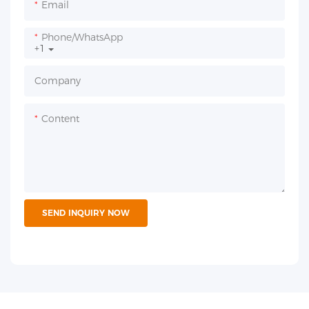
Email
Phone/whatsApp
+1
Company
Content
SEND INQUIRY NOW