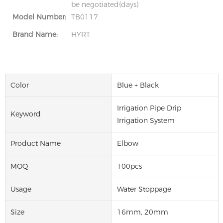
be negotiated(days)
Model Number:
TB0117
Brand Name:
HYRT
Color
Blue + Black
Irrigation Pipe Drip
Keyword
Irrigation System
Product Name
Elbow
MOQ
100pcs
Usage
Water Stoppage
Size
16mm, 20mm