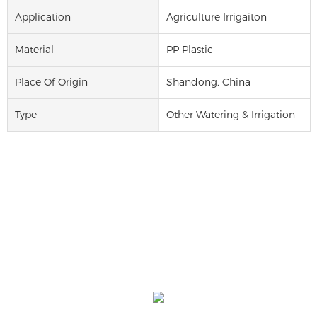
Application
Agriculture Irrigaiton
Material
PP Plastic
Place Of Origin
Shandong, China
Type
Other Watering & Irrigation