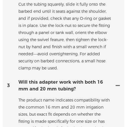
Cut the tubing squarely, slide it fully onto the
barbed end until it seats against the shoulder,
and if provided, check that any O-ring or gasket
is in place. Use the lock-nut to secure the fitting
through a panel or tank wall, orient the elbow
using the swivel feature, then tighten the lock-
nut by hand and finish with a small wrench if
needed—avoid overtightening. For added
security on barbed connections, a small hose
clamp may be used.
Will this adapter work with both 16
3
mm and 20 mm tubing?
The product name indicates compatibility with
the common 16 mm and 20 mm irrigation
sizes, but exact fit depends on whether the
fitting is made specifically for one size or has