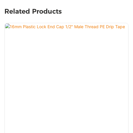
Related Products