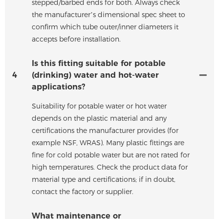
stepped/barbed ends for both. Always check
the manufacturer’s dimensional spec sheet to
confirm which tube outer/inner diameters it
accepts before installation.
Is this fitting suitable for potable
4
(drinking) water and hot-water
applications?
Suitability for potable water or hot water
depends on the plastic material and any
certifications the manufacturer provides (for
example NSF, WRAS). Many plastic fittings are
fine for cold potable water but are not rated for
high temperatures. Check the product data for
material type and certifications; if in doubt,
contact the factory or supplier.
What maintenance or