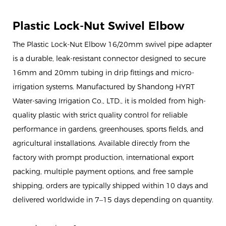
Plastic Lock-Nut Swivel Elbow
The Plastic Lock-Nut Elbow 16/20mm swivel pipe adapter
is a durable, leak-resistant connector designed to secure
16mm and 20mm tubing in drip fittings and micro-
irrigation systems. Manufactured by Shandong HYRT
Water-saving Irrigation Co., LTD., it is molded from high-
quality plastic with strict quality control for reliable
performance in gardens, greenhouses, sports fields, and
agricultural installations. Available directly from the
factory with prompt production, international export
packing, multiple payment options, and free sample
shipping, orders are typically shipped within 10 days and
delivered worldwide in 7–15 days depending on quantity.