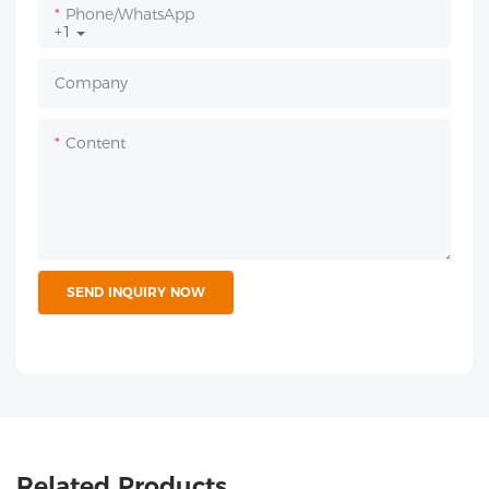
Phone/whatsApp
+1
Company
Content
SEND INQUIRY NOW
Related Products