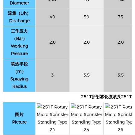
Diameter
流量（L/h）
40
50
75
Discharge
工作压力
（Bar）
2.0
2.0
2.0
Working
Pressure
喷洒半径
（m）
3
3.5
3.5
Spraying
Radius
251T折射雾化微喷头251T Refrac
图片
Picture