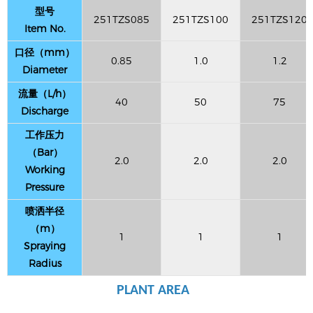
型号
251TZS085
251TZS100
251TZS120
Item No.
口径（mm）
0.85
1.0
1.2
Diameter
流量（L/h）
40
50
75
Discharge
工作压力
（Bar）
2.0
2.0
2.0
Working
Pressure
喷洒半径
（m）
1
1
1
Spraying
Radius
PLANT AREA