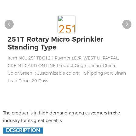
251T Rotary Micro Sprinkler
Standing Type
ltem NO.: 251TDC120 Payment:D/P, WEST-U, PAYPAL,
CREDIT CARD ON LINE Product Origin: Jinan, China
Color:Green（Customizable colors） Shipping Port: Jinan
Lead Time: 20 Days
The product is in high demand among customers in the
industry for its great benefits.
DESCRIPTION