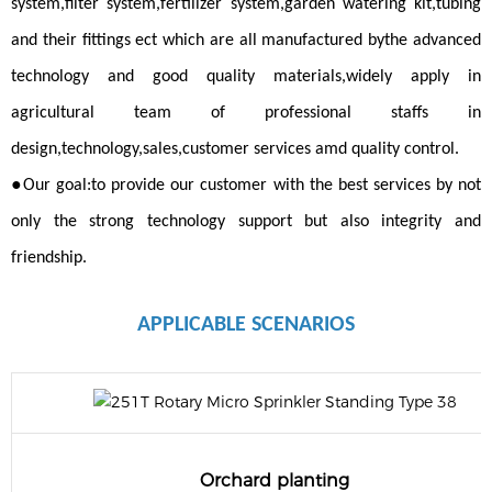
system,filter system,fertilizer system,garden watering kit,tubing
and their fittings ect which are all manufactured bythe advanced
technology and good quality materials,widely apply in
agricultural team of professional staffs in
design,technology,sales,customer services amd quality control.
●
Our goal:to provide our customer with the best services by not
only the strong technology support but also integrity and
friendship.
APPLICABLE
SCENARIOS
Orchard planting