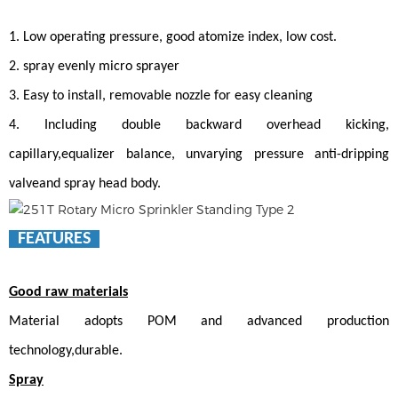
1. Low operating pressure, good atomize index, low cost.
2. spray evenly micro sprayer
3. Easy to install, removable nozzle for easy cleaning
4. Including double backward overhead kicking,
capillary,equalizer balance, unvarying pressure anti-dripping
valveand spray head body.
FEATURES
Good raw materials
Material adopts POM and advanced production
technology,durable.
Spray