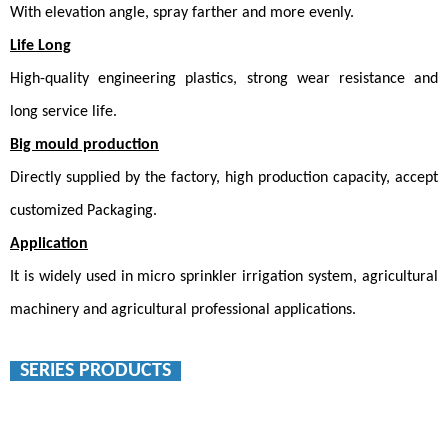
With elevation angle, spray farther and more evenly.
Life Long
High-quality engineering plastics, strong wear resistance and
long service life.
Big mould production
Directly supplied by the factory, high production capacity, accept
customized
Packaging
.
Application
It is widely used in micro sprinkler irrigation system, agricultural
machinery and agricultural professional applications.
SERIES PRODUCTS