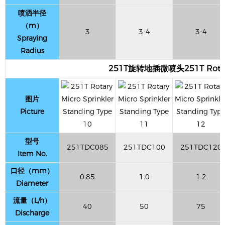
喷洒半径
（m）
3
3-4
3-4
Spraying
Radius
251T旋转地插微喷头251T Rotary M
图片
Picture
型号
251TDC085
251TDC100
251TDC120
Item No.
口径（mm）
0.85
1.0
1.2
Diameter
流量（L/h）
40
50
75
Discharge