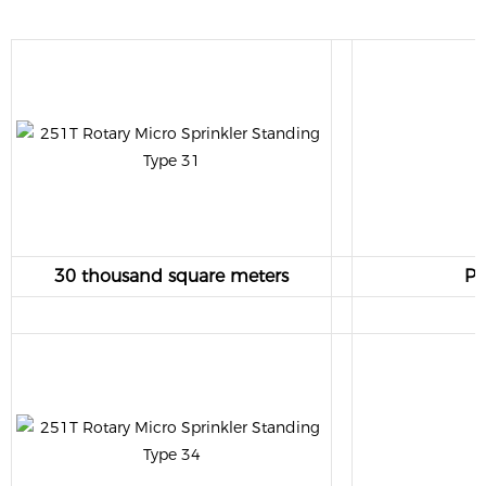
30 thousand square meters
Pr