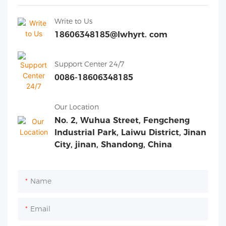
Write to Us
18606348185@lwhyrt. com
Support Center 24/7
0086-18606348185
Our Location
No. 2, Wuhua Street, Fengcheng
Industrial Park, Laiwu District, Jinan
City, jinan, Shandong, China
Name
Email