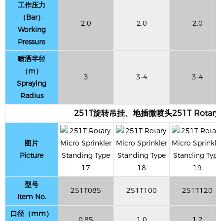
工作压力
（Bar）
2.0
2.0
2.0
Working
Pressure
喷洒半径
（m）
3
3-4
3-4
Spraying
Radius
251T旋转吊挂、地插微喷头251T Rotary Micr
图片
Picture
型号
251T085
251T100
251T120
Item No.
口径（mm）
0.85
1.0
1.2