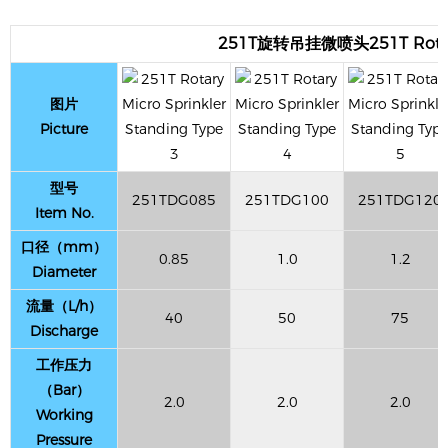
251T旋转吊挂微喷头251T Rotary M
图片
Picture
型号
251TDG085
251TDG100
251TDG120
Item No.
口径（mm）
0.85
1.0
1.2
Diameter
流量（L/h）
40
50
75
Discharge
工作压力
（Bar）
2.0
2.0
2.0
Working
Pressure