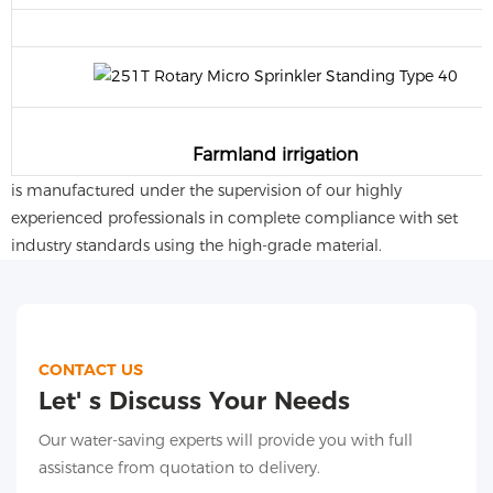
Farmland irrigation
is manufactured under the supervision of our highly
experienced professionals in complete compliance with set
industry standards using the high-grade material.
CONTACT US
Let' s Discuss Your Needs
Our water-saving experts will provide you with full
assistance from quotation to delivery.