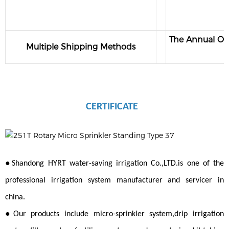
The Annual Out
Multiple Shipping Methods
CERTIFICATE
●
Shandong HYRT water-saving irrigation Co.,LTD.is one of the
professional irrigation system manufacturer and servicer in
china.
●
Our products include micro-sprinkler system,drip irrigation