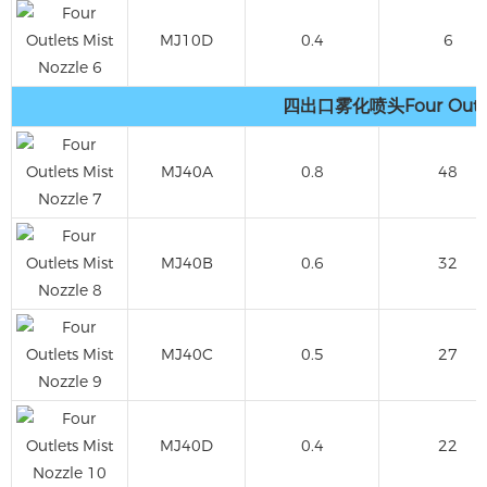
MJ10D
0.4
6
四出口雾化喷头Four Outlets
MJ40A
0.8
48
MJ40B
0.6
32
MJ40C
0.5
27
MJ40D
0.4
22