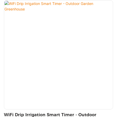
WiFi Drip Irrigation Smart Timer - Outdoor