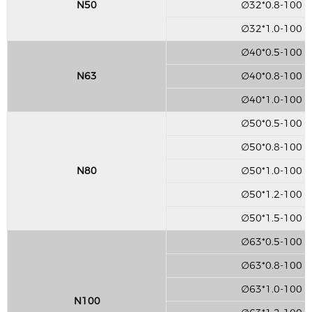
N50
∅32*0.8-100
∅32*1.0-100
∅40*0.5-100
N63
∅40*0.8-100
∅40*1.0-100
∅50*0.5-100
∅50*0.8-100
N80
∅50*1.0-100
∅50*1.2-100
∅50*1.5-100
∅63*0.5-100
∅63*0.8-100
∅63*1.0-100
N100