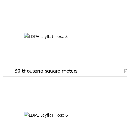
30 thousand square meters
Pr