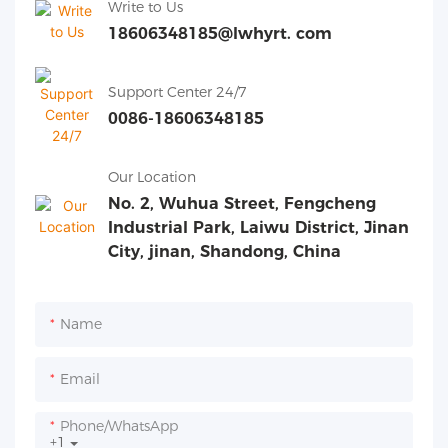
Write to Us
18606348185@lwhyrt. com
Support Center 24/7
0086-18606348185
Our Location
No. 2, Wuhua Street, Fengcheng
Industrial Park, Laiwu District, Jinan
City, jinan, Shandong, China
Name
Email
Phone/whatsApp
+1