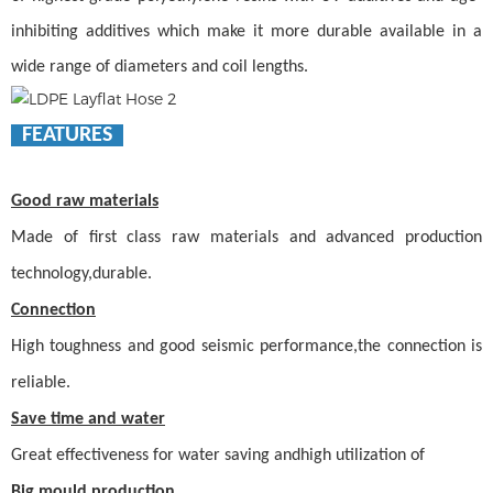
inhibiting additives which make it more durable available in a
wide range of diameters and coil lengths.
FEATURES
Good raw materials
Made of first class raw materials and advanced production
technology,durable.
Connection
High toughness and good seismic performance,the connection is
reliable.
Save time and water
Great effectiveness for water saving andhigh utilization of
Big mould production