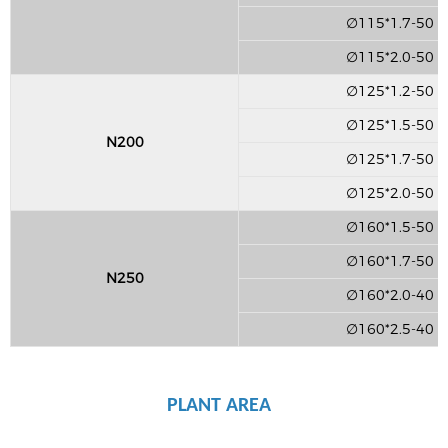
∅115*1.7-50
∅115*2.0-50
∅125*1.2-50
∅125*1.5-50
N200
∅125*1.7-50
∅125*2.0-50
∅160*1.5-50
∅160*1.7-50
N250
∅160*2.0-40
∅160*2.5-40
PLANT AREA