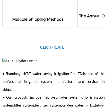
The Annual Out
Multiple Shipping Methods
CERTIFICATE
●
Shandong HYRT water-saving irrigation Co.,LTD.is one of the
professional irrigation system manufacturer and servicer in
china.
●
Our products include micro-sprinkler system,drip irrigation
system,filter system,fertilizer system,garden watering kit,tubing