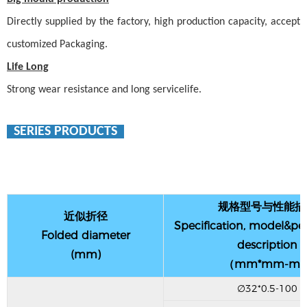
Directly supplied by the factory, high production capacity, accept
customized
Packaging
.
Life Long
Strong wear resistance and long servicelife.
SERIES PRODUCTS
规格型号与性能描
近似折径
Specification, model&p
Folded diameter
description
(mm)
（mm*mm-m
∅32*0.5-100