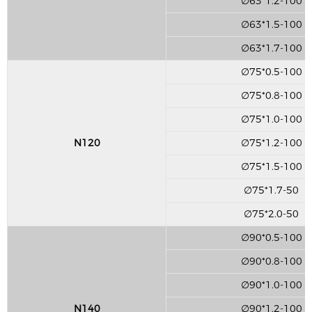
∅63*1.2-100
∅63*1.5-100
∅63*1.7-100
∅75*0.5-100
∅75*0.8-100
∅75*1.0-100
N120
∅75*1.2-100
∅75*1.5-100
∅75*1.7-50
∅75*2.0-50
∅90*0.5-100
∅90*0.8-100
∅90*1.0-100
N140
∅90*1.2-100