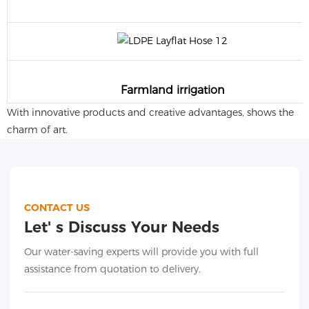
Farmland irrigation
With innovative products and creative advantages, shows the
charm of art.
CONTACT US
Let' s Discuss Your Needs
Our water-saving experts will provide you with full
assistance from quotation to delivery.