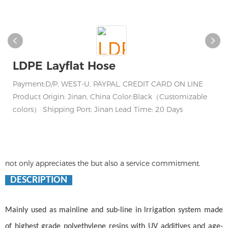
LDPE Layflat Hose
Payment:D/P, WEST-U, PAYPAL, CREDIT CARD ON LINE
Product Origin: Jinan, China Color:Black（Customizable
colors） Shipping Port: Jinan Lead Time: 20 Days
not only appreciates the but also a service commitment.
DESCRIPTION
Mainly used as mainline and sub-line in lrrigation system made
of highest grade polyethylene resins with UV additives and age-