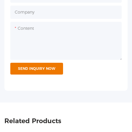
Company
Content
SEND INQUIRY NOW
Related Products