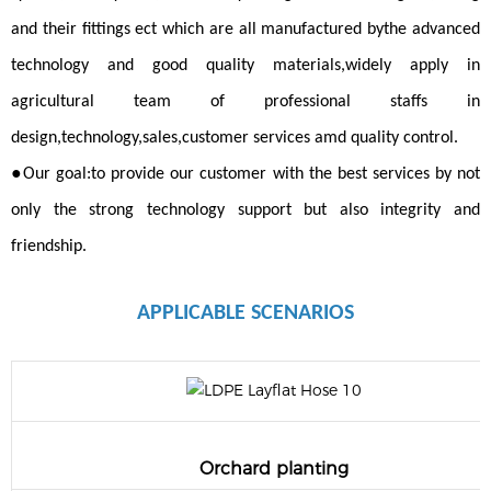
and their fittings ect which are all manufactured bythe advanced
technology and good quality materials,widely apply in
agricultural team of professional staffs in
design,technology,sales,customer services amd quality control.
●
Our goal:to provide our customer with the best services by not
only the strong technology support but also integrity and
friendship.
APPLICABLE
SCENARIOS
Orchard planting