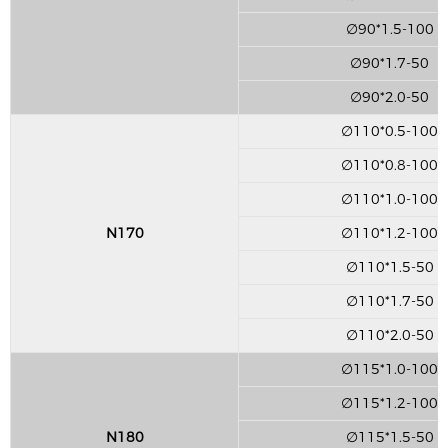
∅90*1.5-100
∅90*1.7-50
∅90*2.0-50
∅110*0.5-100
∅110*0.8-100
∅110*1.0-100
N170
∅110*1.2-100
∅110*1.5-50
∅110*1.7-50
∅110*2.0-50
∅115*1.0-100
∅115*1.2-100
N180
∅115*1.5-50